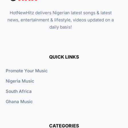
HotNewHitz delivers Nigerian latest songs & latest
news, entertainment & lifestyle, videos updated on a
daily basis!
QUICK LINKS
Promote Your Music
Nigeria Music
South Africa
Ghana Music
CATEGORIES