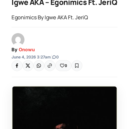
Igwe AKA – Egonimics Ft. JeriQ
Egonimics By Igwe AKA Ft. JeriQ
By
Onowu
June 4, 2026 3:27am
|
0
0