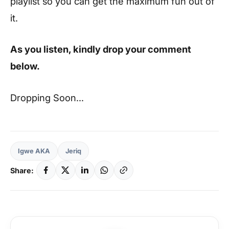
playlist so you can get the maximum fun out of
it.
As you listen, kindly drop your comment
below.
Dropping Soon…
Igwe AKA
Jeriq
Share: