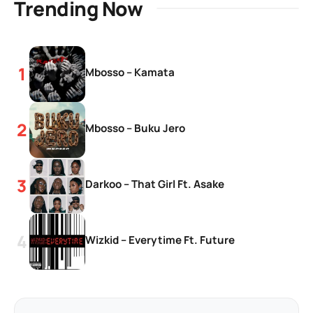
Trending Now
Mbosso – Kamata
Mbosso – Buku Jero
Darkoo – That Girl Ft. Asake
Wizkid – Everytime Ft. Future