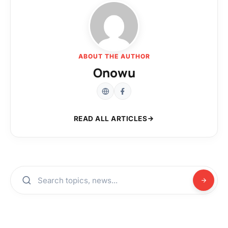
ABOUT THE AUTHOR
Onowu
READ ALL ARTICLES