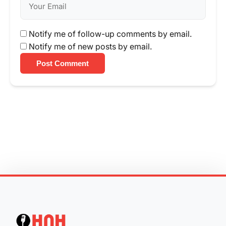
Notify me of follow-up comments by email.
Notify me of new posts by email.
Post Comment