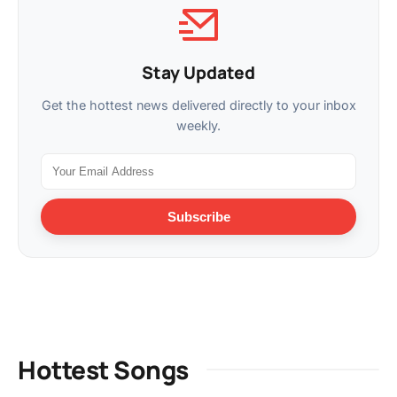
Stay Updated
Get the hottest news delivered directly to your inbox
weekly.
Subscribe
Hottest Songs