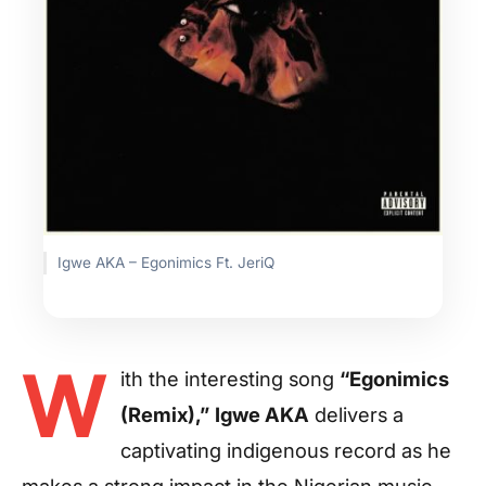
Igwe AKA – Egonimics Ft. JeriQ
W
ith the interesting song
“Egonimics
(Remix),”
Igwe AKA
delivers a
captivating indigenous record as he