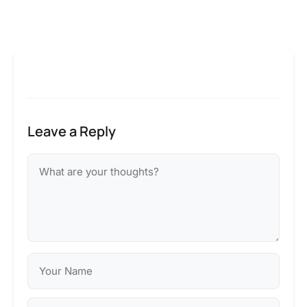
Leave a Reply