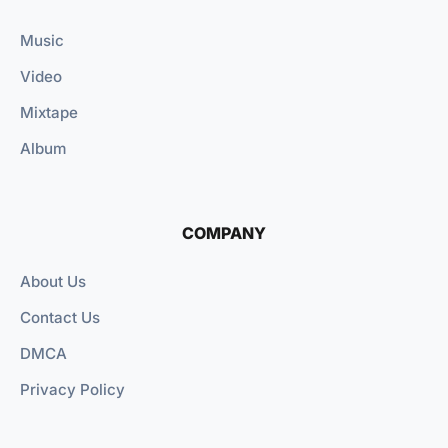
Music
Video
Mixtape
Album
COMPANY
About Us
Contact Us
DMCA
Privacy Policy