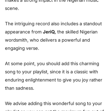
makes a strong impact in the Nigerian music
scene.
The intriguing record also includes a standout
appearance from
JeriQ,
the skilled Nigerian
wordsmith, who delivers a powerful and
engaging verse.
At some point, you should add this charming
song to your playlist, since it is a classic with
enduring enlightenment to give you joy rather
than sadness.
We advise adding this wonderful song to your