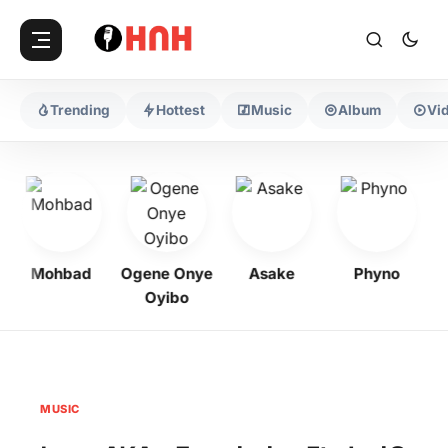
Trending
Hottest
Music
Album
Vi
Mohbad
Ogene Onye
Asake
Phyno
K
Oyibo
MUSIC