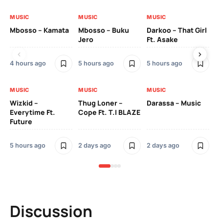
MUSIC
MUSIC
MUSIC
MU
Mbosso – Kamata
Mbosso – Buku
Darkoo – That Girl
Bil
Jero
Ft. Asake
On
4 hours ago
5 hours ago
5 hours ago
2 
MUSIC
MUSIC
MUSIC
MU
Wizkid –
Thug Loner –
Darassa – Music
YK
Everytime Ft.
Cope Ft. T.I BLAZE
Future
2 
5 hours ago
2 days ago
2 days ago
Discussion