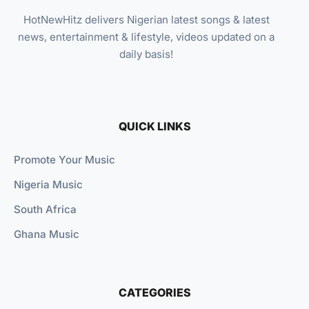
HotNewHitz delivers Nigerian latest songs & latest
news, entertainment & lifestyle, videos updated on a
daily basis!
QUICK LINKS
Promote Your Music
Nigeria Music
South Africa
Ghana Music
CATEGORIES