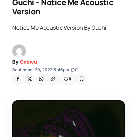
Guchi – Notice Me Acoustic
Version
Notice Me Acoustic Version By Guchi
By
Onowu
September 29, 2023 8:46pm
|
0
0