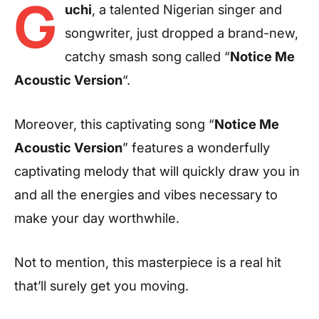
G
uchi
, a talented Nigerian singer and
songwriter, just dropped a brand-new,
catchy smash song called “
Notice Me
Acoustic Version
“.
Moreover, this captivating song “
Notice Me
Acoustic Version
” features a wonderfully
captivating melody that will quickly draw you in
and all the energies and vibes necessary to
make your day worthwhile.
Not to mention, this masterpiece is a real hit
that’ll surely get you moving.