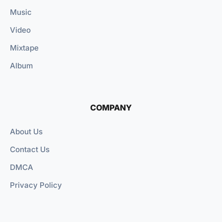
Music
Video
Mixtape
Album
COMPANY
About Us
Contact Us
DMCA
Privacy Policy