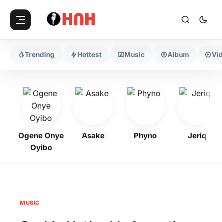
Trending
Hottest
Music
Album
Vi
Ogene Onye
Asake
Phyno
Jeriq
Oyibo
MUSIC