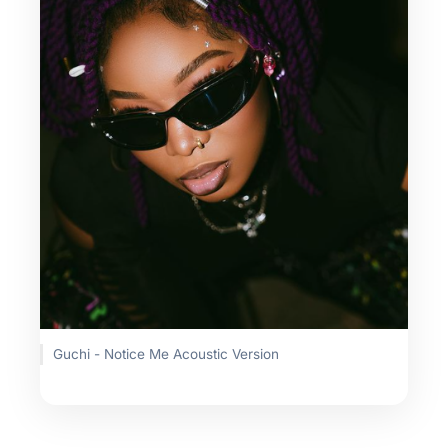
Guchi - Notice Me Acoustic Version