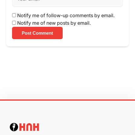
Notify me of follow-up comments by email.
Notify me of new posts by email.
Post Comment