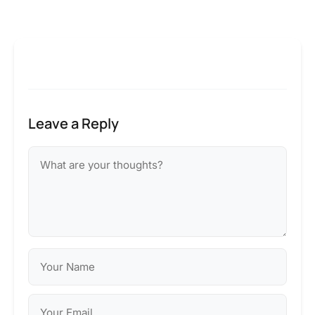
Leave a Reply