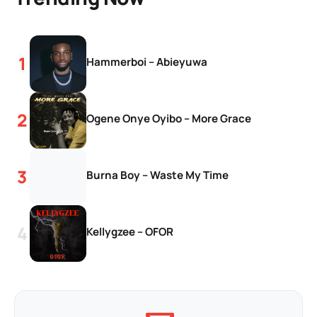
Hammerboi – Abieyuwa
Ogene Onye Oyibo – More Grace
Burna Boy – Waste My Time
Kellygzee – OFOR