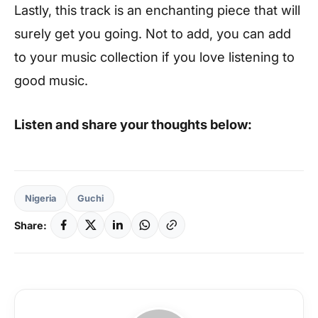
Lastly, this track is an enchanting piece that will
surely get you going. Not to add, you can add
to your music collection if you love listening to
good music.
Listen and share your thoughts below:
Nigeria
Guchi
Share: