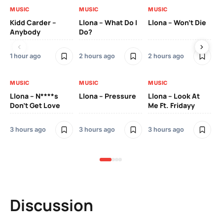
MUSIC
MUSIC
MUSIC
MU
Kidd Carder –
Llona – What Do I
Llona – Won’t Die
Ll
Anybody
Do?
Lo
1 hour ago
2 hours ago
2 hours ago
3 h
MUSIC
MUSIC
MUSIC
MU
Llona – N****s
Llona – Pressure
Llona – Look At
Ll
Don’t Get Love
Me Ft. Fridayy
Pic
Mo
3 hours ago
3 hours ago
3 hours ago
3 h
Discussion