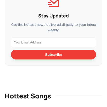
Stay Updated
Get the hottest news delivered directly to your inbox
weekly.
Subscribe
Hottest Songs