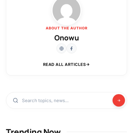
ABOUT THE AUTHOR
Onowu
READ ALL ARTICLES
Trending Now