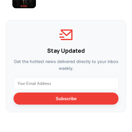
Stay Updated
Get the hottest news delivered directly to your inbox
weekly.
Subscribe