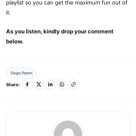
playlist so you can get the maximum fun out of
it.
As you listen, kindly drop your comment
below.
Dogo Paten
Share: