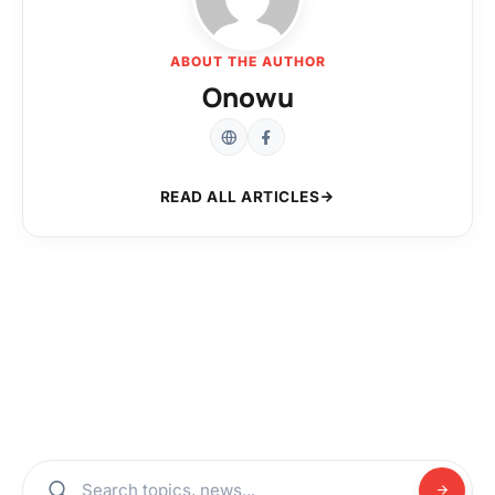
ABOUT THE AUTHOR
Onowu
READ ALL ARTICLES