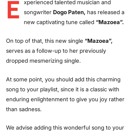
E
xperienced talented musician and
songwriter
Dogo Paten,
has released a
new captivating tune called
“Mazoea”.
On top of that, this new single
“Mazoea”,
serves as a follow-up to her previously
dropped mesmerizing single.
At some point, you should add this charming
song to your playlist, since it is a classic with
enduring enlightenment to give you joy rather
than sadness.
We advise adding this wonderful song to your