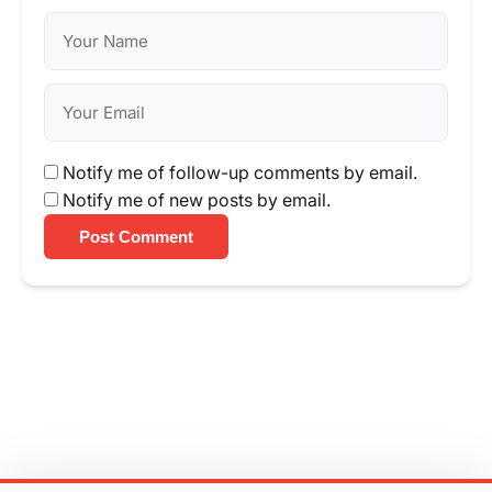
Notify me of follow-up comments by email.
Notify me of new posts by email.
Post Comment