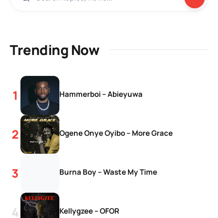
Trending Now
Hammerboi – Abieyuwa
Ogene Onye Oyibo – More Grace
Burna Boy – Waste My Time
Kellygzee – OFOR