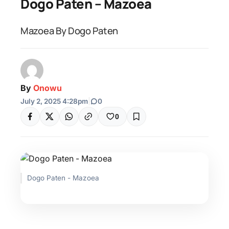
Dogo Paten – Mazoea
Mazoea By Dogo Paten
By
Onowu
July 2, 2025 4:28pm
|
0
0
Dogo Paten - Mazoea