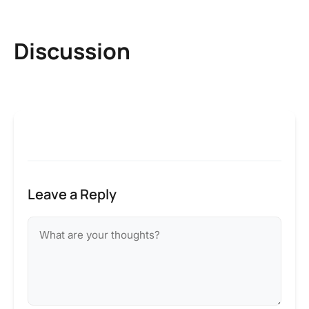
Discussion
Leave a Reply