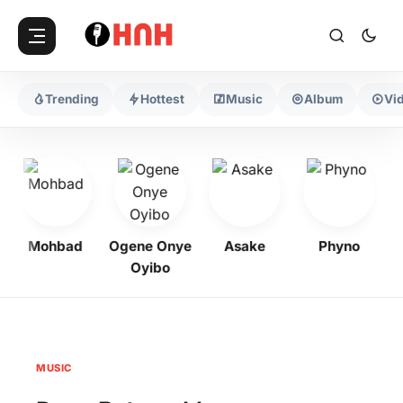
Trending
Hottest
Music
Album
Vi
Mohbad
Ogene Onye
Asake
Phyno
Oyibo
MUSIC