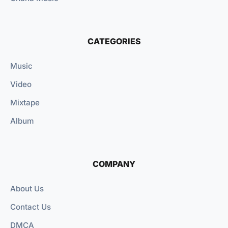
CATEGORIES
Music
Video
Mixtape
Album
COMPANY
About Us
Contact Us
DMCA