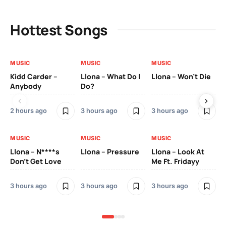
Hottest Songs
MUSIC
MUSIC
MUSIC
MU
Kidd Carder –
Llona – What Do I
Llona – Won’t Die
Ll
Anybody
Do?
Lo
2 hours ago
3 hours ago
3 hours ago
3 h
MUSIC
MUSIC
MUSIC
MU
Llona – N****s
Llona – Pressure
Llona – Look At
Ll
Don’t Get Love
Me Ft. Fridayy
Pic
Mo
3 hours ago
3 hours ago
3 hours ago
3 h