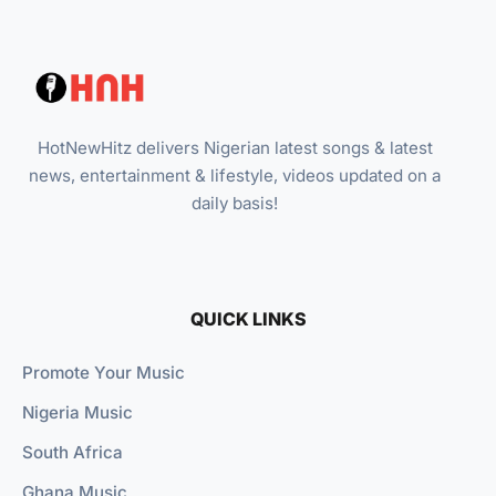
HotNewHitz delivers Nigerian latest songs & latest
news, entertainment & lifestyle, videos updated on a
daily basis!
QUICK LINKS
Promote Your Music
Nigeria Music
South Africa
Ghana Music