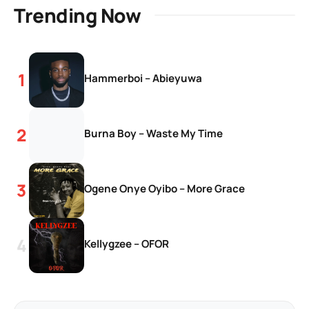
Trending Now
Hammerboi – Abieyuwa
Burna Boy – Waste My Time
Ogene Onye Oyibo – More Grace
Kellygzee – OFOR