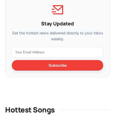
Stay Updated
Get the hottest news delivered directly to your inbox
weekly.
Subscribe
Hottest Songs