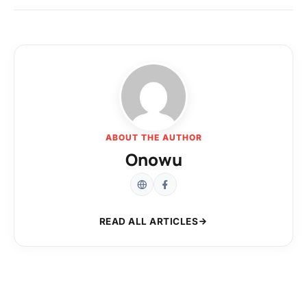
ABOUT THE AUTHOR
Onowu
READ ALL ARTICLES