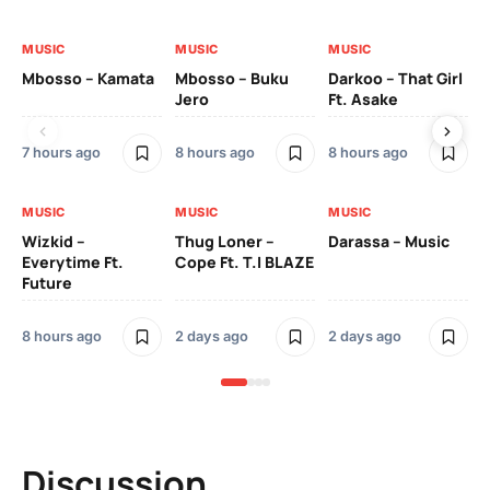
MUSIC
MUSIC
MUSIC
MU
Mbosso – Kamata
Mbosso – Buku
Darkoo – That Girl
Bil
Jero
Ft. Asake
On
7 hours ago
8 hours ago
8 hours ago
2 
MUSIC
MUSIC
MUSIC
MU
Wizkid –
Thug Loner –
Darassa – Music
YK
Everytime Ft.
Cope Ft. T.I BLAZE
Future
2 
8 hours ago
2 days ago
2 days ago
Discussion