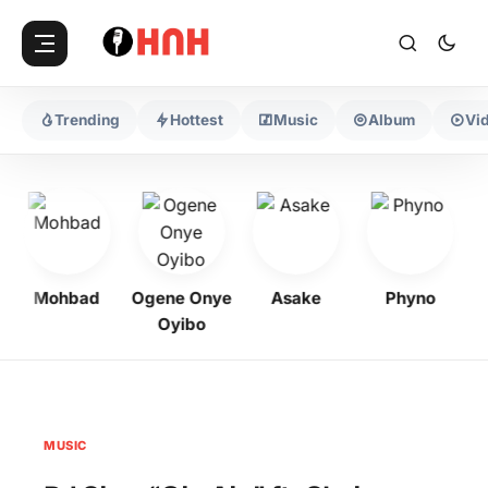
Trending
Hottest
Music
Album
Vi
Mohbad
Ogene Onye
Asake
Phyno
K
Oyibo
MUSIC