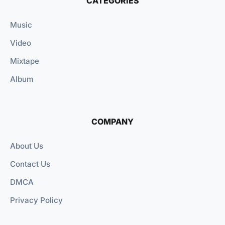
CATEGORIES
Music
Video
Mixtape
Album
COMPANY
About Us
Contact Us
DMCA
Privacy Policy