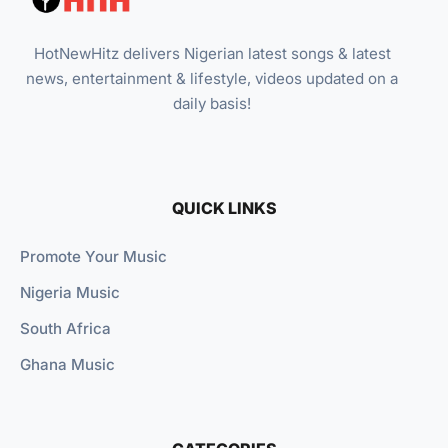
HotNewHitz delivers Nigerian latest songs & latest
news, entertainment & lifestyle, videos updated on a
daily basis!
QUICK LINKS
Promote Your Music
Nigeria Music
South Africa
Ghana Music