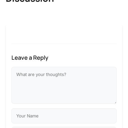
Leave a Reply