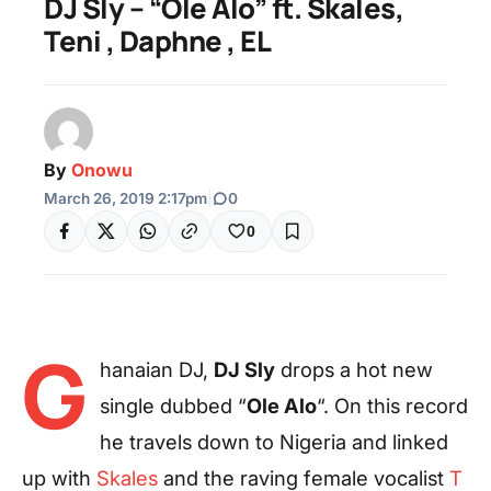
DJ Sly – “Ole Alo” ft. Skales,
Teni , Daphne , EL
By
Onowu
March 26, 2019 2:17pm
|
0
0
G
hanaian DJ,
DJ Sly
drops a hot new
single dubbed “
Ole Alo
“. On this record
he travels down to Nigeria and linked
up with
Skales
and the raving female vocalist
T