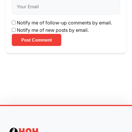
Notify me of follow-up comments by email.
Notify me of new posts by email.
Post Comment