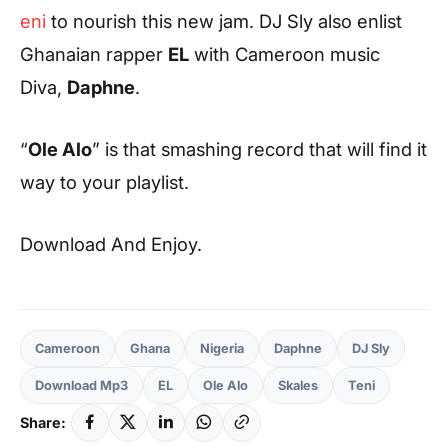
eni
to nourish this new jam. DJ Sly also enlist
Ghanaian rapper
EL
with Cameroon music
Diva,
Daphne
.
“
Ole Alo
” is that smashing record that will find it
way to your playlist.
Download And Enjoy.
Cameroon
Ghana
Nigeria
Daphne
DJ Sly
Download Mp3
EL
Ole Alo
Skales
Teni
Share: