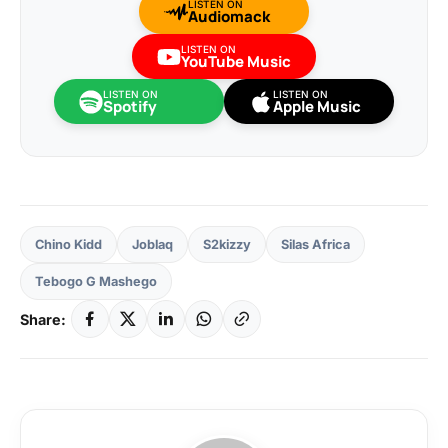
LISTEN ON
Audiomack
LISTEN ON
YouTube Music
LISTEN ON
LISTEN ON
Spotify
Apple Music
Chino Kidd
Joblaq
S2kizzy
Silas Africa
Tebogo G Mashego
Share: