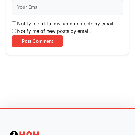
Notify me of follow-up comments by email.
Notify me of new posts by email.
Post Comment