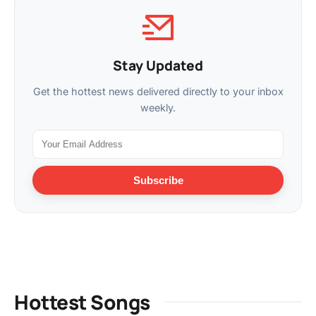
Stay Updated
Get the hottest news delivered directly to your inbox
weekly.
Subscribe
Hottest Songs