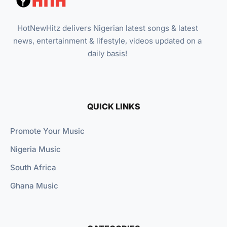
HotNewHitz delivers Nigerian latest songs & latest
news, entertainment & lifestyle, videos updated on a
daily basis!
QUICK LINKS
Promote Your Music
Nigeria Music
South Africa
Ghana Music