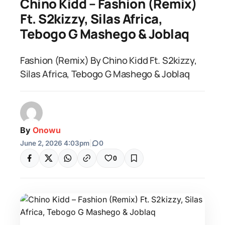
Chino Kidd – Fashion (Remix)
Ft. S2kizzy, Silas Africa,
Tebogo G Mashego & Joblaq
Fashion (Remix) By Chino Kidd Ft. S2kizzy,
Silas Africa, Tebogo G Mashego & Joblaq
By
Onowu
June 2, 2026 4:03pm
|
0
0