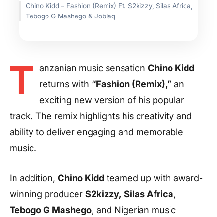
Chino Kidd – Fashion (Remix) Ft. S2kizzy, Silas Africa,
Tebogo G Mashego & Joblaq
T
anzanian music sensation
Chino Kidd
returns with
“Fashion (Remix),”
an
exciting new version of his popular
track. The remix highlights his creativity and
ability to deliver engaging and memorable
music.
In addition,
Chino Kidd
teamed up with award-
winning producer
S2kizzy,
Silas Africa
,
Tebogo G Mashego
, and Nigerian music