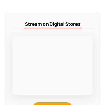
Stream on Digital Stores