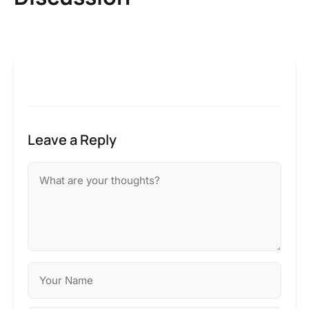
Leave a Reply