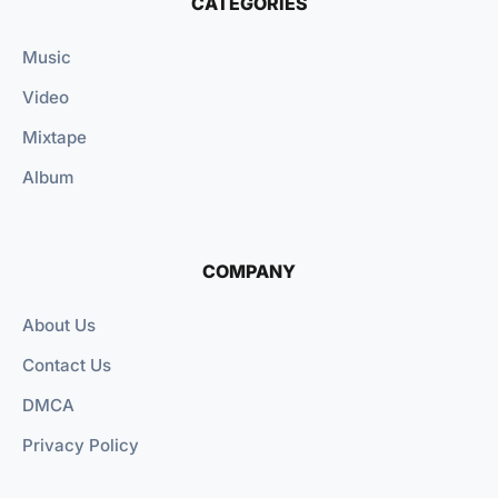
CATEGORIES
Music
Video
Mixtape
Album
COMPANY
About Us
Contact Us
DMCA
Privacy Policy