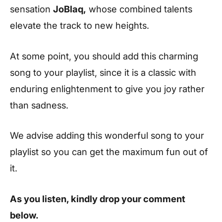
sensation
JoBlaq,
whose combined talents
elevate the track to new heights.
At some point, you should add this charming
song to your playlist, since it is a classic with
enduring enlightenment to give you joy rather
than sadness.
We advise adding this wonderful song to your
playlist so you can get the maximum fun out of
it.
As you listen, kindly drop your comment
below.