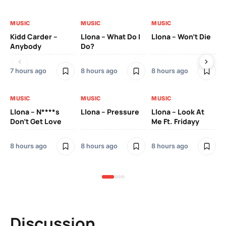
MUSIC
MUSIC
MUSIC
MU
Kidd Carder –
Llona – What Do I
Llona – Won’t Die
Ll
Anybody
Do?
Lo
7 hours ago
8 hours ago
8 hours ago
8 h
MUSIC
MUSIC
MUSIC
MU
Llona – N****s
Llona – Pressure
Llona – Look At
Ll
Don’t Get Love
Me Ft. Fridayy
Pic
Mo
8 hours ago
8 hours ago
8 hours ago
8 h
Discussion