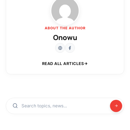
ABOUT THE AUTHOR
Onowu
READ ALL ARTICLES