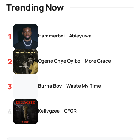
Trending Now
Hammerboi – Abieyuwa
Ogene Onye Oyibo – More Grace
Burna Boy – Waste My Time
Kellygzee – OFOR