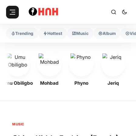
Trending
Hottest
Music
Album
Vi
Umu Obiligbo
Mohbad
Phyno
Jeriq
MUSIC