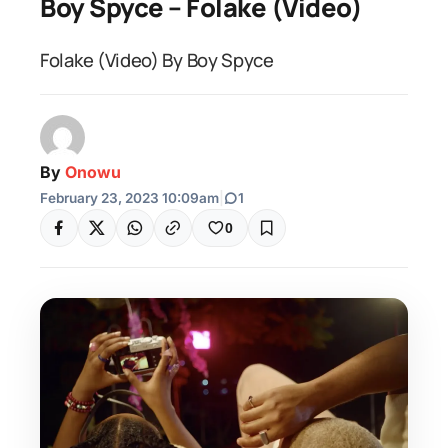
Boy Spyce – Folake (Video)
Folake (Video) By Boy Spyce
By
Onowu
February 23, 2023 10:09am
|
1
0