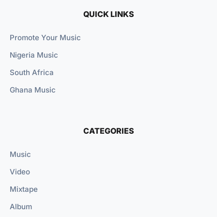
QUICK LINKS
Promote Your Music
Nigeria Music
South Africa
Ghana Music
CATEGORIES
Music
Video
Mixtape
Album