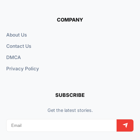
COMPANY
About Us
Contact Us
DMCA
Privacy Policy
SUBSCRIBE
Get the latest stories.