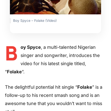
Boy Spyce – Folake (Video)
B
oy Spyce
, a multi-talented Nigerian
singer and songwriter, introduces the
video for his latest single titled,
“
Folake
“.
The delightful potential hit single “
Folake
” is a
follow-up to his recent smash song and is an
awesome tune that you wouldn’t want to miss