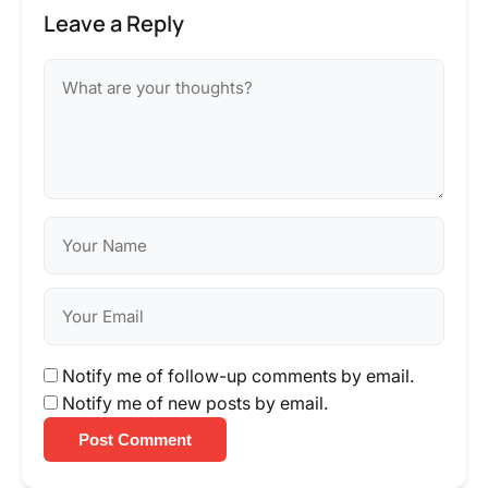
Leave a Reply
Notify me of follow-up comments by email.
Notify me of new posts by email.
Post Comment