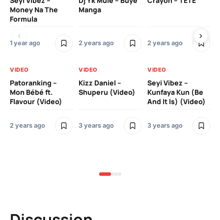
Seyi Vibez –
Dj Yk Mule – Buye
Crayon – TETE
As
Money Na The
Manga
Vi
Formula
1 year ago
2 years ago
2 years ago
3 y
VIDEO
VIDEO
VIDEO
VI
Patoranking –
Kizz Daniel –
Seyi Vibez –
Mo
Mon Bébé ft.
Shuperu (Video)
Kunfaya Kun (Be
(V
Flavour (Video)
And It Is) (Video)
2 years ago
3 years ago
3 years ago
3 y
Discussion