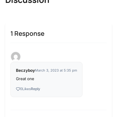
1 Response
Beczyboy
March 3, 2023 at 5:35 pm
Great one
Reply
0
Likes