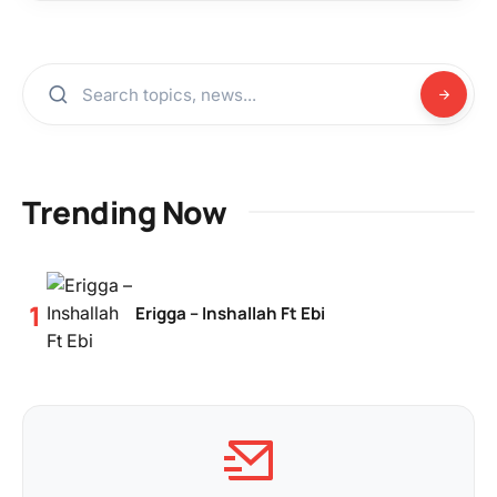
Trending Now
Erigga – Inshallah Ft Ebi