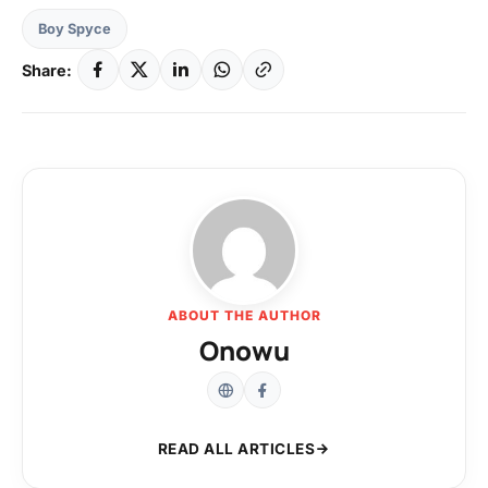
Boy Spyce
Share:
ABOUT THE AUTHOR
Onowu
READ ALL ARTICLES