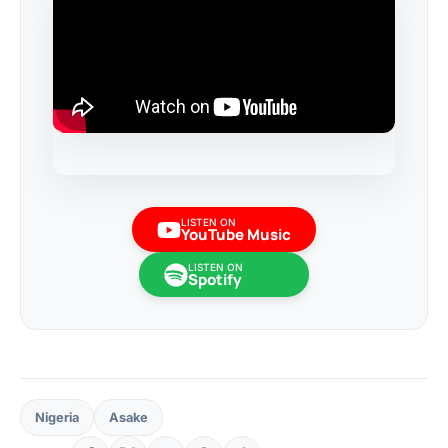
LISTEN ON
YouTube Music
LISTEN ON
Spotify
Nigeria
Asake