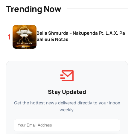
Trending Now
Bella Shmurda – Nakupenda Ft. L.A.X, Pa
Salieu & Not3s
Stay Updated
Get the hottest news delivered directly to your inbox
weekly.