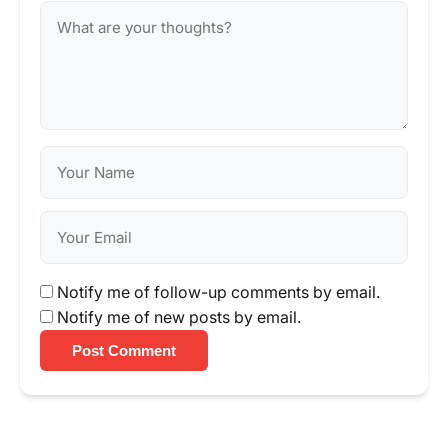
Notify me of follow-up comments by email.
Notify me of new posts by email.
Post Comment