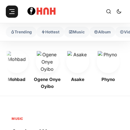
Trending
Hottest
Music
Album
Vi
Mohbad
Ogene Onye
Asake
Phyno
K
Oyibo
MUSIC