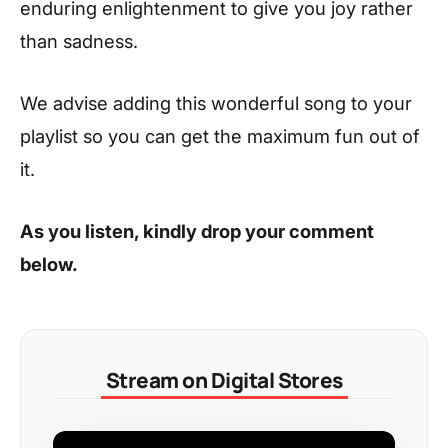
enduring enlightenment to give you joy rather
than sadness.
We advise adding this wonderful song to your
playlist so you can get the maximum fun out of
it.
As you listen, kindly drop your comment
below.
Stream on Digital Stores