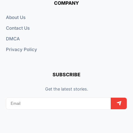
COMPANY
About Us
Contact Us
DMCA
Privacy Policy
SUBSCRIBE
Get the latest stories.