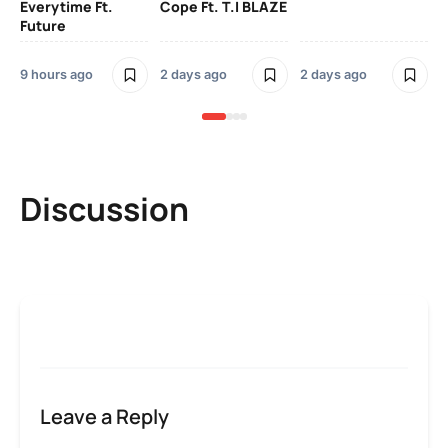
Everytime Ft.
Cope Ft. T.I BLAZE
Future
2 
9 hours ago
2 days ago
2 days ago
Discussion
Leave a Reply