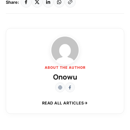
Share:
ABOUT THE AUTHOR
Onowu
READ ALL ARTICLES