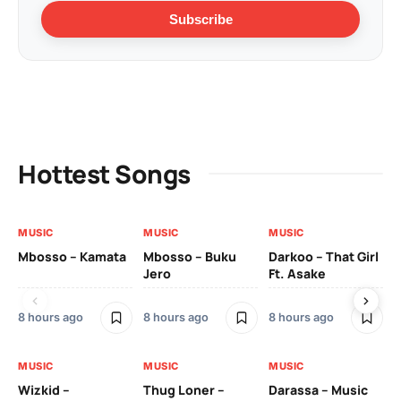
Subscribe
Hottest Songs
MUSIC
MUSIC
MUSIC
MU
Mbosso – Kamata
Mbosso – Buku
Darkoo – That Girl
Bil
Jero
Ft. Asake
On
8 hours ago
8 hours ago
8 hours ago
2 
MUSIC
MUSIC
MUSIC
MU
Wizkid –
Thug Loner –
Darassa – Music
YK