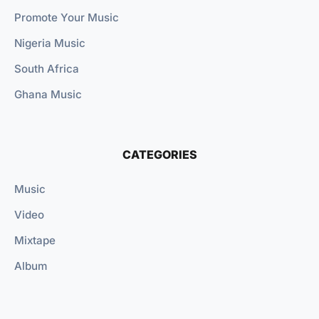
Promote Your Music
Nigeria Music
South Africa
Ghana Music
CATEGORIES
Music
Video
Mixtape
Album