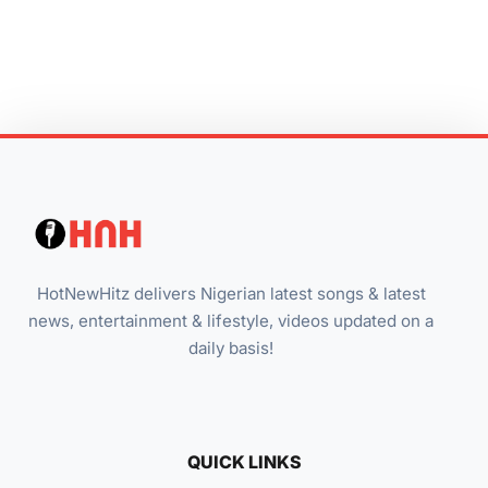
HotNewHitz delivers Nigerian latest songs & latest
news, entertainment & lifestyle, videos updated on a
daily basis!
QUICK LINKS