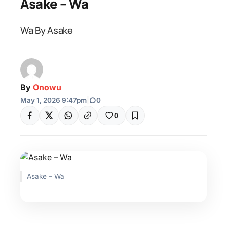
Asake – Wa
Wa By Asake
By
Onowu
May 1, 2026 9:47pm
|
0
0
Asake – Wa