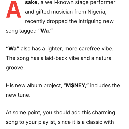
A
sake,
a well-known stage performer
and gifted musician from Nigeria,
recently dropped the intriguing new
song tagged
“Wa.”
“Wa”
also has a lighter, more carefree vibe.
The song has a laid-back vibe and a natural
groove.
His new album project, “
M$NEY,”
includes the
new tune.
At some point, you should add this charming
song to your playlist, since it is a classic with