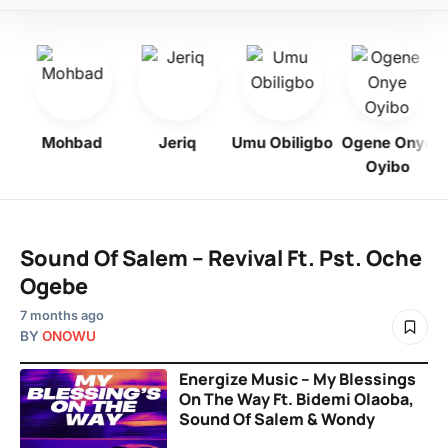
Mohbad
Jeriq
Umu Obiligbo
Ogene Onye
Oyibo
Sound Of Salem – Revival Ft. Pst. Oche
Ogebe
7 months ago
BY
ONOWU
Energize Music – My Blessings
On The Way Ft. Bidemi Olaoba,
Sound Of Salem & Wondy