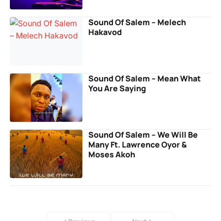
Sound Of Salem – Melech
Hakavod
Sound Of Salem – Mean What
You Are Saying
Sound Of Salem – We Will Be
Many Ft. Lawrence Oyor &
Moses Akoh