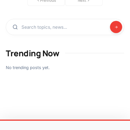
Previous
Next
Trending Now
No trending posts yet.