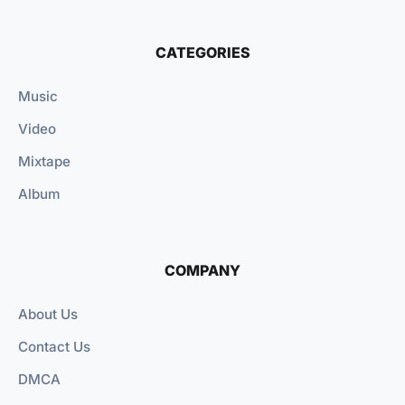
CATEGORIES
Music
Video
Mixtape
Album
COMPANY
About Us
Contact Us
DMCA