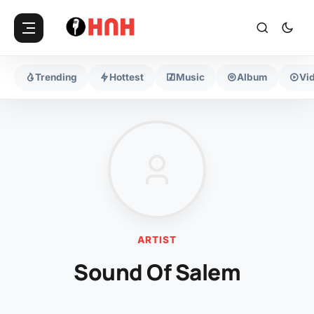
Trending
Hottest
Music
Album
Vi
ARTIST
Sound Of Salem