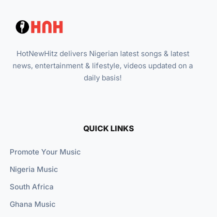
HotNewHitz delivers Nigerian latest songs & latest
news, entertainment & lifestyle, videos updated on a
daily basis!
QUICK LINKS
Promote Your Music
Nigeria Music
South Africa
Ghana Music