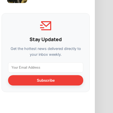
Stay Updated
Get the hottest news delivered directly to
your inbox weekly.
Subscribe