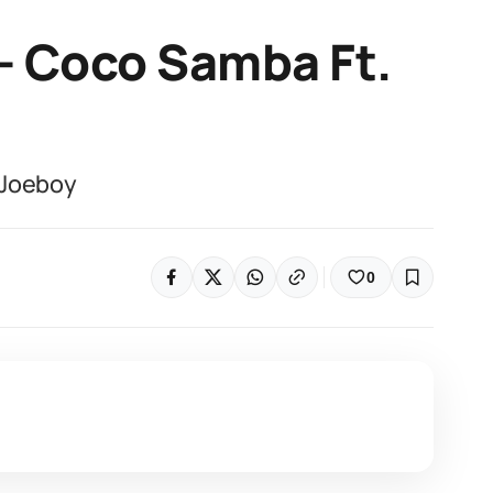
– Coco Samba Ft.
 Joeboy
0