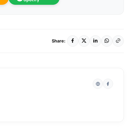
Share: