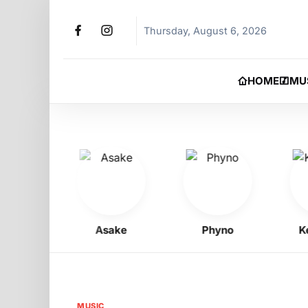
Thursday, August 6, 2026
HOME
MU
oy
Asake
Phyno
Kelly
MUSIC