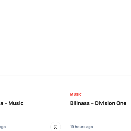
MUSIC
a – Music
Billnass – Division One
 ago
19 hours ago