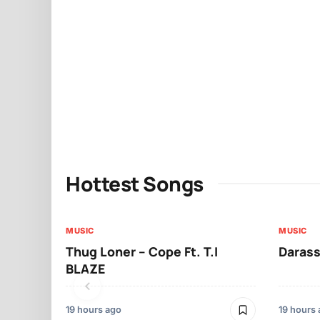
Hottest Songs
MUSIC
MUSIC
Thug Loner – Cope Ft. T.I
Darass
BLAZE
19 hours ago
19 hours