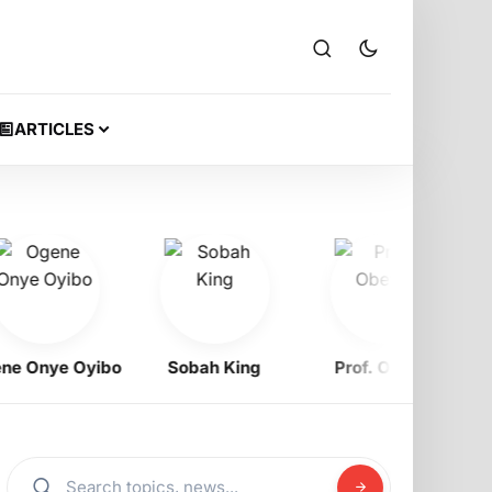
ARTICLES
Onye Oyibo
Sobah King
Prof. Obewe