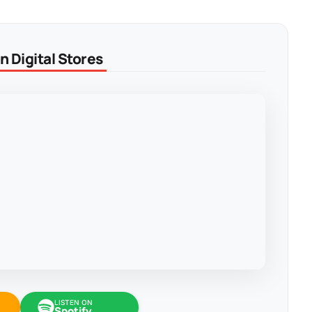
 Digital Stores
LISTEN ON
Spotify