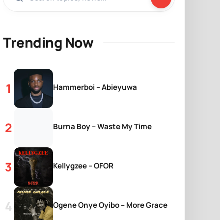
Trending Now
Hammerboi – Abieyuwa
Burna Boy – Waste My Time
Kellygzee – OFOR
Ogene Onye Oyibo – More Grace