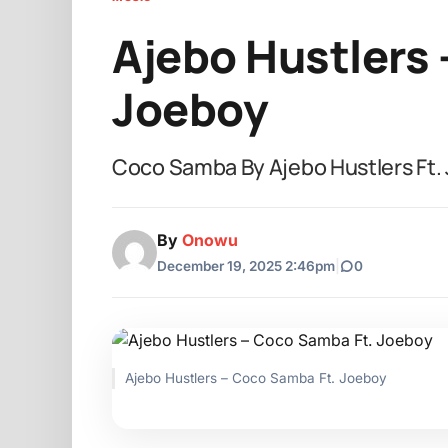
Ajebo Hustlers 
Joeboy
Coco Samba By Ajebo Hustlers Ft.
By
Onowu
December 19, 2025 2:46pm
|
0
Ajebo Hustlers – Coco Samba Ft. Joeboy