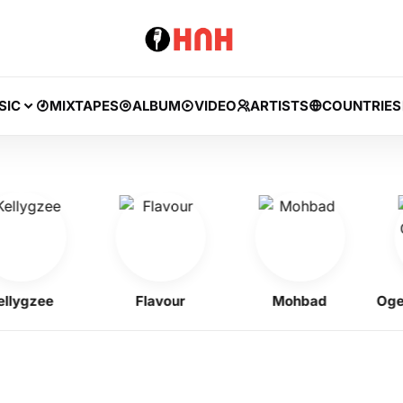
SIC
MIXTAPES
ALBUM
VIDEO
ARTISTS
COUNTRIES
gzee
Flavour
Mohbad
Ogene 