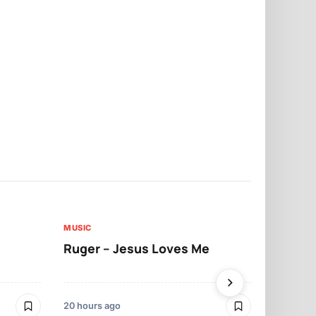
MUSIC
MUSIC
Ruger – Jesus Loves Me
Moliy – Pr
20 hours ago
2 days ago