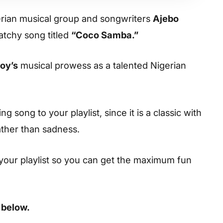
ian musical group and songwriters
Ajebo
tchy song titled
“Coco Samba.”
oy’s
musical prowess as a talented Nigerian
 song to your playlist, since it is a classic with
ather than sadness.
your playlist so you can get the maximum fun
 below.