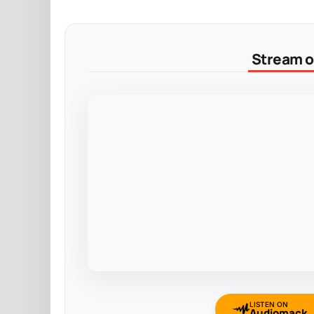
Stream on
LISTEN ON
Audiomack