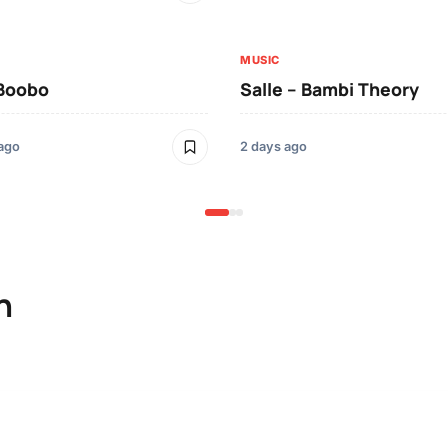
MUSIC
 Boobo
Salle – Bambi Theory
 ago
2 days ago
n