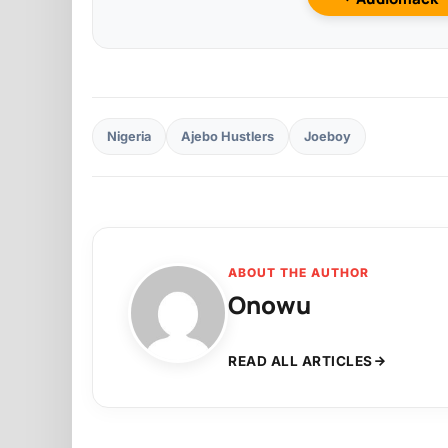
Nigeria
Ajebo Hustlers
Joeboy
ABOUT THE AUTHOR
Onowu
READ ALL ARTICLES