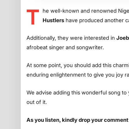
T
he well-known and renowned Niger
Hustlers
have produced another ca
Additionally, they were interested in
Joeb
afrobeat singer and songwriter.
At some point, you should add this charming
enduring enlightenment to give you joy r
We advise adding this wonderful song to 
out of it.
As you listen, kindly drop your comment