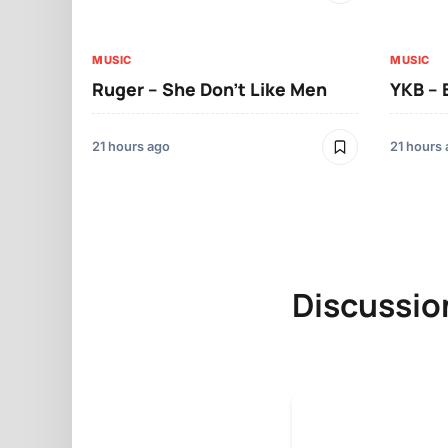
MUSIC
MUSIC
Ruger – She Don’t Like Men
YKB –
21 hours ago
21 hours
Discussio