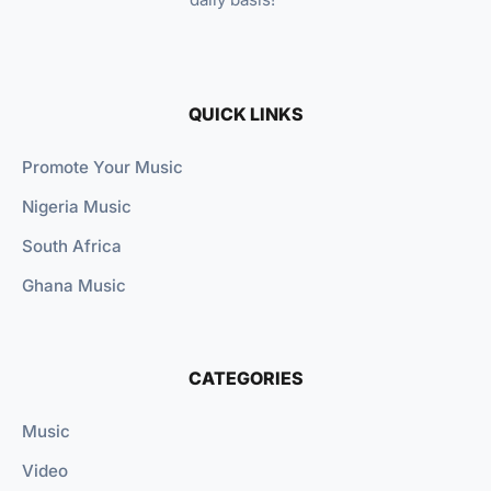
QUICK LINKS
Promote Your Music
Nigeria Music
South Africa
Ghana Music
CATEGORIES
Music
Video