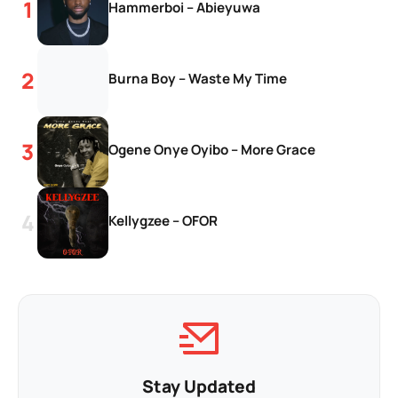
Hammerboi – Abieyuwa
Burna Boy – Waste My Time
Ogene Onye Oyibo – More Grace
Kellygzee – OFOR
Stay Updated