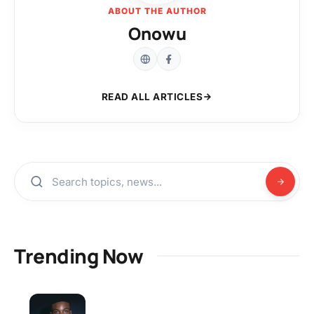
ABOUT THE AUTHOR
Onowu
READ ALL ARTICLES
Trending Now