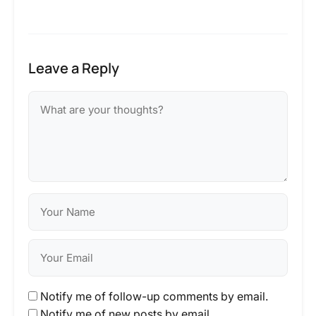
Leave a Reply
Notify me of follow-up comments by email.
Notify me of new posts by email.