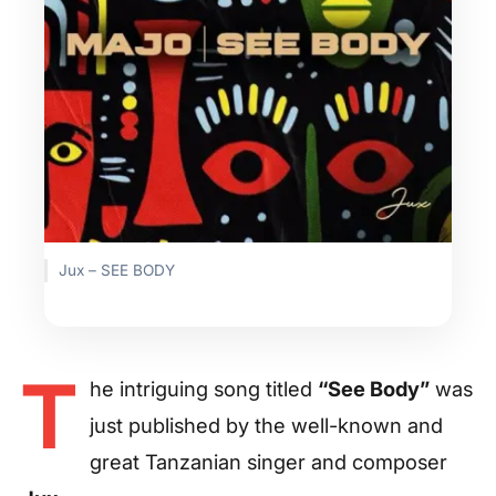
Jux – SEE BODY
T
he intriguing song titled
“See Body”
was
just published by the well-known and
great Tanzanian singer and composer