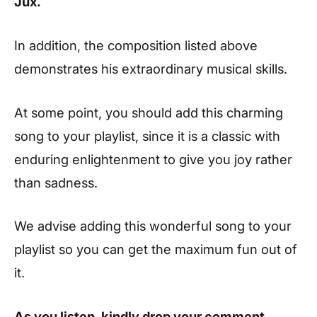
Jux.
In addition, the composition listed above
demonstrates his extraordinary musical skills.
At some point, you should add this charming
song to your playlist, since it is a classic with
enduring enlightenment to give you joy rather
than sadness.
We advise adding this wonderful song to your
playlist so you can get the maximum fun out of
it.
As you listen, kindly drop your comment