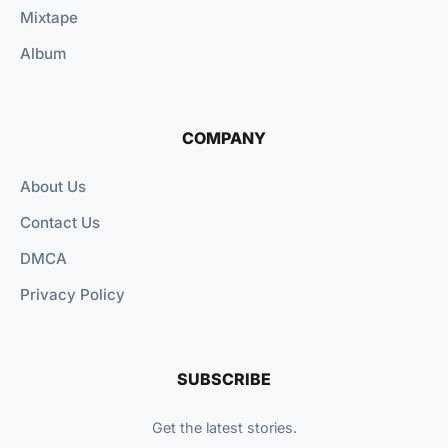
Mixtape
Album
COMPANY
About Us
Contact Us
DMCA
Privacy Policy
SUBSCRIBE
Get the latest stories.