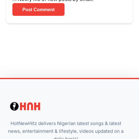
Post Comment
HotNewHitz delivers Nigerian latest songs & latest
news, entertainment & lifestyle, videos updated on a
daily basis!