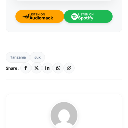
LISTEN ON
LISTEN ON
Audiomack
Spotify
Tanzania
Jux
Share: