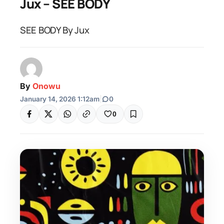
Jux – SEE BODY
SEE BODY By Jux
By
Onowu
January 14, 2026 1:12am
|
0
0