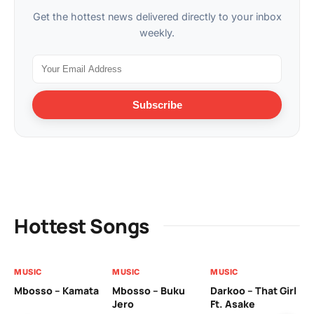
Get the hottest news delivered directly to your inbox
weekly.
Subscribe
Hottest Songs
MUSIC
MUSIC
MUSIC
MU
Mbosso – Kamata
Mbosso – Buku
Darkoo – That Girl
Bil
Jero
Ft. Asake
On