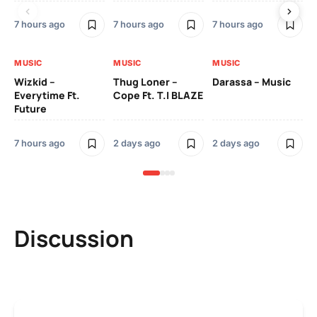
7 hours ago
7 hours ago
7 hours ago
2 
MUSIC
MUSIC
MUSIC
MU
Wizkid –
Thug Loner –
Darassa – Music
YK
Everytime Ft.
Cope Ft. T.I BLAZE
Future
2 
7 hours ago
2 days ago
2 days ago
Discussion