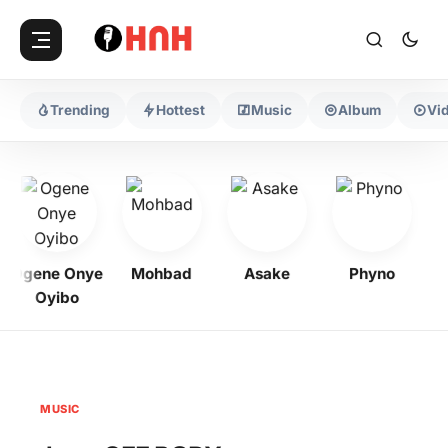
Trending
Hottest
Music
Album
Vi
Ogene Onye
Mohbad
Asake
Phyno
Ke
Oyibo
MUSIC