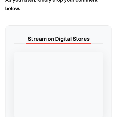
below.
Stream on Digital Stores