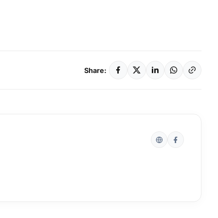
Share: