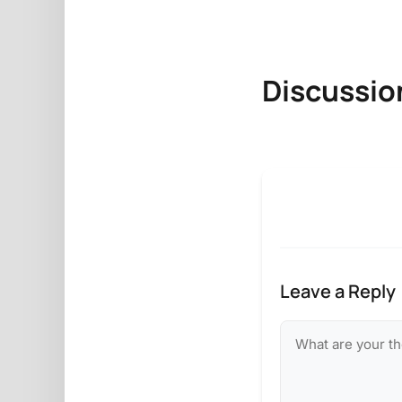
Discussio
Leave a Reply