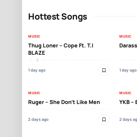
Hottest Songs
MUSIC
MUSIC
Thug Loner – Cope Ft. T.I
Darass
BLAZE
1 day ago
1 day ago
MUSIC
MUSIC
Ruger – She Don’t Like Men
YKB –
2 days ago
2 days a