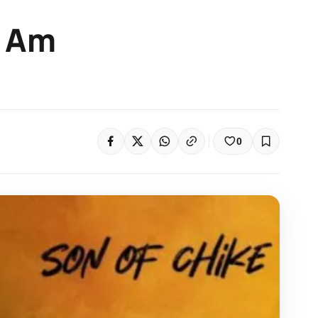
e Am
0