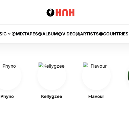
SIC
MIXTAPES
ALBUM
VIDEO
ARTISTS
COUNTRIES
no
Kellygzee
Flavour
B