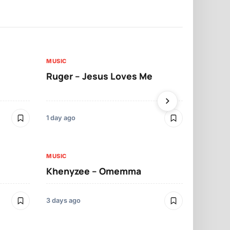
MUSIC
MUSIC
Ruger – Jesus Loves Me
Moliy – Pr
1 day ago
3 days ago
MUSIC
MUSIC
Khenyzee – Omemma
Davido – Z
3 days ago
4 days ago