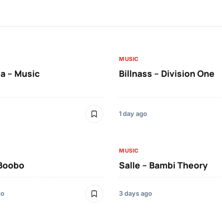
MUSIC
a – Music
Billnass – Division One
1 day ago
MUSIC
 Boobo
Salle – Bambi Theory
go
3 days ago