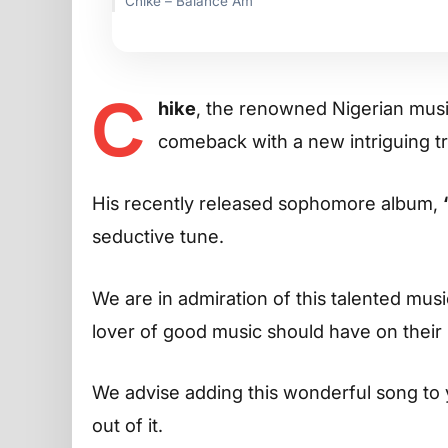
Chike – Balance Am
C
hike
, the renowned Nigerian musi
comeback with a new intriguing t
His recently released sophomore album,
seductive tune.
We are in admiration of this talented musi
lover of good music should have on their p
We advise adding this wonderful song to 
out of it.