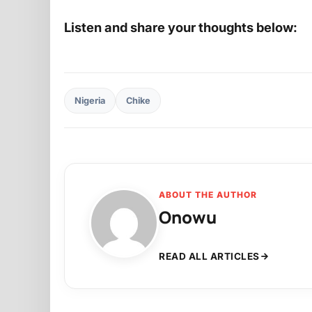
Listen and share your thoughts below:
Nigeria
Chike
ABOUT THE AUTHOR
Onowu
READ ALL ARTICLES