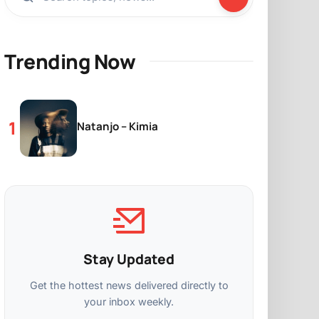
Trending Now
Natanjo – Kimia
Stay Updated
Get the hottest news delivered directly to
your inbox weekly.