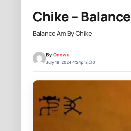
Chike – Balanc
Balance Am By Chike
By
Onowu
July 18, 2024 4:24pm
|
0