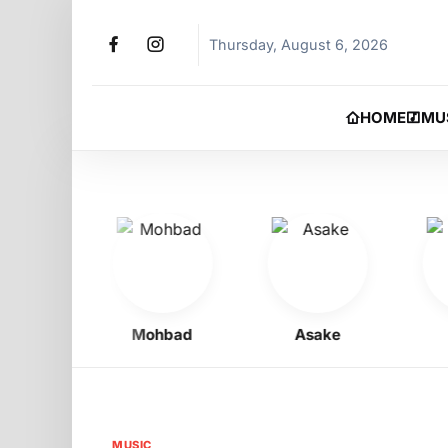
Thursday, August 6, 2026
HOME
MU
oy
Mohbad
Asake
Phy
MUSIC