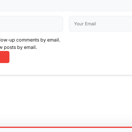
llow-up comments by email.
w posts by email.