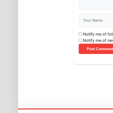
Notify me of fo
Notify me of ne
Post Comment