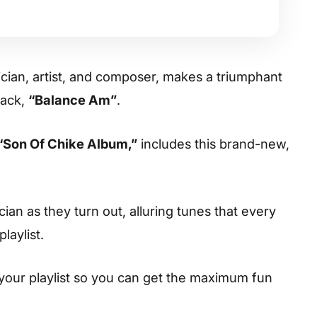
cian, artist, and composer, makes a triumphant
rack,
“Balance Am”
.
“Son Of Chike Album,”
includes this brand-new,
cian as they turn out, alluring tunes that every
laylist.
your playlist so you can get the maximum fun