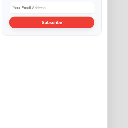
Subscribe