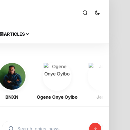
ARTICLES
NXN
Ogene Onye Oyibo
Jeriq
Ra