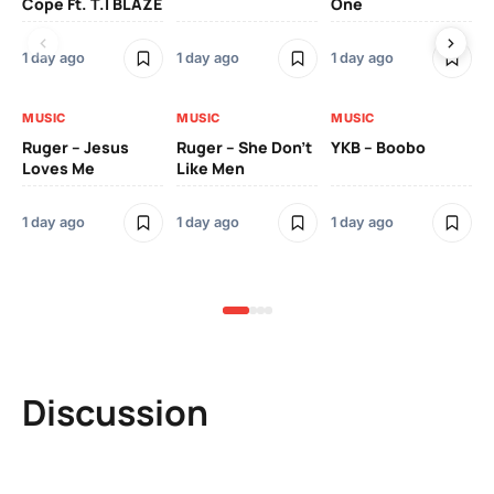
Cope Ft. T.I BLAZE
One
Th
1 day ago
1 day ago
1 day ago
3 
MUSIC
MUSIC
MUSIC
MU
Ruger – Jesus
Ruger – She Don’t
YKB – Boobo
Mu
Loves Me
Like Men
Ne
Mu
Sm
1 day ago
1 day ago
1 day ago
3 
Discussion