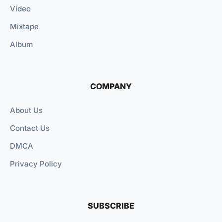
Video
Mixtape
Album
COMPANY
About Us
Contact Us
DMCA
Privacy Policy
SUBSCRIBE