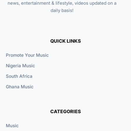
news, entertainment & lifestyle, videos updated on a
daily basis!
QUICK LINKS
Promote Your Music
Nigeria Music
South Africa
Ghana Music
CATEGORIES
Music