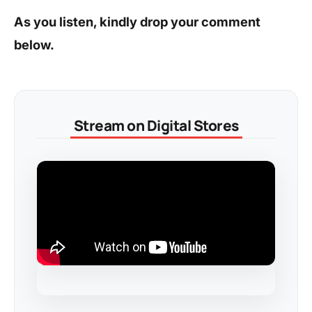
As you listen, kindly drop your comment
below.
Stream on Digital Stores