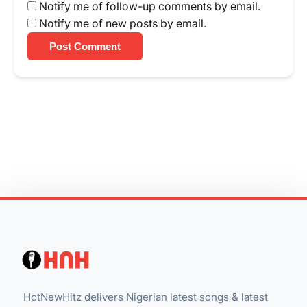
Notify me of follow-up comments by email.
Notify me of new posts by email.
Post Comment
HotNewHitz delivers Nigerian latest songs & latest