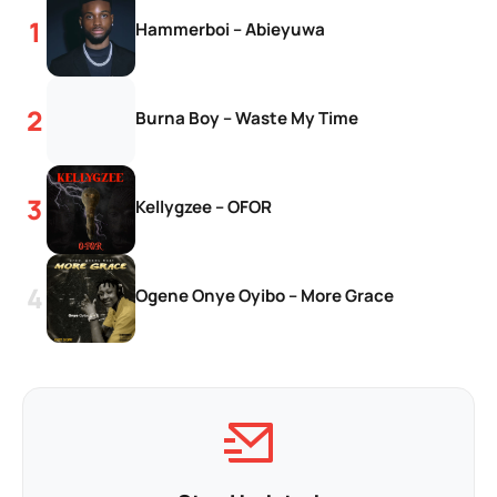
Hammerboi – Abieyuwa
Burna Boy – Waste My Time
Kellygzee – OFOR
Ogene Onye Oyibo – More Grace