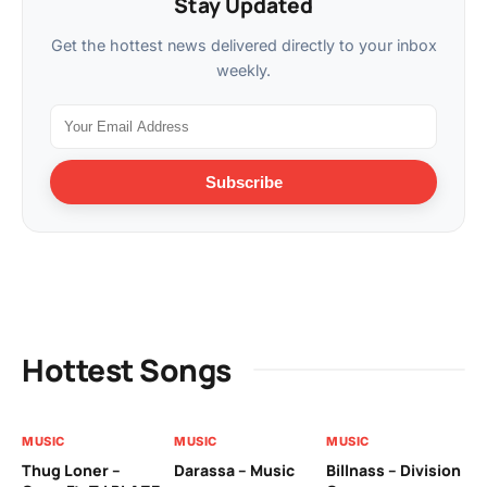
Stay Updated
Get the hottest news delivered directly to your inbox
weekly.
Subscribe
Hottest Songs
MUSIC
MUSIC
MUSIC
MU
Thug Loner –
Darassa – Music
Billnass – Division
Sa