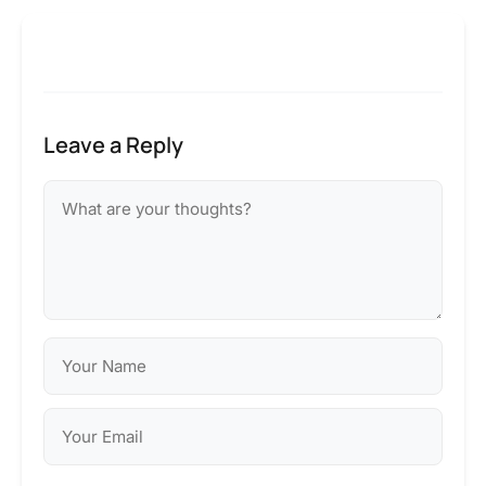
Leave a Reply