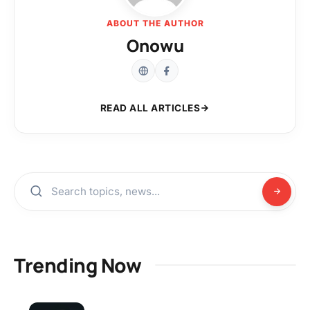
ABOUT THE AUTHOR
Onowu
READ ALL ARTICLES
Trending Now