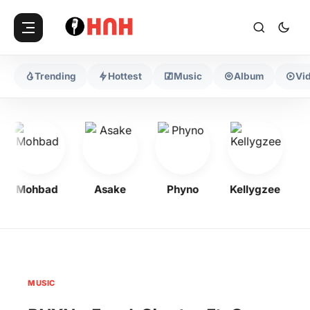
Trending
Hottest
Music
Album
Vi
Mohbad
Asake
Phyno
Kellygzee
F
MUSIC