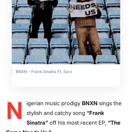
BNXN – Frank Sinatra Ft. Sarz
N
igerian music prodigy
BNXN
sings the
stylish and catchy song
“Frank
Sinatra”
off his most recent EP,
“The