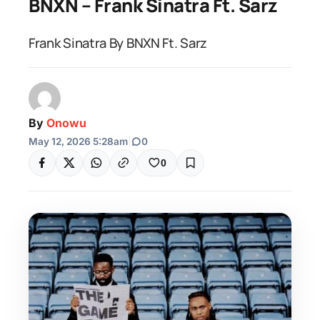
BNXN – Frank Sinatra Ft. Sarz
Frank Sinatra By BNXN Ft. Sarz
By
Onowu
May 12, 2026 5:28am
|
0
0