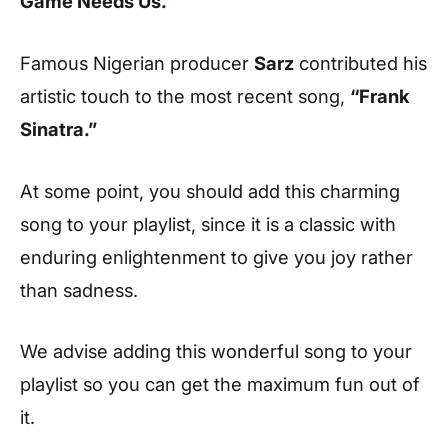
Game Needs Us.”
Famous Nigerian producer
Sarz
contributed his
artistic touch to the most recent song,
“Frank
Sinatra.”
At some point, you should add this charming
song to your playlist, since it is a classic with
enduring enlightenment to give you joy rather
than sadness.
We advise adding this wonderful song to your
playlist so you can get the maximum fun out of
it.