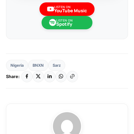
LISTEN ON
YouTube Music
LISTEN ON
Spotify
Nigeria
BNXN
Sarz
Share: