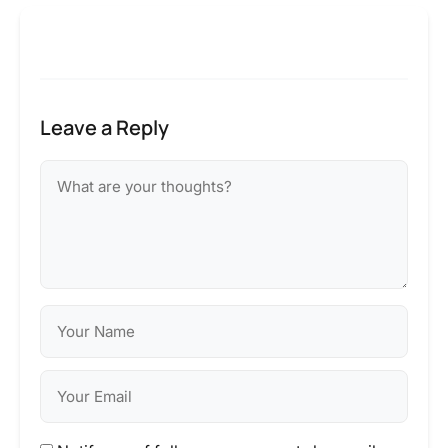
Leave a Reply