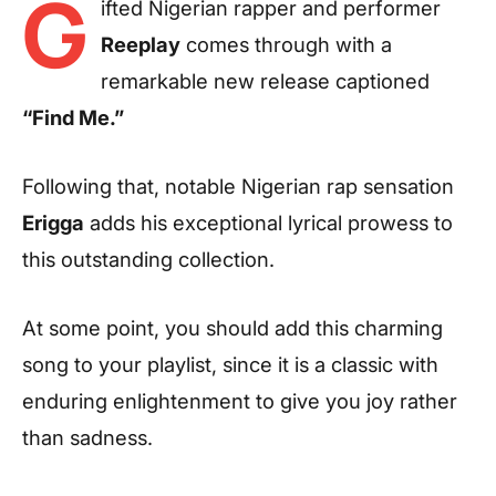
G
ifted Nigerian rapper and performer
Reeplay
comes through with a
remarkable new release captioned
“Find Me.”
Following that, notable Nigerian rap sensation
Erigga
adds his exceptional lyrical prowess to
this outstanding collection.
At some point, you should add this charming
song to your playlist, since it is a classic with
enduring enlightenment to give you joy rather
than sadness.