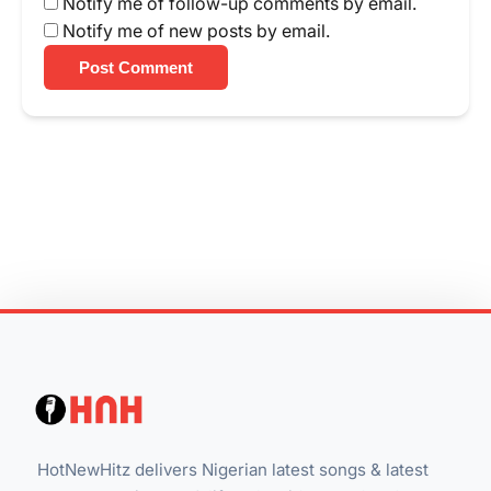
Notify me of follow-up comments by email.
Notify me of new posts by email.
Post Comment
HotNewHitz delivers Nigerian latest songs & latest