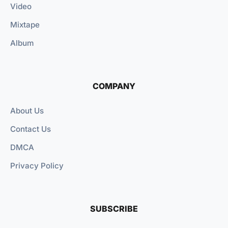
Video
Mixtape
Album
COMPANY
About Us
Contact Us
DMCA
Privacy Policy
SUBSCRIBE