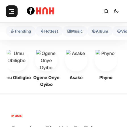
Trending
Hottest
Music
Album
Vi
Umu Obiligbo
Ogene Onye
Asake
Phyno
Oyibo
MUSIC