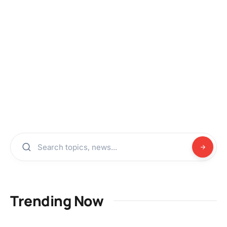
Trending Now