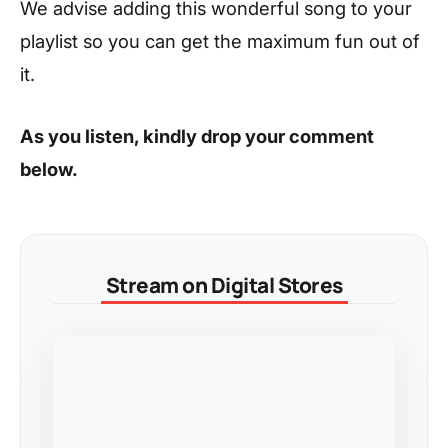
We advise adding this wonderful song to your
playlist so you can get the maximum fun out of
it.
As you listen, kindly drop your comment
below.
Stream on Digital Stores