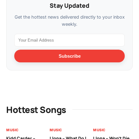
Stay Updated
Get the hottest news delivered directly to your inbox
weekly.
Subscribe
Hottest Songs
MUSIC
MUSIC
MUSIC
MU
Kidd Carder –
Llona – What Do I
Llona – Won’t Die
Ll