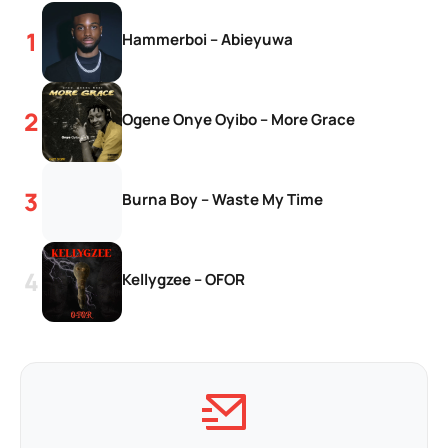
Hammerboi – Abieyuwa
Ogene Onye Oyibo – More Grace
Burna Boy – Waste My Time
Kellygzee – OFOR