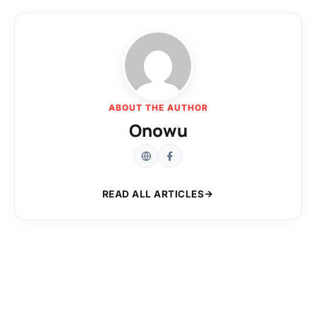
ABOUT THE AUTHOR
Onowu
READ ALL ARTICLES