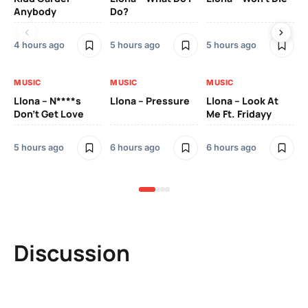
Anybody
Do?
Lo
4 hours ago
5 hours ago
5 hours ago
6 h
MUSIC
MUSIC
MUSIC
MU
Llona – N****s
Llona – Pressure
Llona – Look At
Ll
Don’t Get Love
Me Ft. Fridayy
Pic
Mo
5 hours ago
6 hours ago
6 hours ago
6 h
Discussion