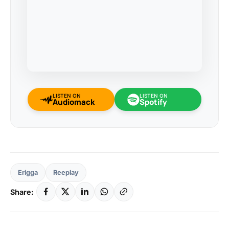
LISTEN ON
LISTEN ON
Audiomack
Spotify
Erigga
Reeplay
Share: