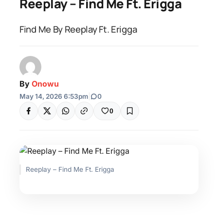
Reeplay – Find Me Ft. Erigga
Find Me By Reeplay Ft. Erigga
By
Onowu
May 14, 2026 6:53pm
|
0
0
Reeplay – Find Me Ft. Erigga