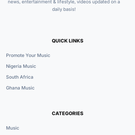
news, entertainment & lifestyle, videos updated on a
daily basis!
QUICK LINKS
Promote Your Music
Nigeria Music
South Africa
Ghana Music
CATEGORIES
Music