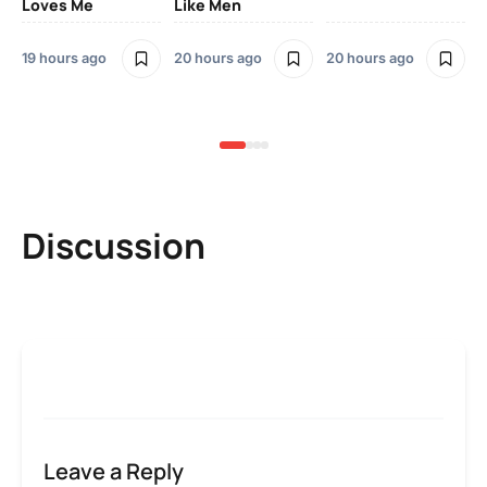
Loves Me
Like Men
Ne
Mu
Sm
19 hours ago
20 hours ago
20 hours ago
2 
Discussion
Leave a Reply