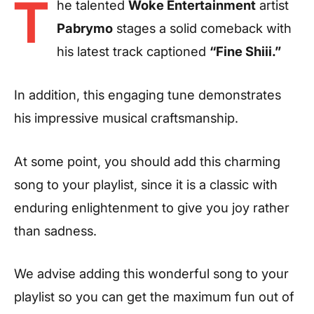
T
he talented
Woke Entertainment
artist
Pabrymo
stages a solid comeback with
his latest track captioned
“Fine Shiii.”
In addition, this engaging tune demonstrates
his impressive musical craftsmanship.
At some point, you should add this charming
song to your playlist, since it is a classic with
enduring enlightenment to give you joy rather
than sadness.
We advise adding this wonderful song to your
playlist so you can get the maximum fun out of