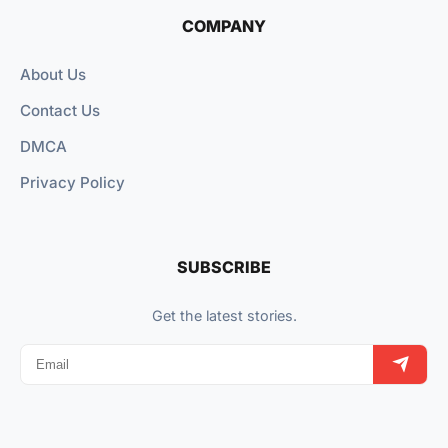
COMPANY
About Us
Contact Us
DMCA
Privacy Policy
SUBSCRIBE
Get the latest stories.