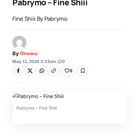
Pabrymo – Fine Shiii
Fine Shiii By Pabrymo
By
Onowu
May 12, 2026 3:33am
|
0
0
Pabrymo – Fine Shiii