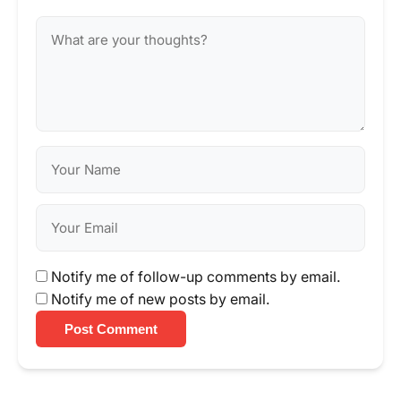
Notify me of follow-up comments by email.
Notify me of new posts by email.
Post Comment