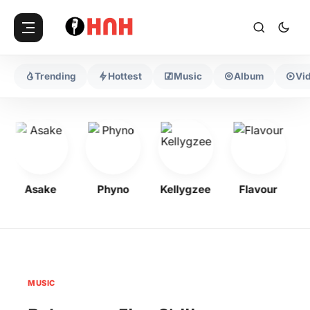
Trending
Hottest
Music
Album
Vi
Asake
Phyno
Kellygzee
Flavour
MUSIC