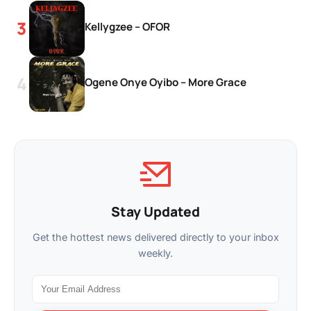
Kellygzee – OFOR
Ogene Onye Oyibo – More Grace
Stay Updated
Get the hottest news delivered directly to your inbox
weekly.