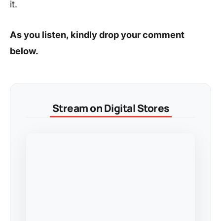
it.
As you listen, kindly drop your comment
below.
Stream on Digital Stores