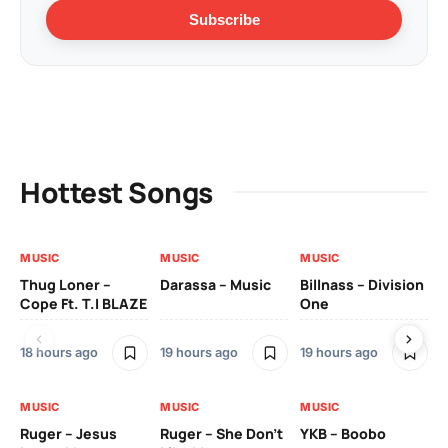
Subscribe
Hottest Songs
MUSIC
MUSIC
MUSIC
MU
Thug Loner –
Darassa – Music
Billnass – Division
Sa
Cope Ft. T.I BLAZE
One
Th
18 hours ago
19 hours ago
19 hours ago
2 
MUSIC
MUSIC
MUSIC
MU
Ruger – Jesus
Ruger – She Don’t
YKB – Boobo
Mu