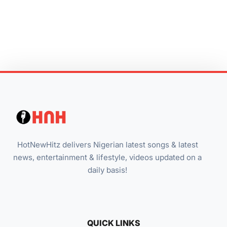
HotNewHitz delivers Nigerian latest songs & latest
news, entertainment & lifestyle, videos updated on a
daily basis!
QUICK LINKS