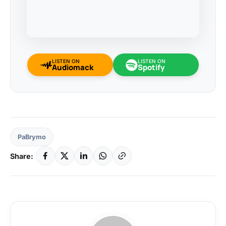
LISTEN ON
LISTEN ON
Audiomack
Spotify
PaBrymo
Share: