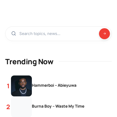
Trending Now
Hammerboi – Abieyuwa
Burna Boy – Waste My Time