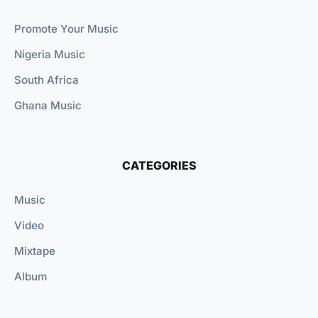
Promote Your Music
Nigeria Music
South Africa
Ghana Music
CATEGORIES
Music
Video
Mixtape
Album