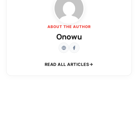
ABOUT THE AUTHOR
Onowu
READ ALL ARTICLES