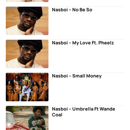
Nasboi – No Be So
Nasboi – My Love Ft. Pheelz
Nasboi – Small Money
Nasboi – Umbrella Ft Wande
Coal