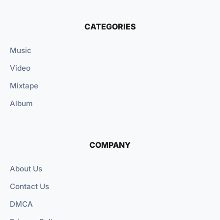
CATEGORIES
Music
Video
Mixtape
Album
COMPANY
About Us
Contact Us
DMCA