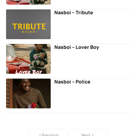
Nasboi – Tribute
Nasboi – Lover Boy
Nasboi – Police
Previous
Next