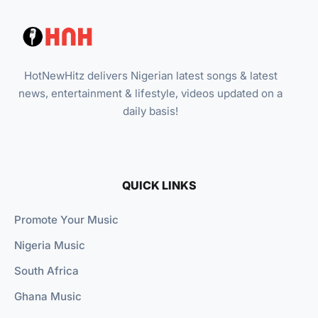
HotNewHitz delivers Nigerian latest songs & latest
news, entertainment & lifestyle, videos updated on a
daily basis!
QUICK LINKS
Promote Your Music
Nigeria Music
South Africa
Ghana Music