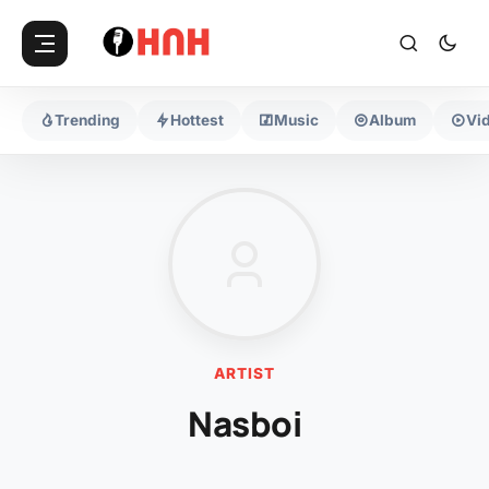
Trending
Hottest
Music
Album
Vi
ARTIST
Nasboi