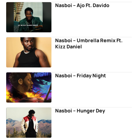
Nasboi – Ajo Ft. Davido
Nasboi – Umbrella Remix Ft.
Kizz Daniel
Nasboi – Friday Night
Nasboi – Hunger Dey