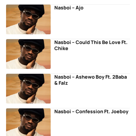
Nasboi – Ajo
Nasboi – Could This Be Love Ft.
Chike
Nasboi – Ashewo Boy Ft. 2Baba
& Falz
Nasboi – Confession Ft. Joeboy