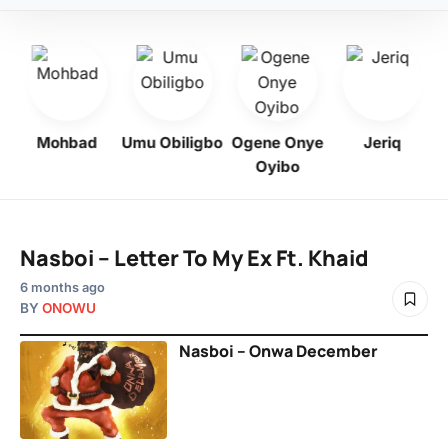
Mohbad
Umu Obiligbo
Ogene Onye
Jeriq
Oyibo
Nasboi – Letter To My Ex Ft. Khaid
6 months ago
BY
ONOWU
Nasboi – Onwa December