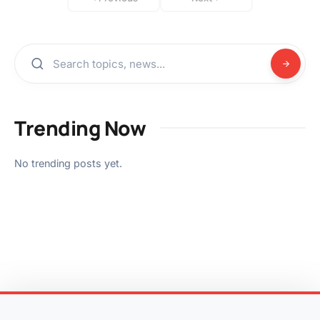
Trending Now
No trending posts yet.