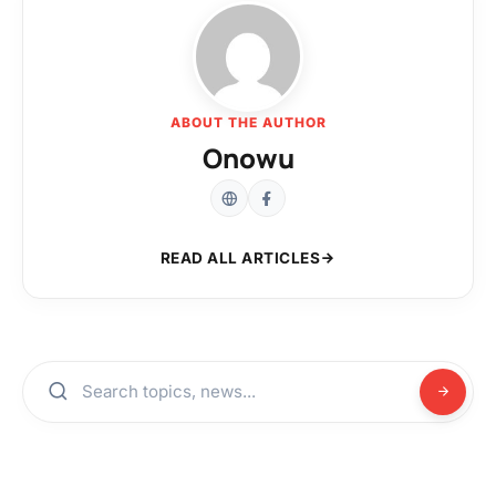
ABOUT THE AUTHOR
Onowu
READ ALL ARTICLES