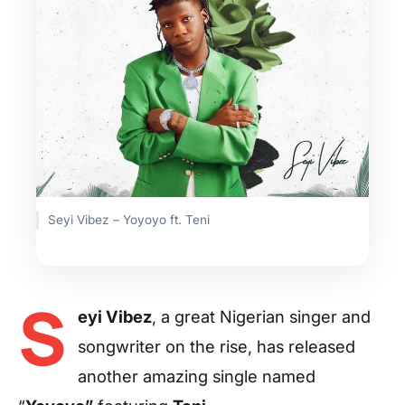
Seyi Vibez – Yoyoyo ft. Teni
S
eyi Vibez
, a great Nigerian singer and
songwriter on the rise, has released
another amazing single named