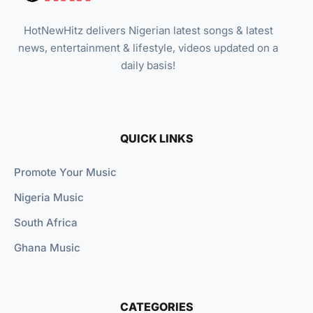
HotNewHitz delivers Nigerian latest songs & latest
news, entertainment & lifestyle, videos updated on a
daily basis!
QUICK LINKS
Promote Your Music
Nigeria Music
South Africa
Ghana Music
CATEGORIES