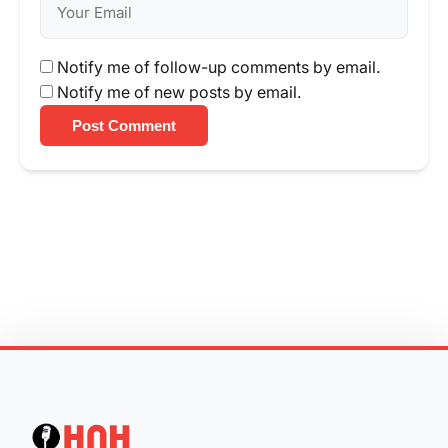
Notify me of follow-up comments by email.
Notify me of new posts by email.
Post Comment