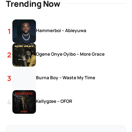
Trending Now
Hammerboi – Abieyuwa
Ogene Onye Oyibo – More Grace
Burna Boy – Waste My Time
Kellygzee – OFOR