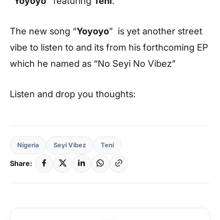
“
Yoyoyo”
featuring
Teni
.
The new song “
Yoyoyo
” is yet another street
vibe to listen to and its from his forthcoming EP
which he named as “
No Seyi No Vibez
”
Listen and drop you thoughts:
Nigeria
Seyi Vibez
Teni
Share: