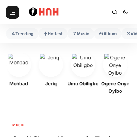
Trending
Hottest
Music
Album
Vi
Mohbad
Jeriq
Umu Obiligbo
Ogene Onye
Oyibo
MUSIC