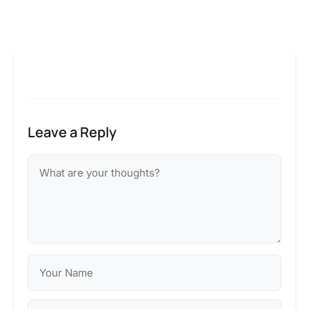
Leave a Reply