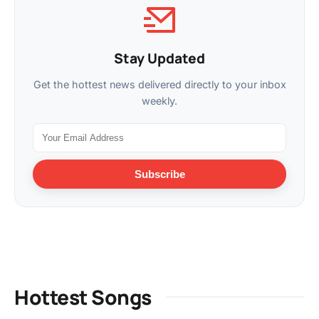
Stay Updated
Get the hottest news delivered directly to your inbox
weekly.
Subscribe
Hottest Songs