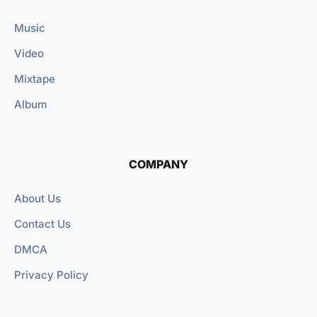
Music
Video
Mixtape
Album
COMPANY
About Us
Contact Us
DMCA
Privacy Policy