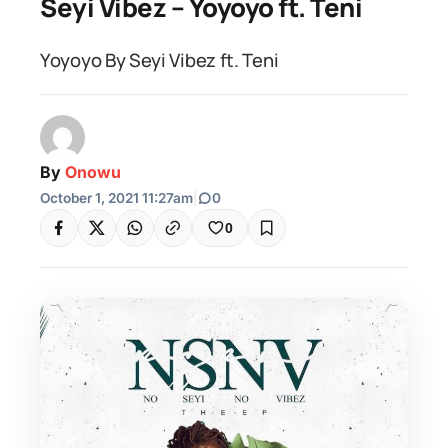
Seyi Vibez – Yoyoyo ft. Teni
Yoyoyo By Seyi Vibez ft. Teni
By
Onowu
October 1, 2021 11:27am
|
0
0