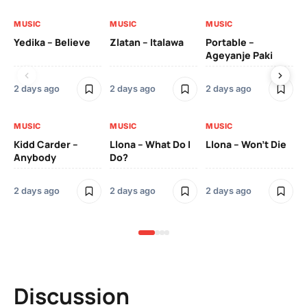
MUSIC
MUSIC
MUSIC
MU
Yedika – Believe
Zlatan – Italawa
Portable –
Ll
Ageyanje Paki
Do
2 days ago
2 days ago
2 days ago
2 
MUSIC
MUSIC
MUSIC
MU
Kidd Carder –
Llona – What Do I
Llona – Won’t Die
Ll
Anybody
Do?
Lo
2 days ago
2 days ago
2 days ago
2 
Discussion