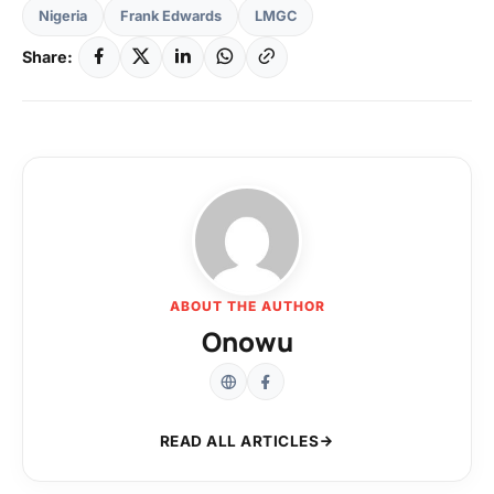
Nigeria
Frank Edwards
LMGC
Share:
ABOUT THE AUTHOR
Onowu
READ ALL ARTICLES