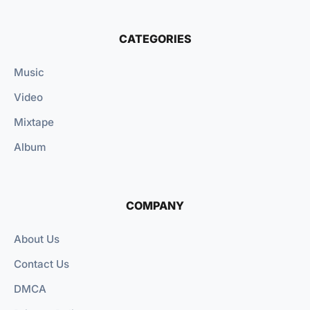
CATEGORIES
Music
Video
Mixtape
Album
COMPANY
About Us
Contact Us
DMCA