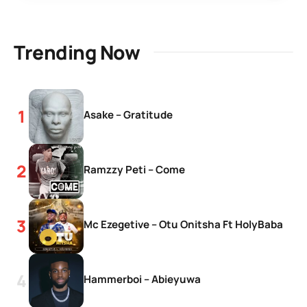
Trending Now
Asake – Gratitude
Ramzzy Peti – Come
Mc Ezegetive – Otu Onitsha Ft HolyBaba
Hammerboi – Abieyuwa