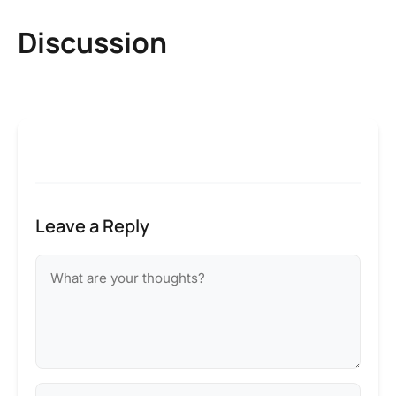
Discussion
Leave a Reply