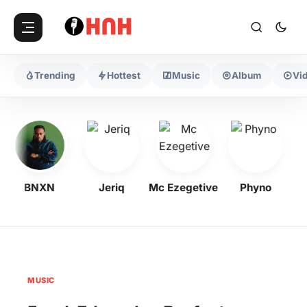
Trending
Hottest
Music
Album
Vi
BNXN
Jeriq
Mc Ezegetive
Phyno
MUSIC