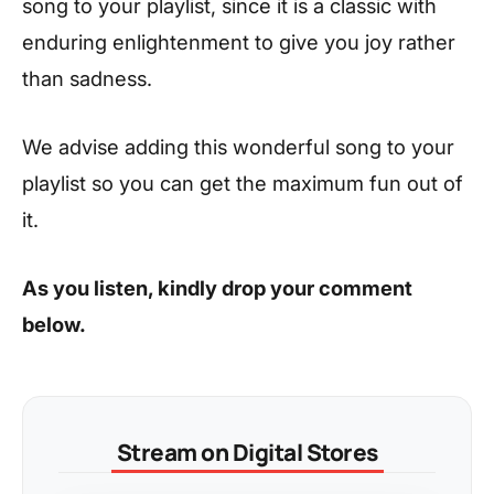
song to your playlist, since it is a classic with
enduring enlightenment to give you joy rather
than sadness.
We advise adding this wonderful song to your
playlist so you can get the maximum fun out of
it.
As you listen, kindly drop your comment
below.
Stream on Digital Stores