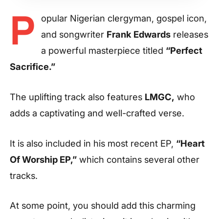
P
opular Nigerian clergyman, gospel icon,
and songwriter
Frank Edwards
releases
a powerful masterpiece titled
“Perfect
Sacrifice.”
The uplifting track also features
LMGC,
who
adds a captivating and well-crafted verse.
It is also included in his most recent EP,
“Heart
Of Worship EP,”
which contains several other
tracks.
At some point, you should add this charming