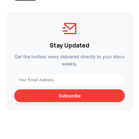
Stay Updated
Get the hottest news delivered directly to your inbox
weekly.
Subscribe