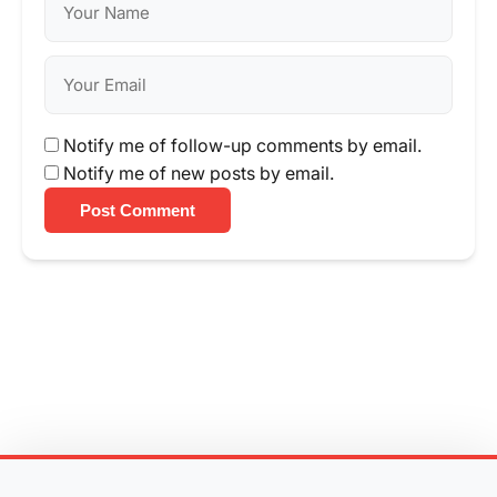
Notify me of follow-up comments by email.
Notify me of new posts by email.
Post Comment