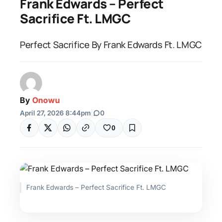
Frank Edwards – Perfect
Sacrifice Ft. LMGC
Perfect Sacrifice By Frank Edwards Ft. LMGC
By
Onowu
April 27, 2026 8:44pm
|
0
0
Frank Edwards – Perfect Sacrifice Ft. LMGC