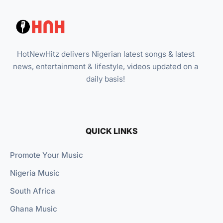
HotNewHitz delivers Nigerian latest songs & latest
news, entertainment & lifestyle, videos updated on a
daily basis!
QUICK LINKS
Promote Your Music
Nigeria Music
South Africa
Ghana Music