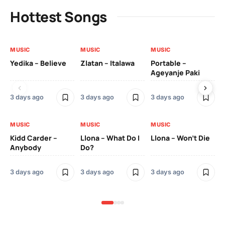
Hottest Songs
MUSIC
MUSIC
MUSIC
MU
Yedika – Believe
Zlatan – Italawa
Portable –
Ll
Ageyanje Paki
Do
3 days ago
3 days ago
3 days ago
3 
MUSIC
MUSIC
MUSIC
MU
Kidd Carder –
Llona – What Do I
Llona – Won’t Die
Ll
Anybody
Do?
Lo
3 days ago
3 days ago
3 days ago
3 