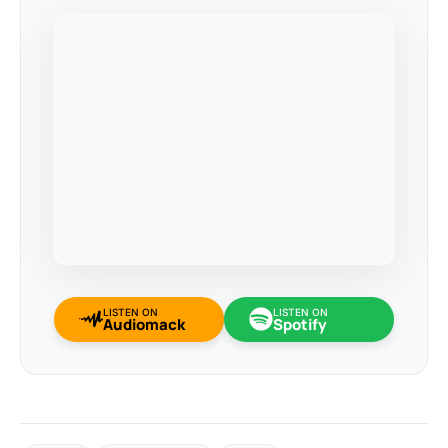
LISTEN ON
LISTEN ON
Audiomack
Spotify