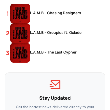
L.A.M.B – Chasing Designers
L.A.M.B – Groupies ft. Oxlade
L.A.M.B – The Last Cypher
Stay Updated
Get the hottest news delivered directly to your