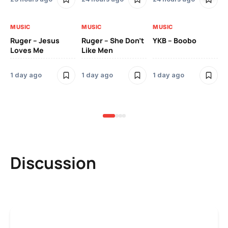
MUSIC
MUSIC
MUSIC
MU
Ruger – Jesus
Ruger – She Don’t
YKB – Boobo
Mu
Loves Me
Like Men
Ne
Mu
Sm
1 day ago
1 day ago
1 day ago
3 
Discussion