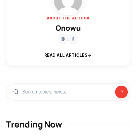
ABOUT THE AUTHOR
Onowu
READ ALL ARTICLES
Trending Now