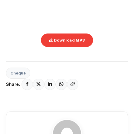
Download MP3
Cheque
Share: