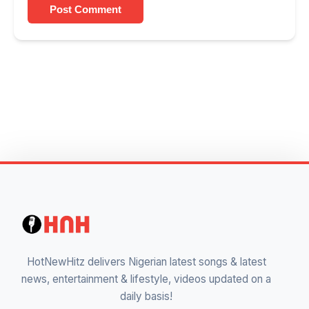
Post Comment
HotNewHitz delivers Nigerian latest songs & latest
news, entertainment & lifestyle, videos updated on a
daily basis!