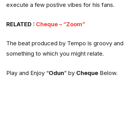
execute a few postive vibes for his fans.
RELATED :
Cheque – “Zoom”
The beat produced by Tempo is groovy and
something to which you might relate.
Play and Enjoy “
Odun
” by
Cheque
Below.