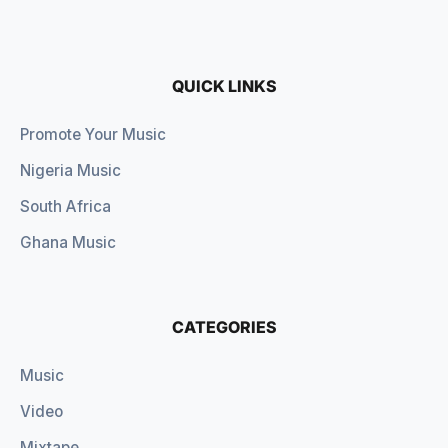
QUICK LINKS
Promote Your Music
Nigeria Music
South Africa
Ghana Music
CATEGORIES
Music
Video
Mixtape