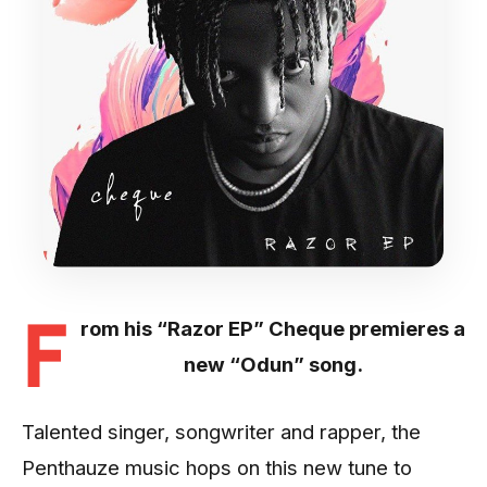
F
rom his “Razor EP” Cheque premieres a
new “Odun” song.
Talented singer, songwriter and rapper, the
Penthauze music hops on this new tune to