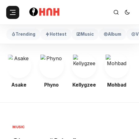
Trending
Hottest
Music
Album
V
Asake
Phyno
Kellygzee
Mohbad
MUSIC