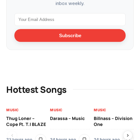
inbox weekly.
Subscribe
Hottest Songs
MUSIC
MUSIC
MUSIC
MU
Thug Loner –
Darassa – Music
Billnass – Division
Sa
Cope Ft. T.I BLAZE
One
Th
23 hours ago
24 hours ago
24 hours ago
3 