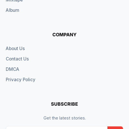
Album
COMPANY
About Us
Contact Us
DMCA
Privacy Policy
SUBSCRIBE
Get the latest stories.