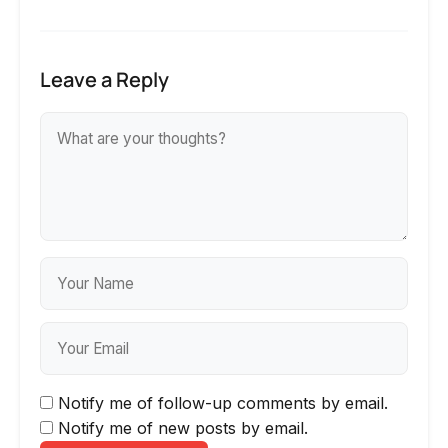
Leave a Reply
Notify me of follow-up comments by email.
Notify me of new posts by email.