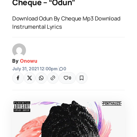
Cheque – “Odun”
Download Odun By Cheque Mp3 Download
Instrumental Lyrics
By
Onowu
July 31, 2021 12:00pm
|
0
0