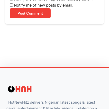
Notify me of new posts by email.
Post Comment
HotNewHitz delivers Nigerian latest songs & latest
news, entertainment & lifestyle, videos updated on a