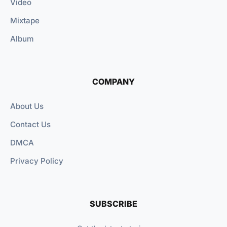
Video
Mixtape
Album
COMPANY
About Us
Contact Us
DMCA
Privacy Policy
SUBSCRIBE