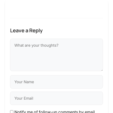
Leave a Reply
Notify me of follow-up comments by email.