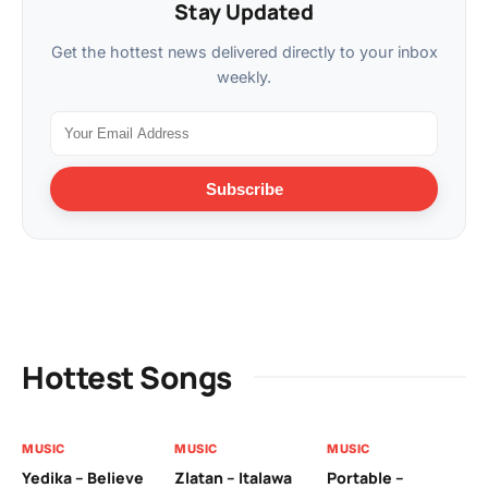
Stay Updated
Get the hottest news delivered directly to your inbox
weekly.
Subscribe
Hottest Songs
MUSIC
MUSIC
MUSIC
MU
Yedika – Believe
Zlatan – Italawa
Portable –
Ll