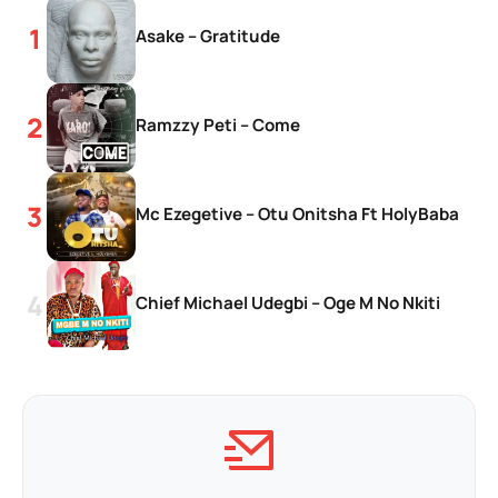
Asake – Gratitude
Ramzzy Peti – Come
Mc Ezegetive – Otu Onitsha Ft HolyBaba
Chief Michael Udegbi – Oge M No Nkiti