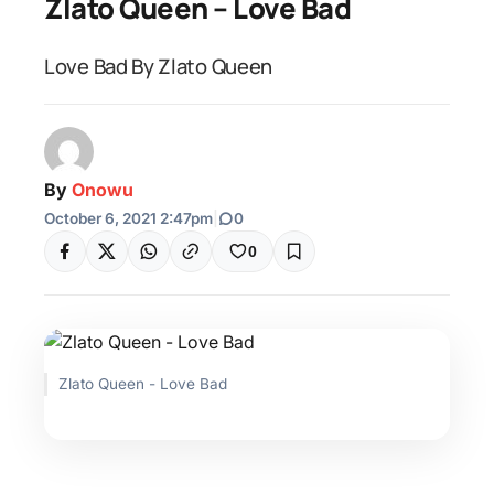
Zlato Queen – Love Bad
Love Bad By Zlato Queen
By
Onowu
October 6, 2021 2:47pm
|
0
0
Zlato Queen - Love Bad