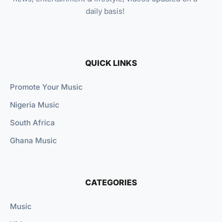
daily basis!
QUICK LINKS
Promote Your Music
Nigeria Music
South Africa
Ghana Music
CATEGORIES
Music