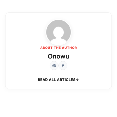
ABOUT THE AUTHOR
Onowu
READ ALL ARTICLES