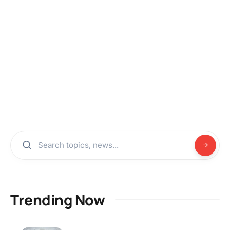
Trending Now