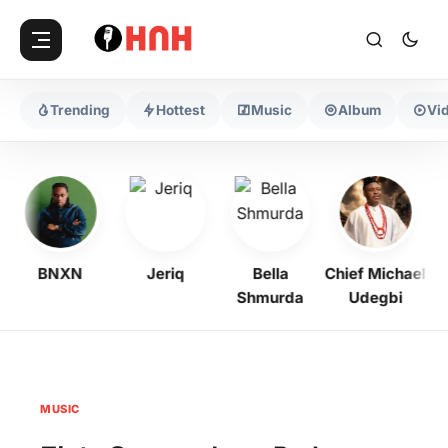
Trending
Hottest
Music
Album
Vi
BNXN
Jeriq
Bella
Chief Michael
Shmurda
Udegbi
MUSIC