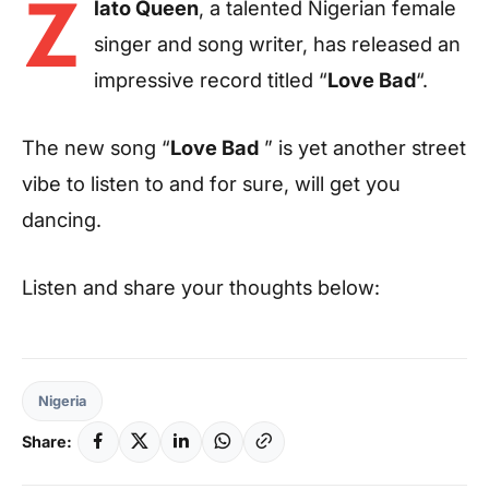
Z
lato Queen
, a talented Nigerian female
singer and song writer, has released an
impressive record titled “
Love Bad
“.
The new song “
Love Bad
” is yet another street
vibe to listen to and for sure, will get you
dancing.
Listen and share your thoughts below:
Nigeria
Share: