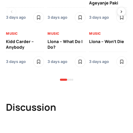
Ageyanje Paki
Do
3 days ago
3 days ago
3 days ago
3 
MUSIC
MUSIC
MUSIC
MU
Kidd Carder –
Llona – What Do I
Llona – Won’t Die
Ll
Anybody
Do?
Lo
3 days ago
3 days ago
3 days ago
3 
Discussion