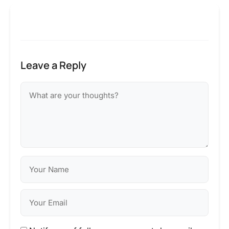
Leave a Reply