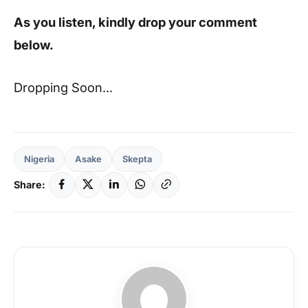
As you listen, kindly drop your comment
below.
Dropping Soon…
Nigeria
Asake
Skepta
Share: