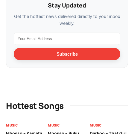
Stay Updated
Get the hottest news delivered directly to your inbox
weekly.
Subscribe
Hottest Songs
MUSIC
MUSIC
MUSIC
MU
Mbosso – Kamata
Mbosso – Buku
Darkoo – That Girl
Bil