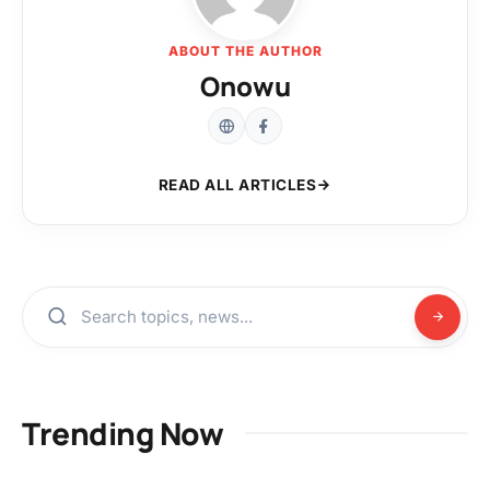
ABOUT THE AUTHOR
Onowu
READ ALL ARTICLES
Trending Now