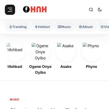
Trending
Hottest
Music
Album
Vi
Mohbad
Ogene Onye
Asake
Phyno
K
Oyibo
MUSIC