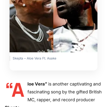
Skepta – Aloe Vera Ft. Asake
“A
loe Vera”
is another captivating and
fascinating song by the gifted British
MC, rapper, and record producer