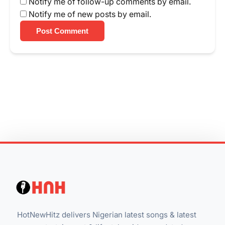
Notify me of follow-up comments by email.
Notify me of new posts by email.
Post Comment
HotNewHitz delivers Nigerian latest songs & latest