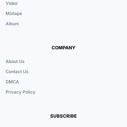
Video
Mixtape
Album
COMPANY
About Us
Contact Us
DMCA
Privacy Policy
SUBSCRIBE