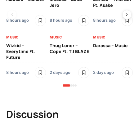
Jero
Ft. Asake
On
8 hours ago
8 hours ago
8 hours ago
2 
MUSIC
MUSIC
MUSIC
MU
Wizkid –
Thug Loner –
Darassa – Music
YK
Everytime Ft.
Cope Ft. T.I BLAZE
Future
2 
8 hours ago
2 days ago
2 days ago
Discussion