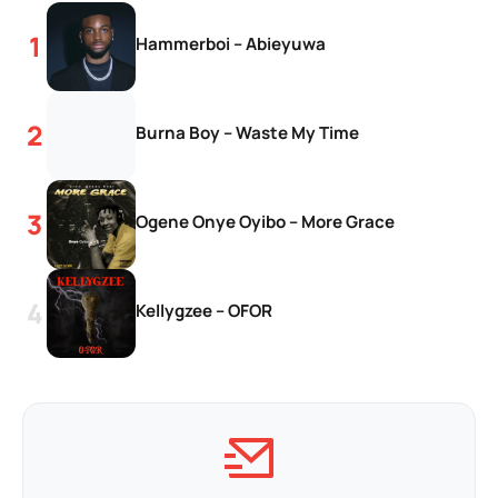
Hammerboi – Abieyuwa
Burna Boy – Waste My Time
Ogene Onye Oyibo – More Grace
Kellygzee – OFOR