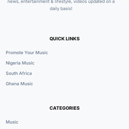
news, entertainment & lifestyle, videos updated on a
daily basis!
QUICK LINKS
Promote Your Music
Nigeria Music
South Africa
Ghana Music
CATEGORIES
Music