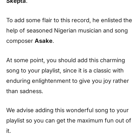
Skepta
.
To add some flair to this record, he enlisted the
help of seasoned Nigerian musician and song
composer
Asake
.
At some point, you should add this charming
song to your playlist, since it is a classic with
enduring enlightenment to give you joy rather
than sadness.
We advise adding this wonderful song to your
playlist so you can get the maximum fun out of
it.