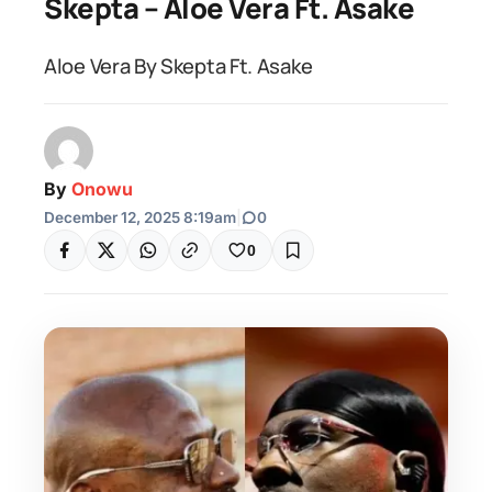
Skepta – Aloe Vera Ft. Asake
Aloe Vera By Skepta Ft. Asake
By
Onowu
December 12, 2025 8:19am
|
0
0