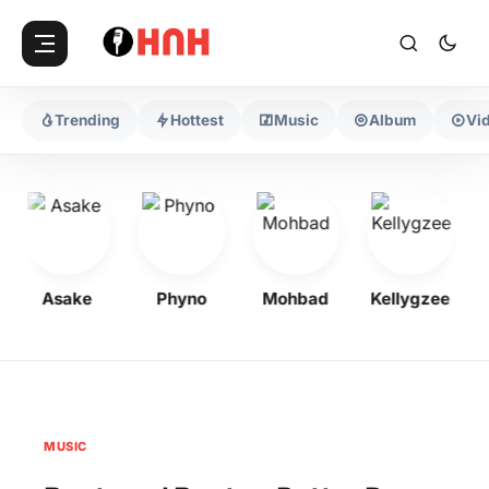
Trending
Hottest
Music
Album
Vi
Asake
Phyno
Mohbad
Kellygzee
MUSIC