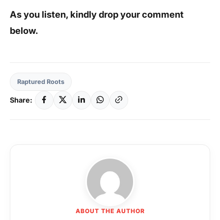
As you listen, kindly drop your comment
below.
Raptured Roots
Share:
ABOUT THE AUTHOR