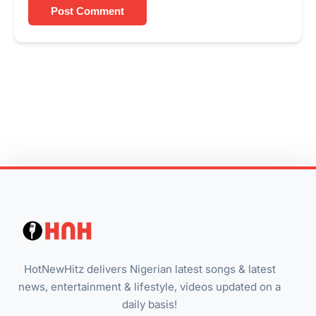
Post Comment
HotNewHitz delivers Nigerian latest songs & latest
news, entertainment & lifestyle, videos updated on a
daily basis!