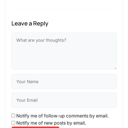
Leave a Reply
Notify me of follow-up comments by email.
Notify me of new posts by email.