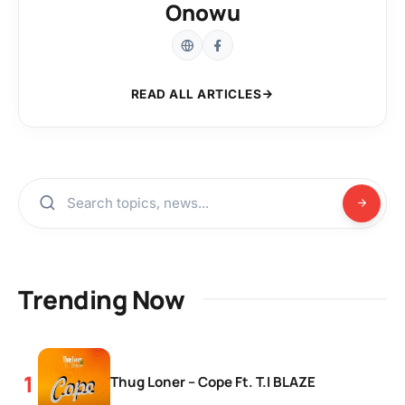
Onowu
READ ALL ARTICLES
Trending Now
Thug Loner – Cope Ft. T.I BLAZE