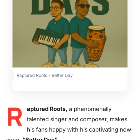
Raptured Roots - Better Day
R
aptured Roots,
a phenomenally
talented singer and composer, makes
his fans happy with his captivating new
song,
“Better Day”.