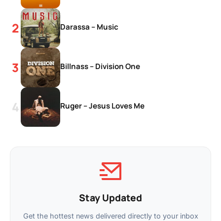
Darassa – Music
Billnass – Division One
Ruger – Jesus Loves Me
Stay Updated
Get the hottest news delivered directly to your inbox