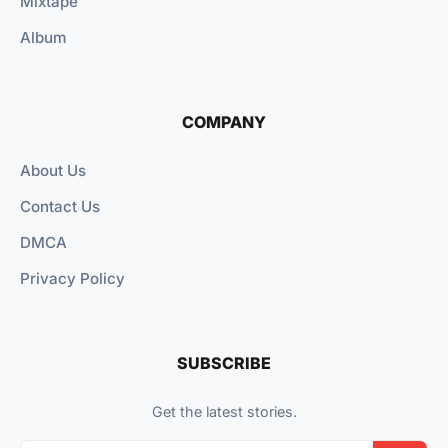
Mixtape
Album
COMPANY
About Us
Contact Us
DMCA
Privacy Policy
SUBSCRIBE
Get the latest stories.