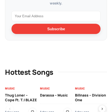
weekly.
Subscribe
Hottest Songs
MUSIC
MUSIC
MUSIC
MU
Thug Loner –
Darassa – Music
Billnass – Division
Sa
Cope Ft. T.I BLAZE
One
Th