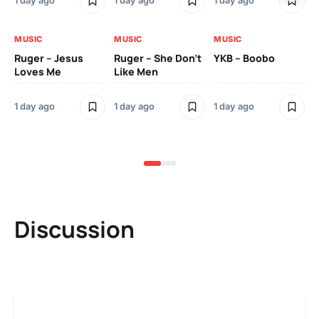
1 day ago
1 day ago
1 day ago
3 
MUSIC
MUSIC
MUSIC
MU
Ruger – Jesus
Ruger – She Don’t
YKB – Boobo
Mu
Loves Me
Like Men
Ne
Mu
Sm
1 day ago
1 day ago
1 day ago
3 
Discussion