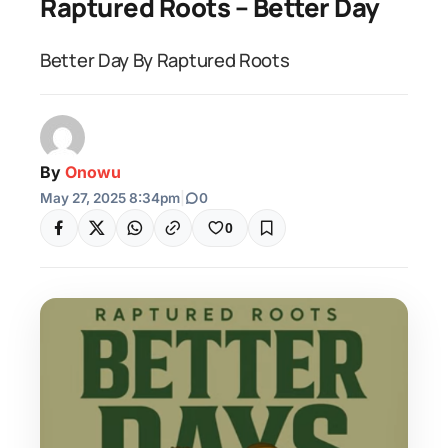
Raptured Roots – Better Day
Better Day By Raptured Roots
By
Onowu
May 27, 2025 8:34pm
|
0
0