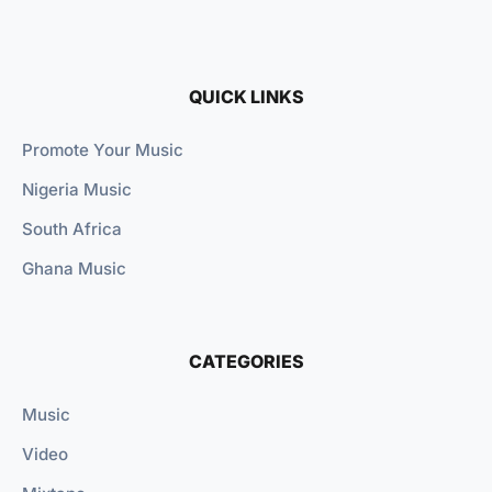
QUICK LINKS
Promote Your Music
Nigeria Music
South Africa
Ghana Music
CATEGORIES
Music
Video