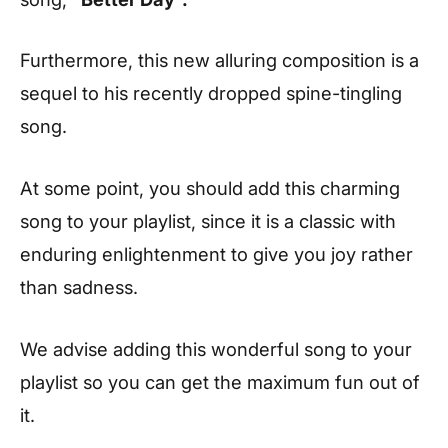
Furthermore, this new alluring composition is a
sequel to his recently dropped spine-tingling
song.
At some point, you should add this charming
song to your playlist, since it is a classic with
enduring enlightenment to give you joy rather
than sadness.
We advise adding this wonderful song to your
playlist so you can get the maximum fun out of
it.