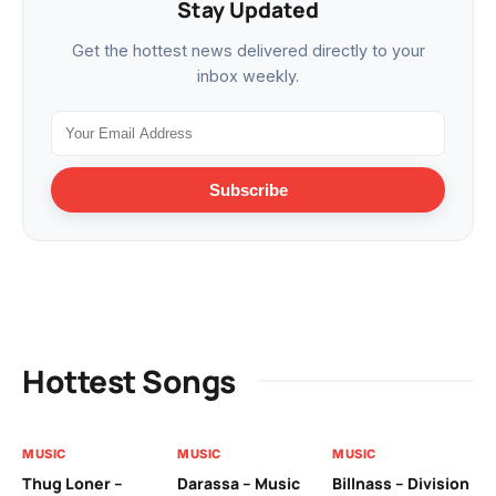
Stay Updated
Get the hottest news delivered directly to your
inbox weekly.
Subscribe
Hottest Songs
MUSIC
MUSIC
MUSIC
MU
Thug Loner –
Darassa – Music
Billnass – Division
Sa