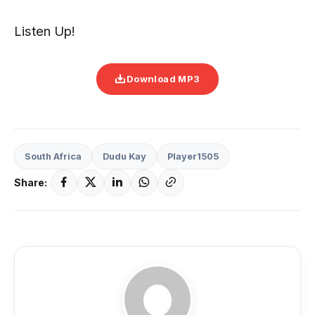
Listen Up!
Download MP3
South Africa
Dudu Kay
Player1505
Share: