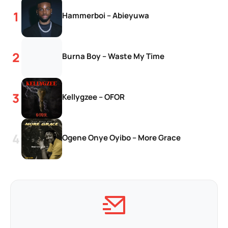
Hammerboi – Abieyuwa
Burna Boy – Waste My Time
Kellygzee – OFOR
Ogene Onye Oyibo – More Grace