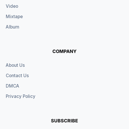
Video
Mixtape
Album
COMPANY
About Us
Contact Us
DMCA
Privacy Policy
SUBSCRIBE