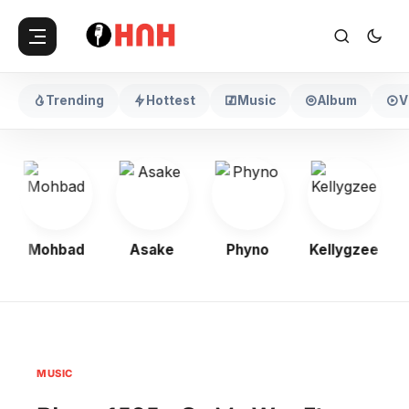
Trending
Hottest
Music
Album
V
Mohbad
Asake
Phyno
Kellygzee
MUSIC