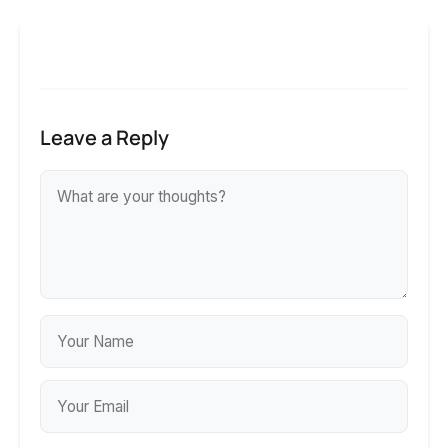
Leave a Reply