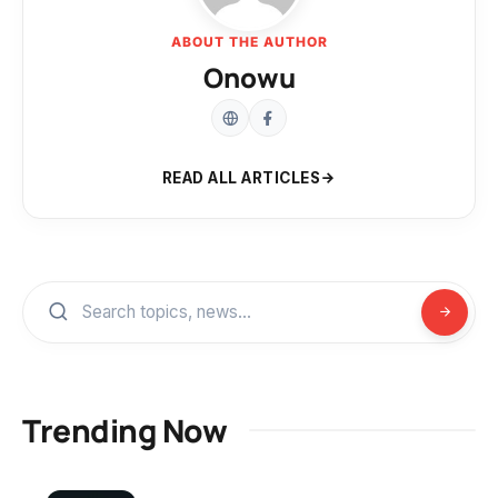
ABOUT THE AUTHOR
Onowu
READ ALL ARTICLES
Trending Now