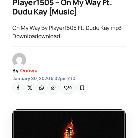
Player1505 – On My Way Ft.
Dudu Kay [Music]
On My Way By Player1505 Ft. Dudu Kay mp3
Downloadownload
By
Onowu
January 30, 2020 5:32pm
|
0
0