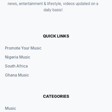
news, entertainment & lifestyle, videos updated on a
daily basis!
QUICK LINKS
Promote Your Music
Nigeria Music
South Africa
Ghana Music
CATEGORIES
Music