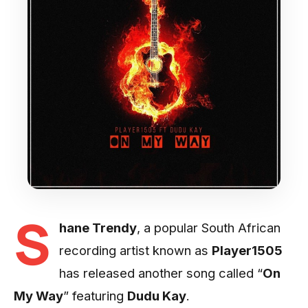
S
hane Trendy
, a popular South African
recording artist known as
Player1505
has released another song called “
On
My Way
” featuring
Dudu Kay
.