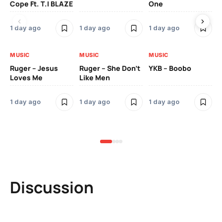
Cope Ft. T.I BLAZE
One
Th
1 day ago
1 day ago
1 day ago
3 
MUSIC
MUSIC
MUSIC
MU
Ruger – Jesus
Ruger – She Don’t
YKB – Boobo
Mu
Loves Me
Like Men
Ne
Mu
Sm
1 day ago
1 day ago
1 day ago
3 
Discussion