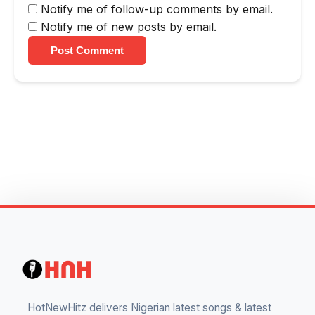
Notify me of follow-up comments by email.
Notify me of new posts by email.
Post Comment
HotNewHitz delivers Nigerian latest songs & latest