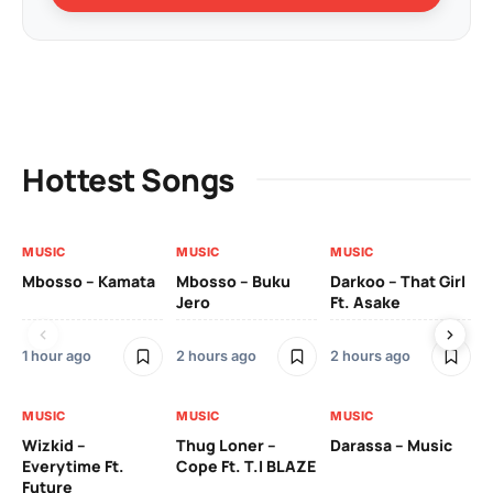
Hottest Songs
MUSIC
MUSIC
MUSIC
MU
Mbosso – Kamata
Mbosso – Buku
Darkoo – That Girl
Bil
Jero
Ft. Asake
On
1 hour ago
2 hours ago
2 hours ago
2 
MUSIC
MUSIC
MUSIC
MU
Wizkid –
Thug Loner –
Darassa – Music
YK
Everytime Ft.
Cope Ft. T.I BLAZE
Future