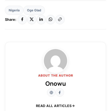
Nigeria
Oge Glad
Share:
ABOUT THE AUTHOR
Onowu
READ ALL ARTICLES