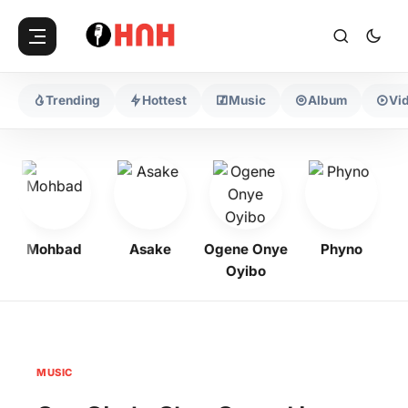
Trending
Hottest
Music
Album
Vi
Mohbad
Asake
Ogene Onye
Phyno
K
Oyibo
MUSIC