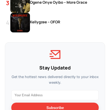
Ogene Onye Oyibo – More Grace
Kellygzee – OFOR
Stay Updated
Get the hottest news delivered directly to your inbox
weekly.
Subscribe