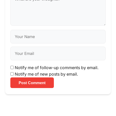
Notify me of follow-up comments by email.
Notify me of new posts by email.
Post Comment