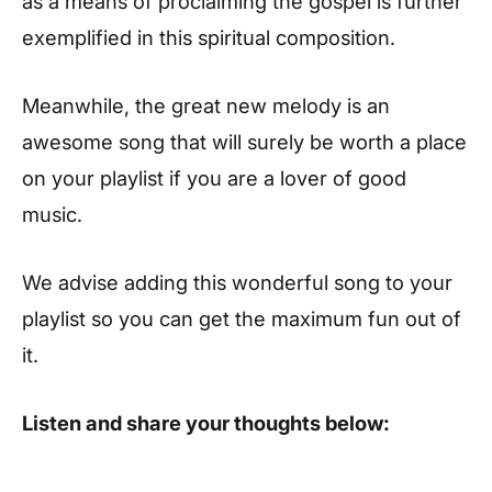
as a means of proclaiming the gospel is further
exemplified in this spiritual composition.
Meanwhile, the great new melody is an
awesome song that will surely be worth a place
on your playlist if you are a lover of good
music.
We advise adding this wonderful song to your
playlist so you can get the maximum fun out of
it.
Listen and share your thoughts below: