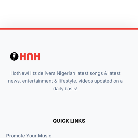
HotNewHitz delivers Nigerian latest songs & latest
news, entertainment & lifestyle, videos updated on a
daily basis!
QUICK LINKS
Promote Your Music