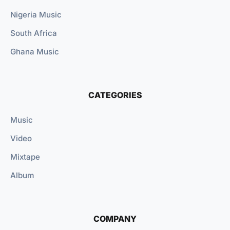
Nigeria Music
South Africa
Ghana Music
CATEGORIES
Music
Video
Mixtape
Album
COMPANY