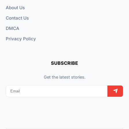
About Us
Contact Us
DMCA
Privacy Policy
SUBSCRIBE
Get the latest stories.