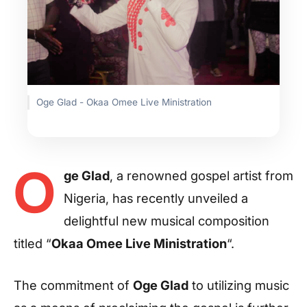
Oge Glad - Okaa Omee Live Ministration
O
ge Glad
, a renowned gospel artist from
Nigeria, has recently unveiled a
delightful new musical composition
titled “
Okaa Omee Live Ministration
“.
The commitment of
Oge Glad
to utilizing music