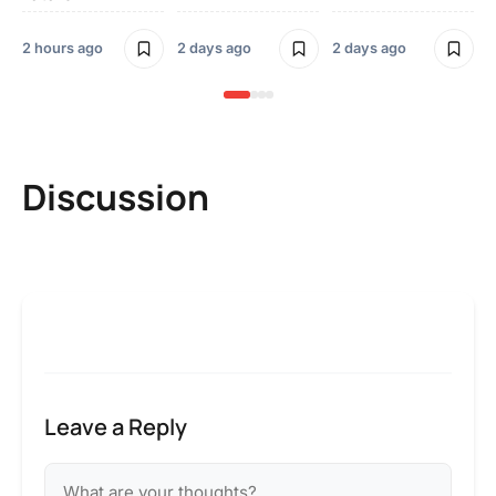
2 
2 hours ago
2 days ago
2 days ago
Discussion
Leave a Reply