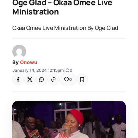
Oge Glad – Okaa Omee Live
Ministration
Okaa Omee Live Ministration By Oge Glad
By
Onowu
January 14, 2024 12:15pm
|
0
0