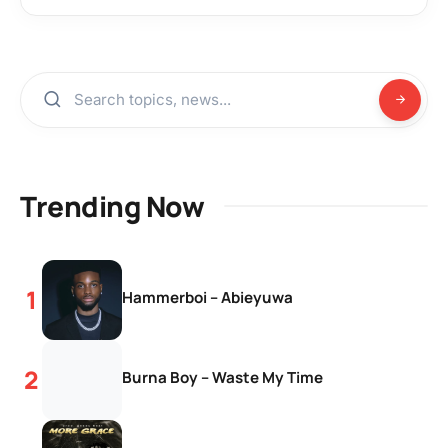
Trending Now
Hammerboi – Abieyuwa
Burna Boy – Waste My Time