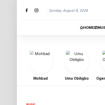
Sunday, August 9, 2026
HOME
MUS
 Boy
Mohbad
Umu Obiligbo
Ogene 
MUSIC