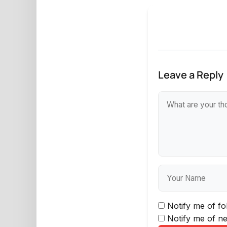
Leave a Reply
Notify me of f
Notify me of ne