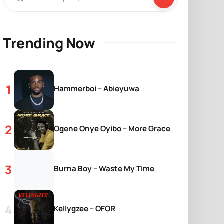
Trending Now
Hammerboi – Abieyuwa
Ogene Onye Oyibo – More Grace
Burna Boy – Waste My Time
Kellygzee – OFOR