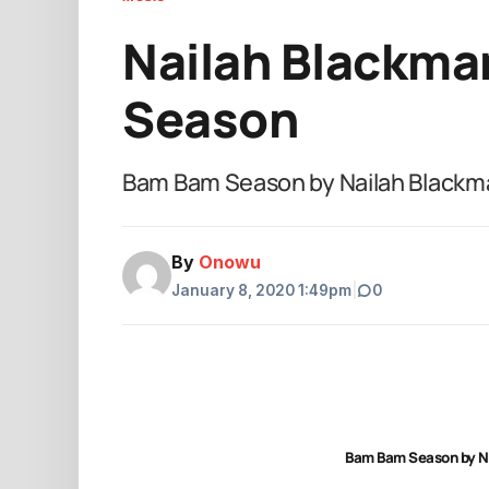
Nailah Blackma
Season
Bam Bam Season by Nailah Black
By
Onowu
January 8, 2020 1:49pm
|
0
Bam Bam Season by N