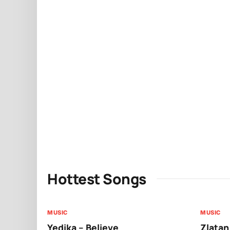
Hottest Songs
MUSIC
MUSIC
Yedika – Believe
Zlatan