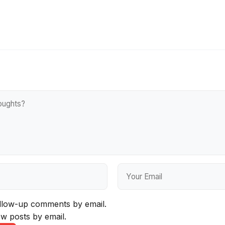
ollow-up comments by email.
w posts by email.