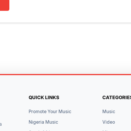
QUICK LINKS
CATEGORIE
Promote Your Music
Music
Nigeria Music
Video
a