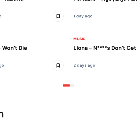
o
1 day ago
MUSIC
– Won’t Die
Llona – N****s Don’t Ge
go
2 days ago
n