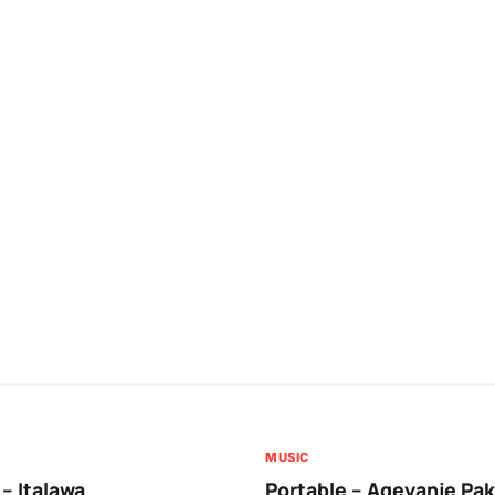
MUSIC
 – Italawa
Portable – Ageyanje Pak