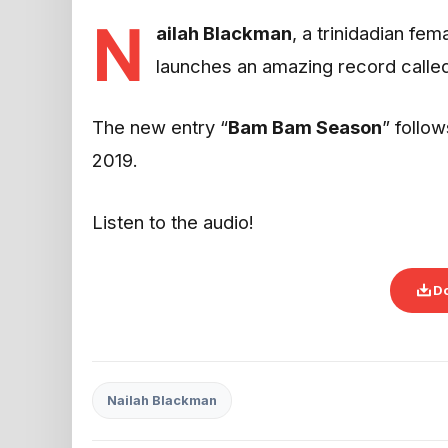
N
ailah Blackman
, a trinidadian fe
launches an amazing record called
The new entry “
Bam Bam Season
” follow
2019.
Listen to the audio!
D
Nailah Blackman