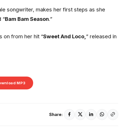
male songwriter, makes her first steps as she
 “
Bam Bam Season
.”
s on from her hit “
Sweet And Loco,
” released in
ownload MP3
Share: