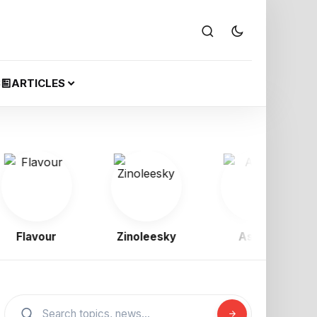
S
ARTICLES
Flavour
Zinoleesky
Asake