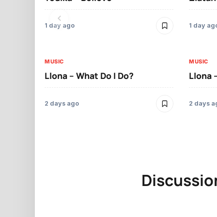
1 day ago
1 day ag
MUSIC
MUSIC
Llona – What Do I Do?
Llona 
2 days ago
2 days a
Discussio