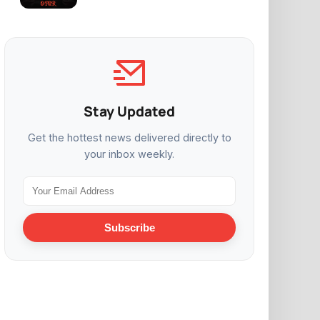
Stay Updated
Get the hottest news delivered directly to
your inbox weekly.
Subscribe