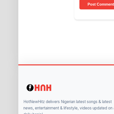
Post Comment
HotNewHitz delivers Nigerian latest songs & latest
news, entertainment & lifestyle, videos updated on 