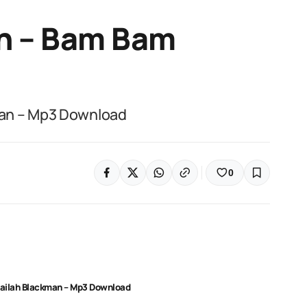
n – Bam Bam
man – Mp3 Download
0
ailah Blackman – Mp3 Download