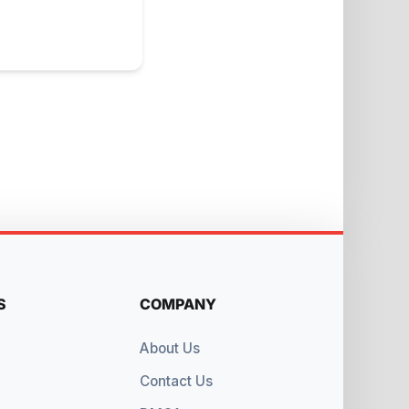
S
COMPANY
About Us
Contact Us