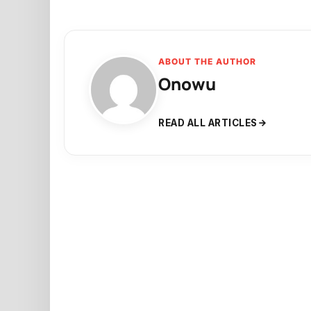
ABOUT THE AUTHOR
Onowu
READ ALL ARTICLES