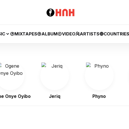
IC
MIXTAPES
ALBUM
VIDEO
ARTISTS
COUNTRIE
Onye Oyibo
Jeriq
Phyno