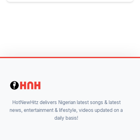
HotNewHitz delivers Nigerian latest songs & latest
news, entertainment & lifestyle, videos updated on a
daily basis!