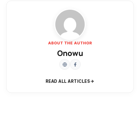
ABOUT THE AUTHOR
Onowu
READ ALL ARTICLES