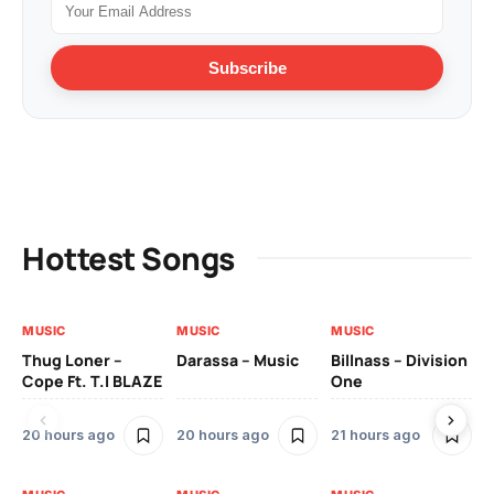
Subscribe
Hottest Songs
MUSIC
MUSIC
MUSIC
MU
Thug Loner –
Darassa – Music
Billnass – Division
Sa
Cope Ft. T.I BLAZE
One
Th
20 hours ago
20 hours ago
21 hours ago
2 