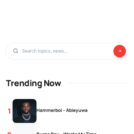
Trending Now
Hammerboi – Abieyuwa