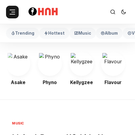
Trending
Hottest
Music
Album
V
Asake
Phyno
Kellygzee
Flavour
MUSIC