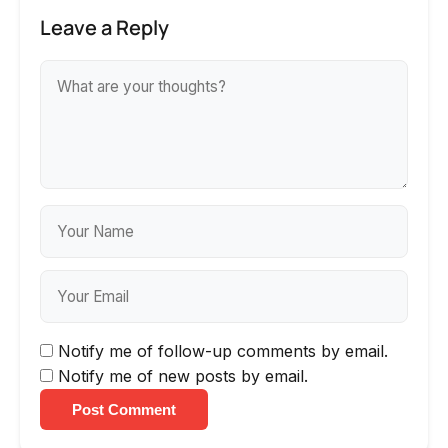
Leave a Reply
Notify me of follow-up comments by email.
Notify me of new posts by email.
Post Comment