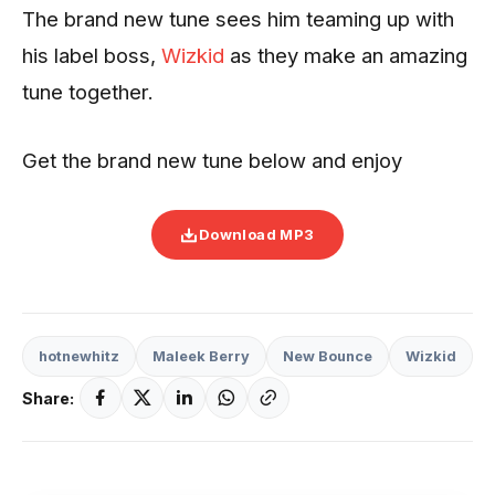
The brand new tune sees him teaming up with
his label boss,
Wizkid
as they make an amazing
tune together.
Get the brand new tune below and enjoy
Download MP3
hotnewhitz
Maleek Berry
New Bounce
Wizkid
Share: