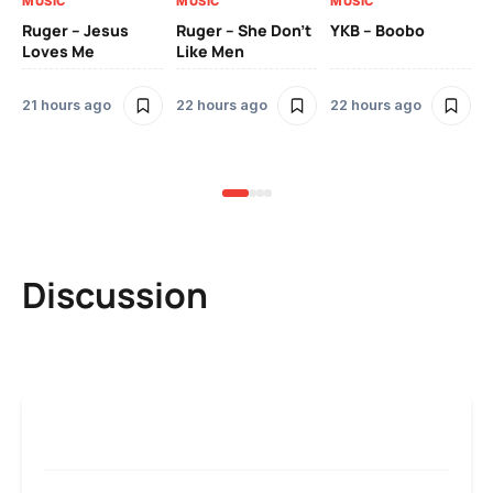
MUSIC
MUSIC
MUSIC
MU
Ruger – Jesus
Ruger – She Don’t
YKB – Boobo
Mu
Loves Me
Like Men
Ne
Mu
Sm
21 hours ago
22 hours ago
22 hours ago
2 
Discussion