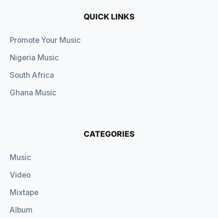
QUICK LINKS
Promote Your Music
Nigeria Music
South Africa
Ghana Music
CATEGORIES
Music
Video
Mixtape
Album