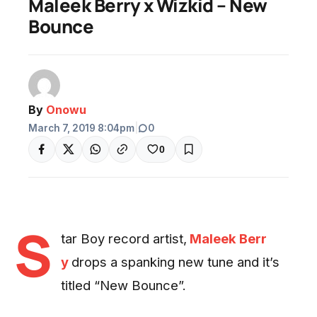
Maleek Berry x Wizkid – New
Bounce
By
Onowu
March 7, 2019 8:04pm
|
0
0
S
tar Boy record artist,
Maleek Berr
y
drops a spanking new tune and it’s
titled “New Bounce”.