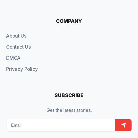
COMPANY
About Us
Contact Us
DMCA
Privacy Policy
SUBSCRIBE
Get the latest stories.