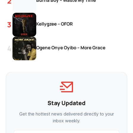
Burna Boy – Waste My Time
Kellygzee – OFOR
Ogene Onye Oyibo – More Grace
Stay Updated
Get the hottest news delivered directly to your
inbox weekly.