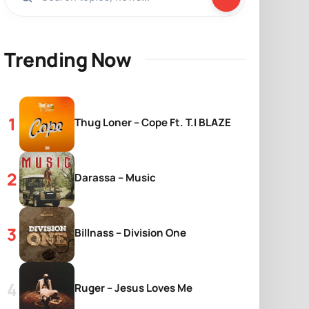
Trending Now
Thug Loner – Cope Ft. T.I BLAZE
Darassa – Music
Billnass – Division One
Ruger – Jesus Loves Me