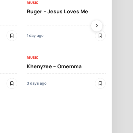
MUSIC
MUSIC
Ruger – Jesus Loves Me
Moliy – Pr
1 day ago
3 days ago
MUSIC
MUSIC
Khenyzee – Omemma
Davido – Z
3 days ago
4 days ago