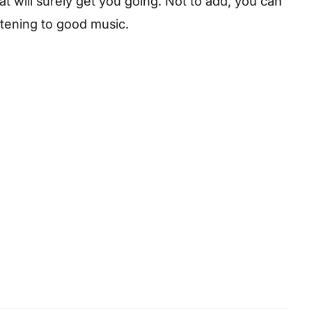
hat will surely get you going. Not to add, you can
istening to good music.