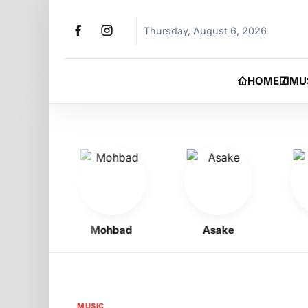
Thursday, August 6, 2026
HOME
MU
oy
Mohbad
Asake
Phy
MUSIC