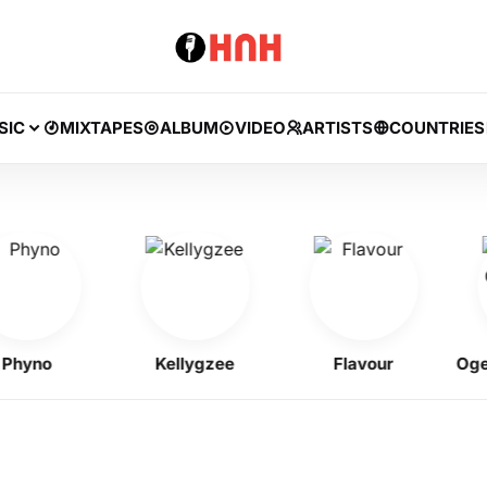
SIC
MIXTAPES
ALBUM
VIDEO
ARTISTS
COUNTRIES
no
Kellygzee
Flavour
Ogene O