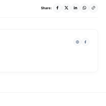
Share: