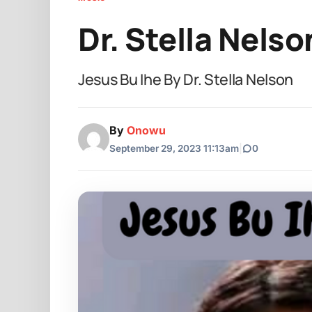
Dr. Stella Nelso
Jesus Bu Ihe By Dr. Stella Nelson
By
Onowu
September 29, 2023 11:13am
|
0