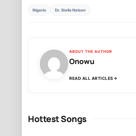
Nigeria
Dr. Stella Nelson
ABOUT THE AUTHOR
Onowu
READ ALL ARTICLES
Hottest Songs