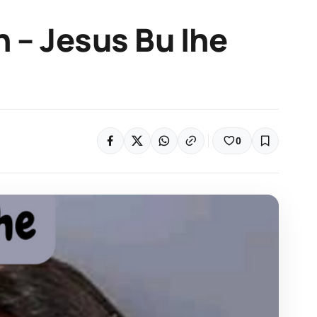
n – Jesus Bu Ihe
0