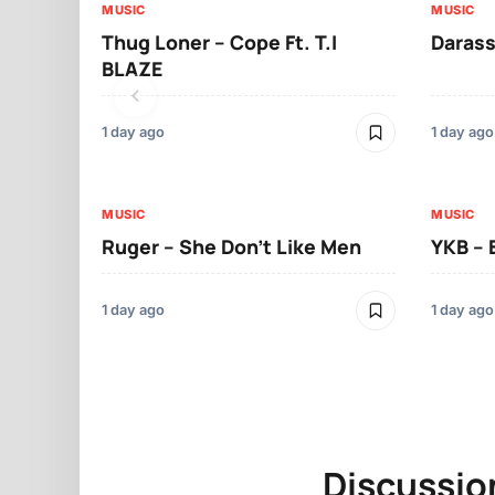
MUSIC
MUSIC
Thug Loner – Cope Ft. T.I
Darass
BLAZE
1 day ago
1 day ago
MUSIC
MUSIC
Ruger – She Don’t Like Men
YKB –
1 day ago
1 day ago
Discussio