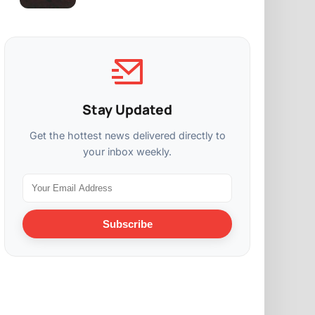
Stay Updated
Get the hottest news delivered directly to
your inbox weekly.
Subscribe