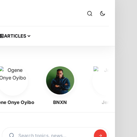
ARTICLES
nye Oyibo
BNXN
Jeriq
Ra