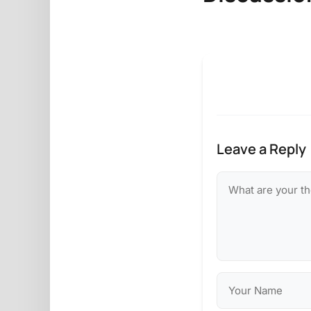
Leave a Reply