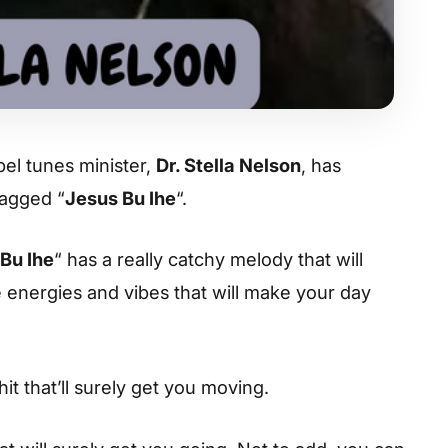
el tunes minister,
Dr. Stella Nelson
, has
tagged “
Jesus Bu Ihe
“.
Bu Ihe
“ has a really catchy melody that will
he energies and vibes that will make your day
hit that’ll surely get you moving.