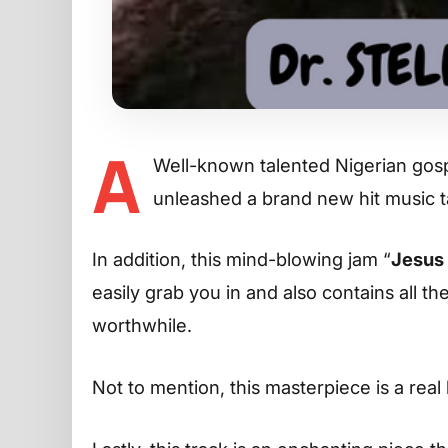
A
Well-known talented Nigerian gosp
unleashed a brand new hit music 
In addition, this mind-blowing jam “
Jesus 
easily grab you in and also contains all t
worthwhile.
Not to mention, this masterpiece is a real 