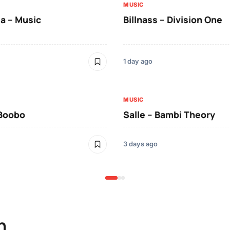
MUSIC
a – Music
Billnass – Division One
1 day ago
MUSIC
 Boobo
Salle – Bambi Theory
3 days ago
n