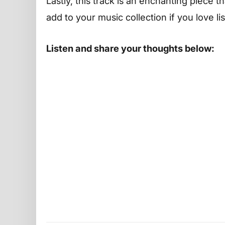
Lastly, this track is an enchanting piece t
add to your music collection if you love l
Listen and share your thoughts below: