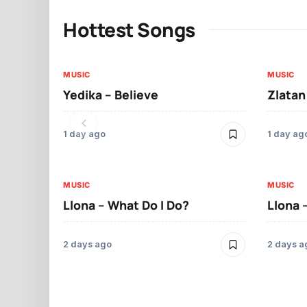
Hottest Songs
MUSIC
MUSIC
Yedika – Believe
Zlatan
1 day ago
1 day ag
MUSIC
MUSIC
Llona – What Do I Do?
Llona 
2 days ago
2 days a