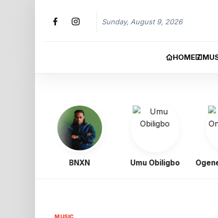
Sunday, August 9, 2026
HOME
MUS
Boy
BNXN
Umu Obiligbo
Ogene O
MUSIC