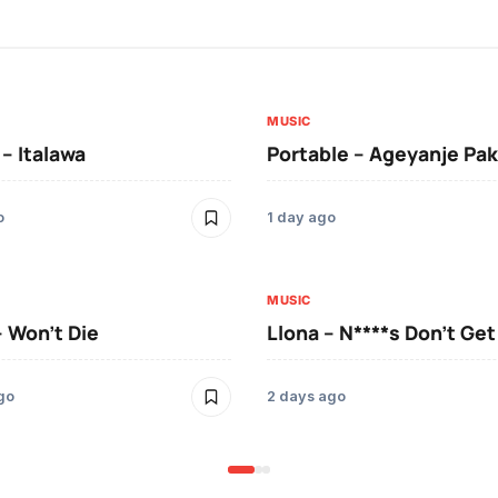
MUSIC
 – Italawa
Portable – Ageyanje Pak
o
1 day ago
MUSIC
– Won’t Die
Llona – N****s Don’t Ge
go
2 days ago