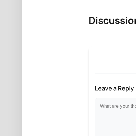
Discussio
Leave a Reply