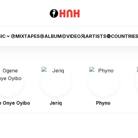
IC
MIXTAPES
ALBUM
VIDEO
ARTISTS
COUNTRIE
nye Oyibo
Jeriq
Phyno
F