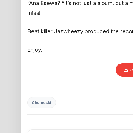
“Ana Esewa? “It’s not just a album, but a ma
miss!
Beat killer Jazwheezy produced the rec
Enjoy.
D
Chumoski