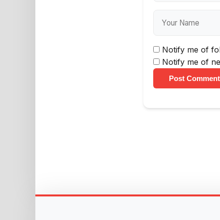
Notify me of f
Notify me of ne
Post Comment