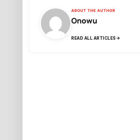
ABOUT THE AUTHOR
Onowu
READ ALL ARTICLES