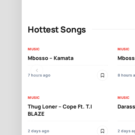
Hottest Songs
MUSIC
MUSIC
Mbosso – Kamata
Mbosso
7 hours ago
8 hours 
MUSIC
MUSIC
Thug Loner – Cope Ft. T.I
Darass
BLAZE
2 days ago
2 days a