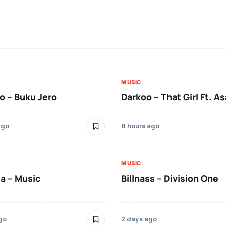
MUSIC
 – Buku Jero
Darkoo – That Girl Ft. A
ago
8 hours ago
MUSIC
a – Music
Billnass – Division One
go
2 days ago