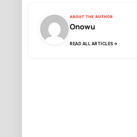
ABOUT THE AUTHOR
Onowu
READ ALL ARTICLES