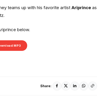
ey teams up with his favorite artist
Ariprince
as
tz.
riprince below.
ownload MP3
Share: