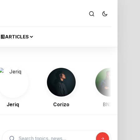
S
ARTICLES
Jeriq
Corizo
BNXN