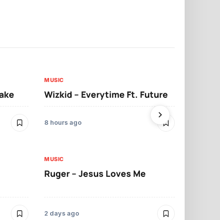
MUSIC
MUSIC
sake
Wizkid – Everytime Ft. Future
Ruger – Sh
8 hours ago
2 days ago
MUSIC
MUSIC
Ruger – Jesus Loves Me
Moliy – Pr
2 days ago
4 days ago