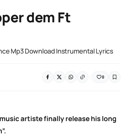
per dem Ft
nce Mp3 Download Instrumental Lyrics
0
sic artiste finally release his long
”.