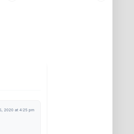
5, 2020 at 4:25 pm