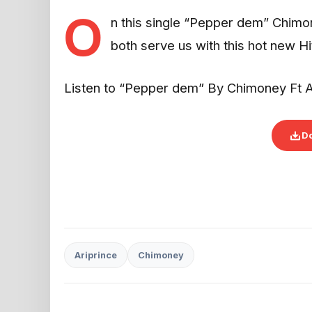
O
n this single “Pepper dem” Chimon
both serve us with this hot new Hi
Listen to “Pepper dem” By Chimoney Ft A
D
Ariprince
Chimoney