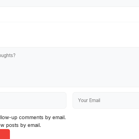
ollow-up comments by email.
w posts by email.