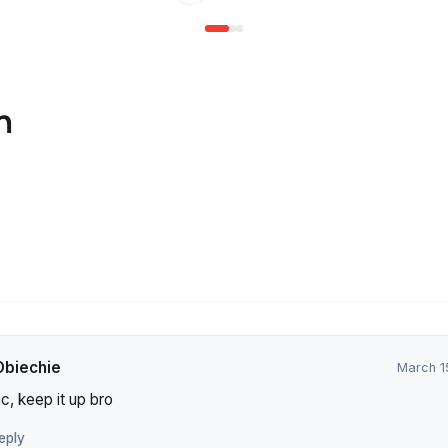
n
Obiechie
March 1
c, keep it up bro
eply