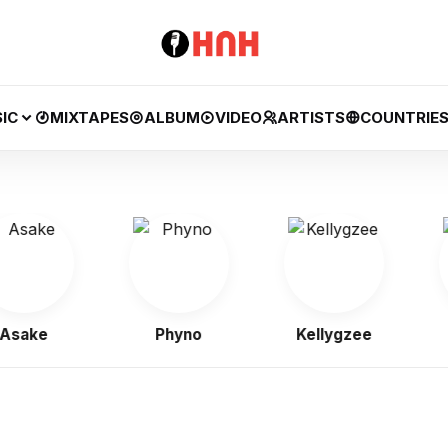
IC
MIXTAPES
ALBUM
VIDEO
ARTISTS
COUNTRIE
ake
Phyno
Kellygzee