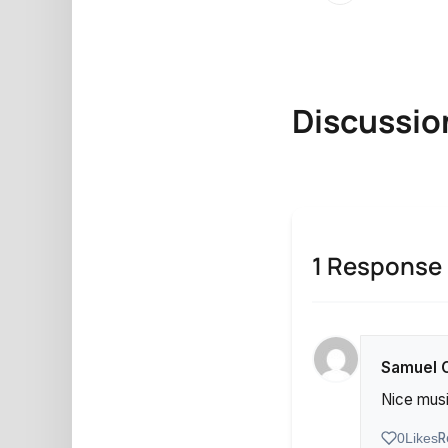
Discussio
1 Response
Samuel 
Nice musi
R
0
Likes