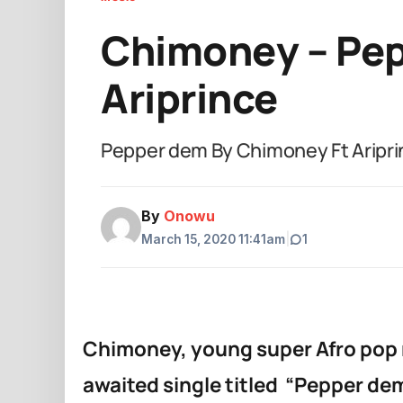
Chimoney – Pep
Ariprince
Pepper dem By Chimoney Ft Aripri
By
Onowu
March 15, 2020 11:41am
|
1
Chimoney, young super Afro pop mu
awaited single titled “Pepper dem