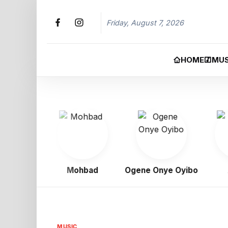
Friday, August 7, 2026
HOME
MUS
igbo
Mohbad
Ogene Onye Oyibo
As
MUSIC