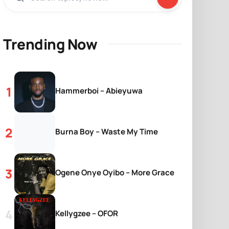
Trending Now
Hammerboi – Abieyuwa
Burna Boy – Waste My Time
Ogene Onye Oyibo – More Grace
Kellygzee – OFOR