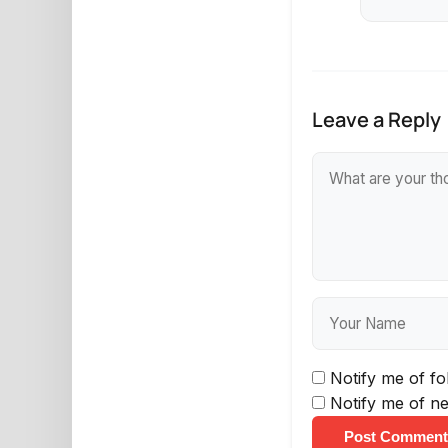
Leave a Reply
Notify me of f
Notify me of ne
Post Comment