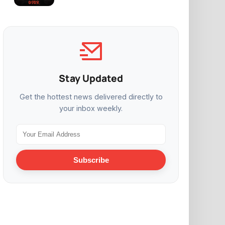
Stay Updated
Get the hottest news delivered directly to
your inbox weekly.
Subscribe