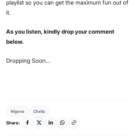
playlist so you can get the maximum fun out of
it.
As you listen, kindly drop your comment
below.
Dropping Soon…
Nigeria
Chella
Share: