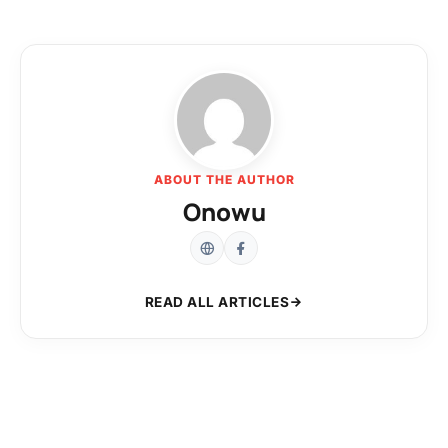
ABOUT THE AUTHOR
Onowu
READ ALL ARTICLES