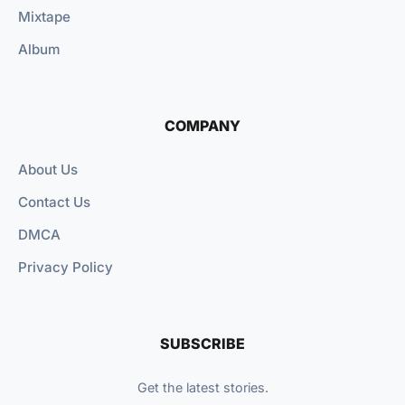
Mixtape
Album
COMPANY
About Us
Contact Us
DMCA
Privacy Policy
SUBSCRIBE
Get the latest stories.