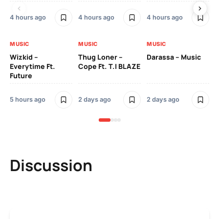
4 hours ago
4 hours ago
4 hours ago
2 
MUSIC
MUSIC
MUSIC
MU
Wizkid –
Thug Loner –
Darassa – Music
YK
Everytime Ft.
Cope Ft. T.I BLAZE
Future
2 
5 hours ago
2 days ago
2 days ago
Discussion