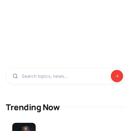
Trending Now