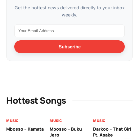
Get the hottest news delivered directly to your inbox
weekly.
Subscribe
Hottest Songs
MUSIC
MUSIC
MUSIC
MU
Mbosso – Kamata
Mbosso – Buku
Darkoo – That Girl
Bil
Jero
Ft. Asake
On