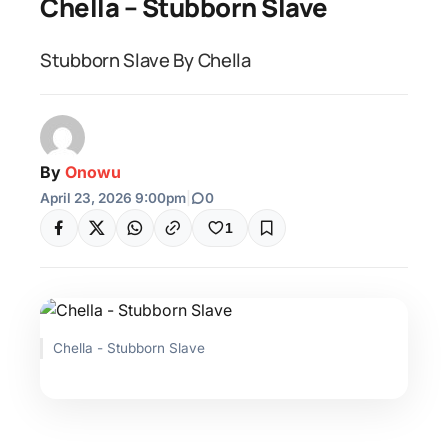
Chella – Stubborn Slave
Stubborn Slave By Chella
By
Onowu
April 23, 2026 9:00pm
|
0
1
Chella - Stubborn Slave