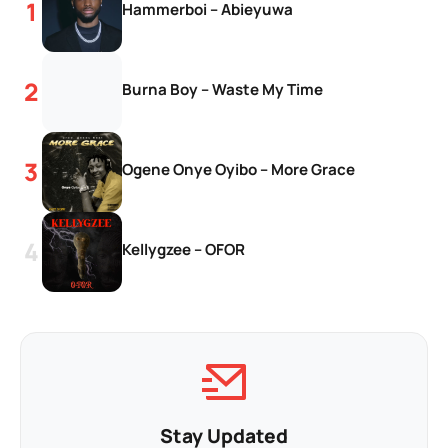
Hammerboi – Abieyuwa
Burna Boy – Waste My Time
Ogene Onye Oyibo – More Grace
Kellygzee – OFOR
Stay Updated