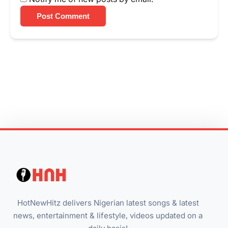
Post Comment
HotNewHitz delivers Nigerian latest songs & latest
news, entertainment & lifestyle, videos updated on a