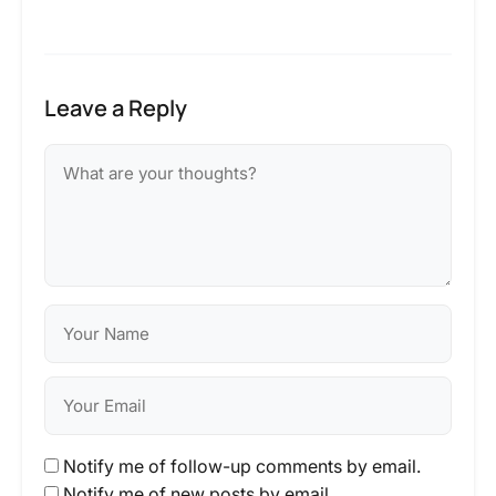
Leave a Reply
Notify me of follow-up comments by email.
Notify me of new posts by email.