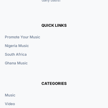
daily basis!
QUICK LINKS
Promote Your Music
Nigeria Music
South Africa
Ghana Music
CATEGORIES
Music
Video