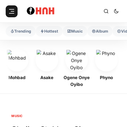
Trending
Hottest
Music
Album
Vi
Mohbad
Asake
Ogene Onye
Phyno
K
Oyibo
MUSIC