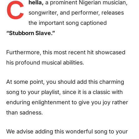
C
hella,
a prominent Nigerian musician,
songwriter, and performer, releases
the important song captioned
“Stubborn Slave.”
Furthermore, this most recent hit showcased
his profound musical abilities.
At some point, you should add this charming
song to your playlist, since it is a classic with
enduring enlightenment to give you joy rather
than sadness.
We advise adding this wonderful song to your