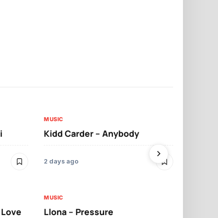
MUSIC
MUSIC
i
Kidd Carder – Anybody
Llona – Lo
2 days ago
2 days ago
MUSIC
MUSIC
t Love
Llona – Pressure
Llona – Dif