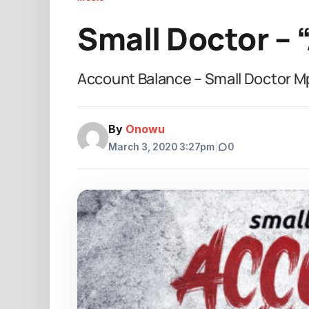
Small Doctor – 
Account Balance – Small Doctor 
By
Onowu
March 3, 2020 3:27pm
|
0