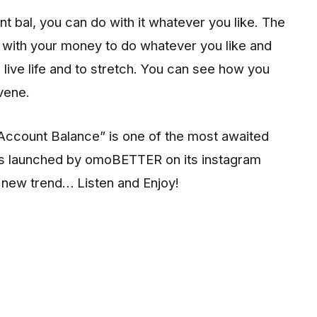
 bal, you can do with it whatever you like. The
d with your money to do whatever you like and
o live life and to stretch. You can see how you
rvene.
 “Account Balance” is one of the most awaited
as launched by omoBETTER on its instagram
e new trend… Listen and Enjoy!