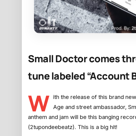
Small Doctor comes thr
tune labeled “Account B
W
ith the release of this brand new
Age and street ambassador, Smal
anthem and jam will be this banging reco
(2tupondeebeatz). This is a big hit!