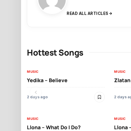
READ ALL ARTICLES
Hottest Songs
MUSIC
MUSIC
Yedika – Believe
Zlatan
2 days ago
2 days a
MUSIC
MUSIC
Llona – What Do I Do?
Llona 