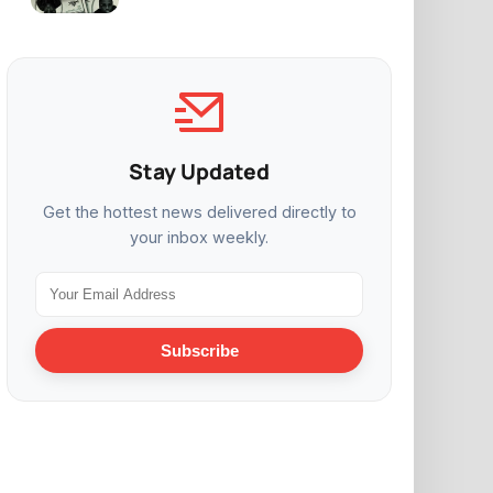
Stay Updated
Get the hottest news delivered directly to
your inbox weekly.
Subscribe