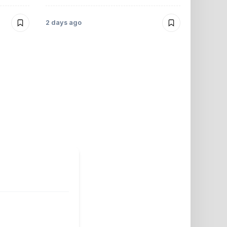
Morrelo
2 days ago
2 days ago