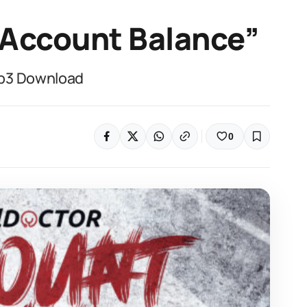
“Account Balance”
Mp3 Download
0