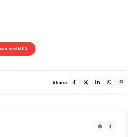
ownload MP3
Share: