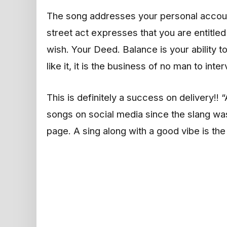
The song addresses your personal account
street act expresses that you are entitle
wish. Your Deed. Balance is your ability t
like it, it is the business of no man to inte
This is definitely a success on delivery!!
songs on social media since the slang w
page. A sing along with a good vibe is th