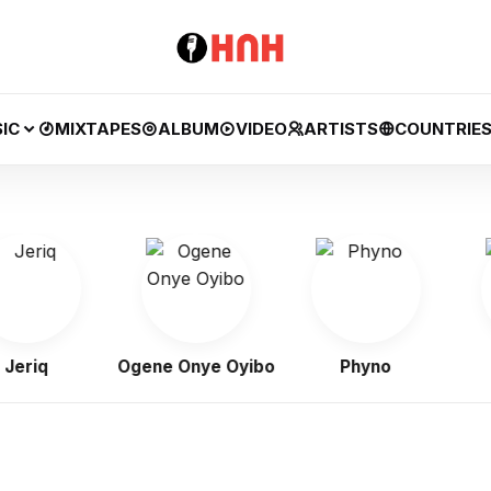
IC
MIXTAPES
ALBUM
VIDEO
ARTISTS
COUNTRIE
q
Ogene Onye Oyibo
Phyno
Fl