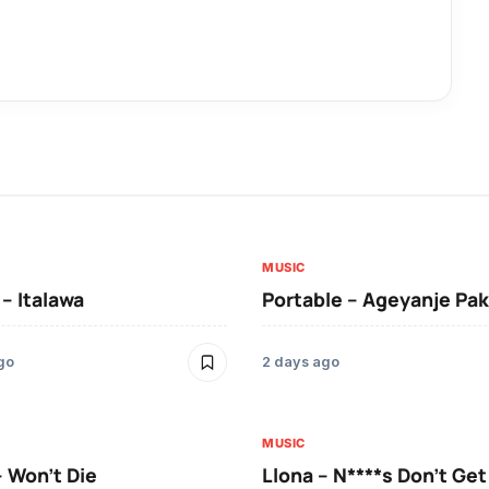
MUSIC
 – Italawa
Portable – Ageyanje Pak
go
2 days ago
MUSIC
– Won’t Die
Llona – N****s Don’t Ge