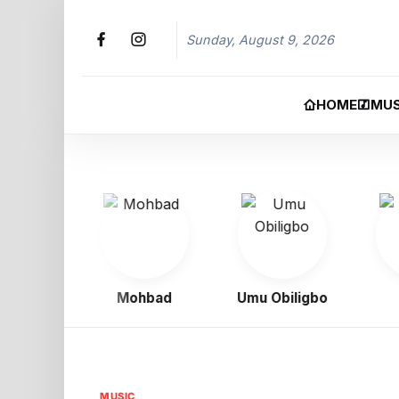
Sunday, August 9, 2026
HOME
MUS
oy
Mohbad
Umu Obiligbo
Jeri
MUSIC