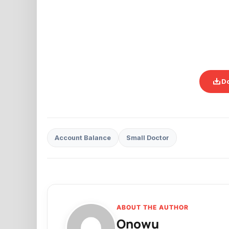
D
Account Balance
Small Doctor
ABOUT THE AUTHOR
Onowu