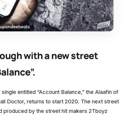
ough with a new street
alance”.
 single entitled “Account Balance,” the Alaafin of
l Doctor, returns to start 2020. The next street
rd produced by the street hit makers 2Tboyz