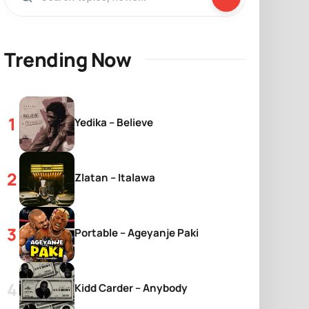
Trending Now
Yedika – Believe
Zlatan – Italawa
Portable – Ageyanje Paki
Kidd Carder – Anybody