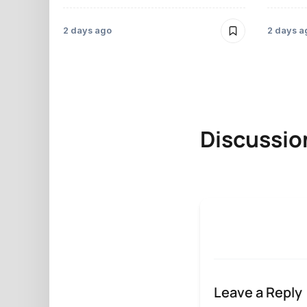
2 days ago
2 days a
Discussio
Leave a Reply