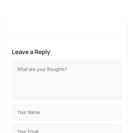
Leave a Reply