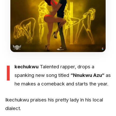
I
kechukwu
Talented rapper, drops a
spanking new song titled
“Nnukwu Azu“
as
he makes a comeback and starts the year.
Ikechukwu praises his pretty lady in his local
dialect.