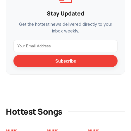
Stay Updated
Get the hottest news delivered directly to your
inbox weekly.
Subscribe
Hottest Songs
MUSIC
MUSIC
MUSIC
MU