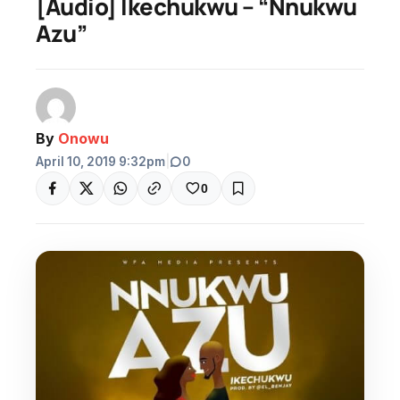
[Audio] Ikechukwu – “Nnukwu
Azu”
By
Onowu
April 10, 2019 9:32pm
|
0
0