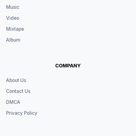
Music
Video
Mixtape
Album
COMPANY
About Us
Contact Us
DMCA
Privacy Policy