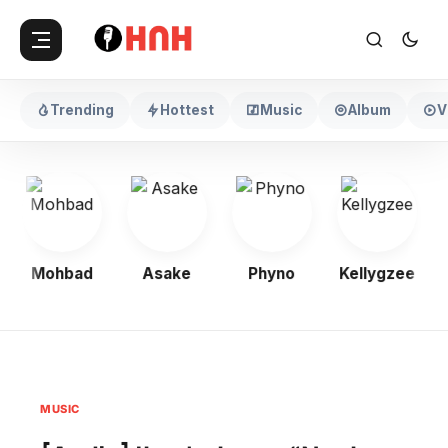
Trending
Hottest
Music
Album
V
Mohbad
Asake
Phyno
Kellygzee
MUSIC