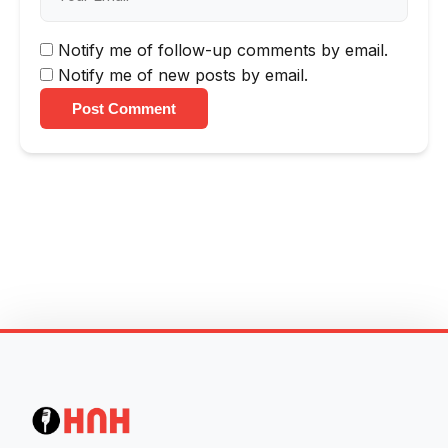
Notify me of follow-up comments by email.
Notify me of new posts by email.
Post Comment