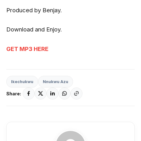
Produced by Benjay.
Download and Enjoy.
GET MP3 HERE
Ikechukwu
Nnukwu Azu
Share: