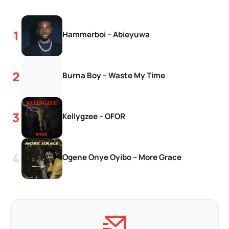
Hammerboi – Abieyuwa
Burna Boy – Waste My Time
Kellygzee – OFOR
Ogene Onye Oyibo – More Grace