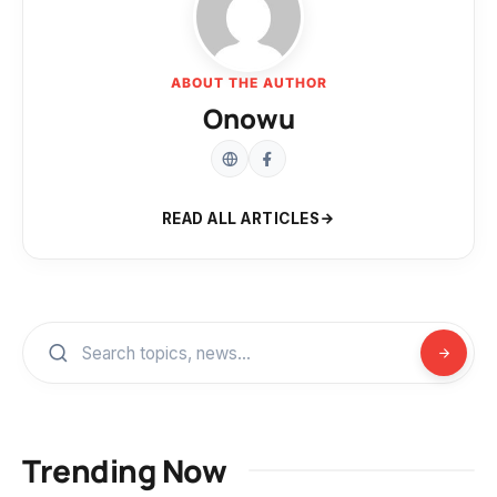
ABOUT THE AUTHOR
Onowu
READ ALL ARTICLES
Trending Now