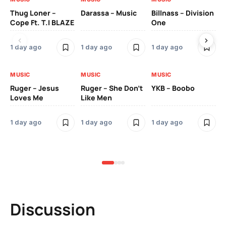
Thug Loner –
Darassa – Music
Billnass – Division
Sa
Cope Ft. T.I BLAZE
One
Th
1 day ago
1 day ago
1 day ago
3 
MUSIC
MUSIC
MUSIC
MU
Ruger – Jesus
Ruger – She Don’t
YKB – Boobo
Mu
Loves Me
Like Men
Ne
Mu
Sm
1 day ago
1 day ago
1 day ago
3 
Discussion