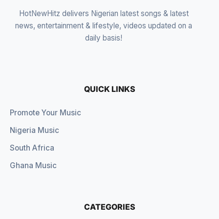
HotNewHitz delivers Nigerian latest songs & latest
news, entertainment & lifestyle, videos updated on a
daily basis!
QUICK LINKS
Promote Your Music
Nigeria Music
South Africa
Ghana Music
CATEGORIES