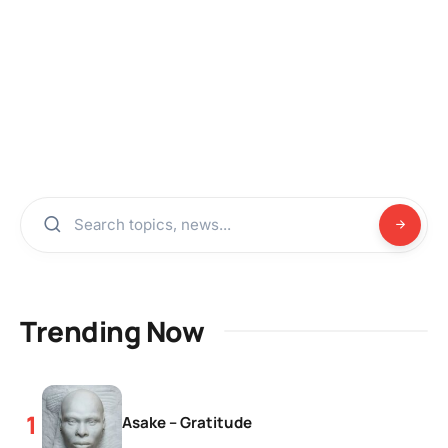
Trending Now
Asake – Gratitude