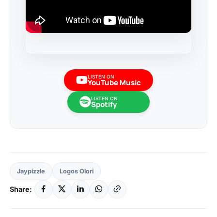
LISTEN ON
YouTube Music
LISTEN ON
Spotify
Jaypizzle
Logos Olori
Share: