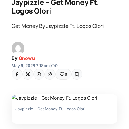
Jaypizzle – Get Money Ft.
Logos Olori
Get Money By Jaypizzle Ft. Logos Olori
By
Onowu
May 9, 2026 7:18am
|
0
0
Jaypizzle – Get Money Ft. Logos Olori