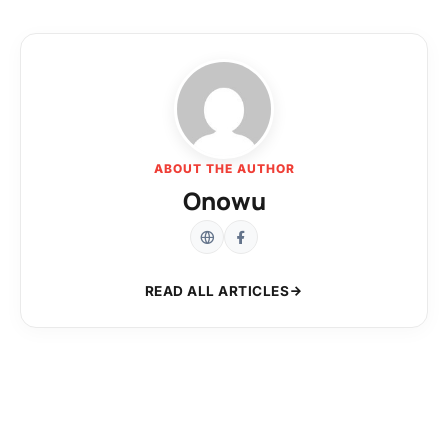
ABOUT THE AUTHOR
Onowu
READ ALL ARTICLES