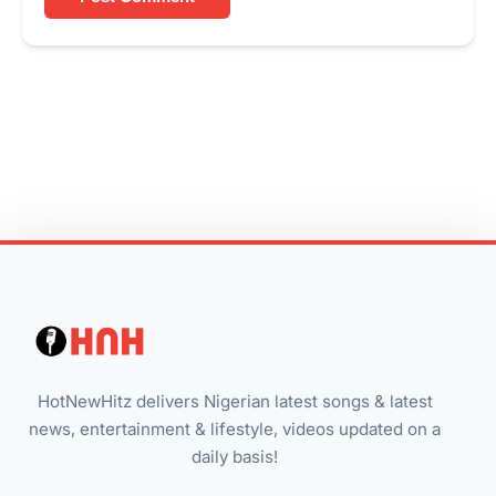
HotNewHitz delivers Nigerian latest songs & latest
news, entertainment & lifestyle, videos updated on a
daily basis!