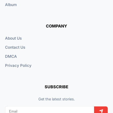
Album
COMPANY
About Us
Contact Us
DMCA
Privacy Policy
SUBSCRIBE
Get the latest stories.