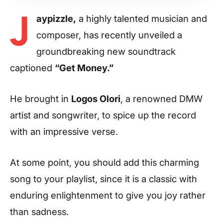
J
aypizzle,
a highly talented musician and
composer, has recently unveiled a
groundbreaking new soundtrack
captioned
“Get Money.”
He brought in
Logos Olori
, a renowned DMW
artist and songwriter, to spice up the record
with an impressive verse.
At some point, you should add this charming
song to your playlist, since it is a classic with
enduring enlightenment to give you joy rather
than sadness.