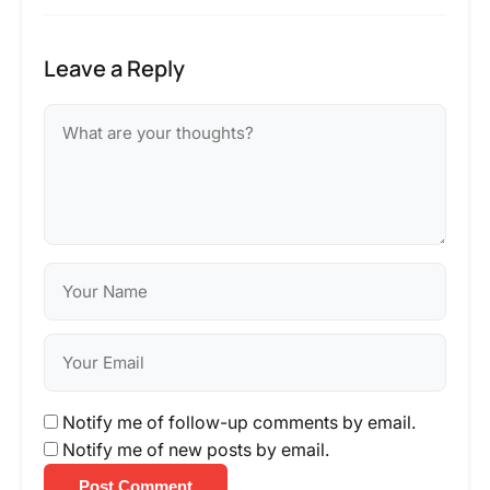
Leave a Reply
Notify me of follow-up comments by email.
Notify me of new posts by email.
Post Comment