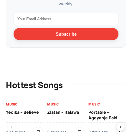
weekly.
Subscribe
Hottest Songs
MUSIC
MUSIC
MUSIC
MU
Yedika – Believe
Zlatan – Italawa
Portable –
Ll
Ageyanje Paki
Do