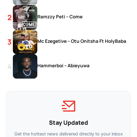
Ramzzy Peti – Come
Mc Ezegetive – Otu Onitsha Ft HolyBaba
Hammerboi – Abieyuwa
Stay Updated
Get the hottest news delivered directly to your inbox