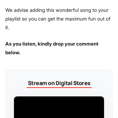
We advise adding this wonderful song to your
playlist so you can get the maximum fun out of
it.
As you listen, kindly drop your comment
below.
Stream on Digital Stores