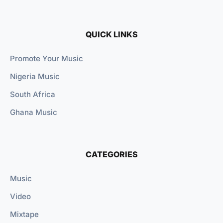
QUICK LINKS
Promote Your Music
Nigeria Music
South Africa
Ghana Music
CATEGORIES
Music
Video
Mixtape