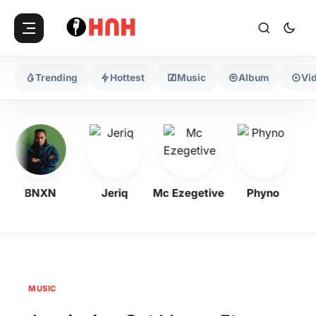
Trending
Hottest
Music
Album
Vi
BNXN
Jeriq
Mc Ezegetive
Phyno
MUSIC