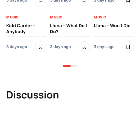
3 days ago
3 days ago
3 days ago
3 
MUSIC
MUSIC
MUSIC
MU
Kidd Carder –
Llona – What Do I
Llona – Won’t Die
Ll
Anybody
Do?
Lo
3 days ago
3 days ago
3 days ago
3 
Discussion