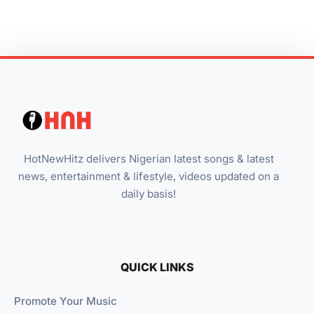
HotNewHitz delivers Nigerian latest songs & latest
news, entertainment & lifestyle, videos updated on a
daily basis!
QUICK LINKS
Promote Your Music