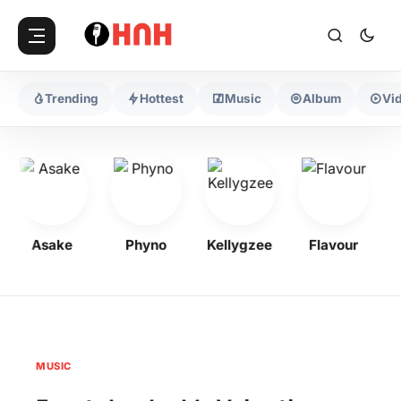
Trending
Hottest
Music
Album
Vi
Asake
Phyno
Kellygzee
Flavour
M
MUSIC