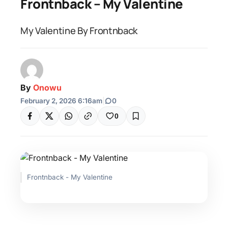
Frontnback – My Valentine
My Valentine By Frontnback
By
Onowu
February 2, 2026 6:16am
|
0
0
Frontnback - My Valentine