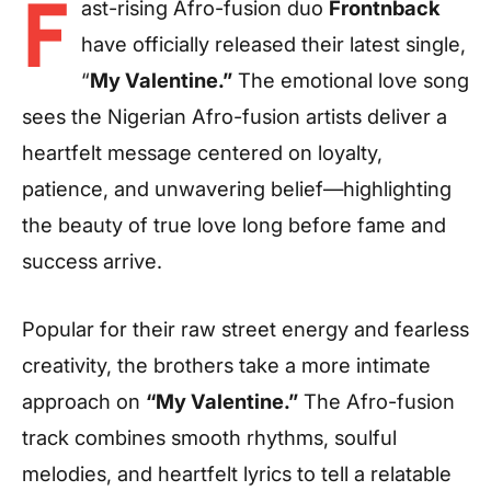
F
ast-rising Afro-fusion duo
Frontnback
have officially released their latest single,
“
My Valentine.”
The emotional love song
sees the Nigerian Afro-fusion artists deliver a
heartfelt message centered on loyalty,
patience, and unwavering belief—highlighting
the beauty of true love long before fame and
success arrive.
Popular for their raw street energy and fearless
creativity, the brothers take a more intimate
approach on
“My Valentine.”
The Afro-fusion
track combines smooth rhythms, soulful
melodies, and heartfelt lyrics to tell a relatable