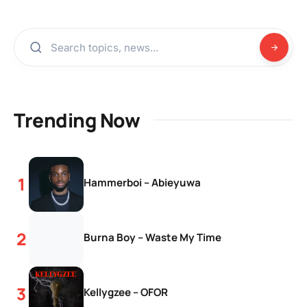
Trending Now
Hammerboi – Abieyuwa
Burna Boy – Waste My Time
Kellygzee – OFOR