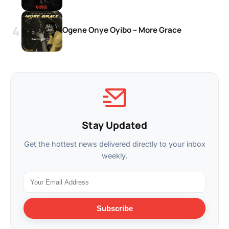
Ogene Onye Oyibo – More Grace
Stay Updated
Get the hottest news delivered directly to your inbox
weekly.
Subscribe