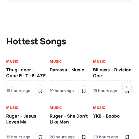
Hottest Songs
MUSIC
MUSIC
MUSIC
MU
Thug Loner –
Darassa – Music
Billnass – Division
Sa
Cope Ft. T.I BLAZE
One
Th
19 hours ago
19 hours ago
19 hours ago
2 
MUSIC
MUSIC
MUSIC
MU
Ruger – Jesus
Ruger – She Don’t
YKB – Boobo
Mu
Loves Me
Like Men
Ne
Mu
Sm
19 hours ago
20 hours ago
20 hours ago