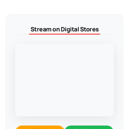
Stream on Digital Stores