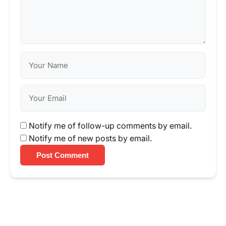
Notify me of follow-up comments by email.
Notify me of new posts by email.
Post Comment