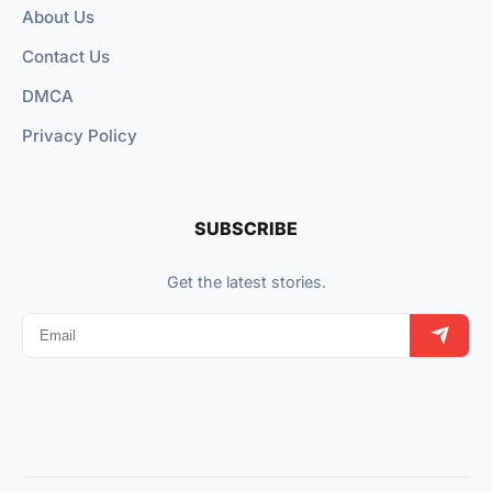
About Us
Contact Us
DMCA
Privacy Policy
SUBSCRIBE
Get the latest stories.