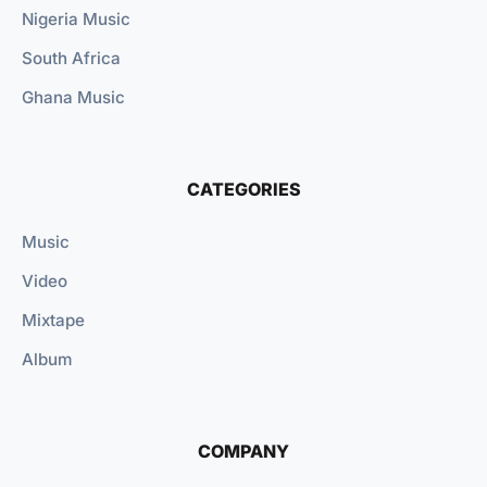
Nigeria Music
South Africa
Ghana Music
CATEGORIES
Music
Video
Mixtape
Album
COMPANY