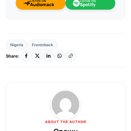
LISTEN ON
LISTEN ON
Audiomack
Spotify
Nigeria
Frontnback
Share:
ABOUT THE AUTHOR