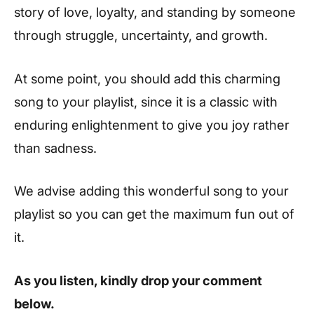
story of love, loyalty, and standing by someone
through struggle, uncertainty, and growth.
At some point, you should add this charming
song to your playlist, since it is a classic with
enduring enlightenment to give you joy rather
than sadness.
We advise adding this wonderful song to your
playlist so you can get the maximum fun out of
it.
As you listen, kindly drop your comment
below.