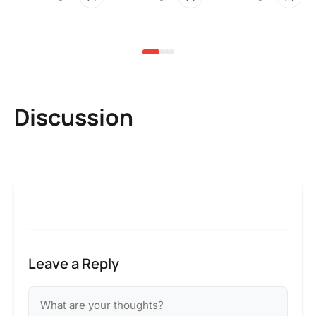
2 
Discussion
Leave a Reply