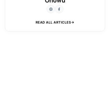
Onowu
READ ALL ARTICLES