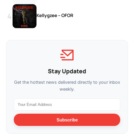
Kellygzee – OFOR
Stay Updated
Get the hottest news delivered directly to your inbox
weekly.
Subscribe