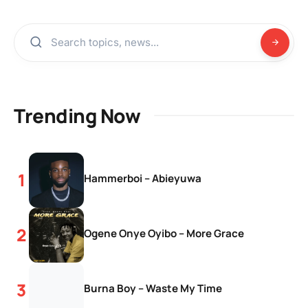
Trending Now
Hammerboi – Abieyuwa
Ogene Onye Oyibo – More Grace
Burna Boy – Waste My Time