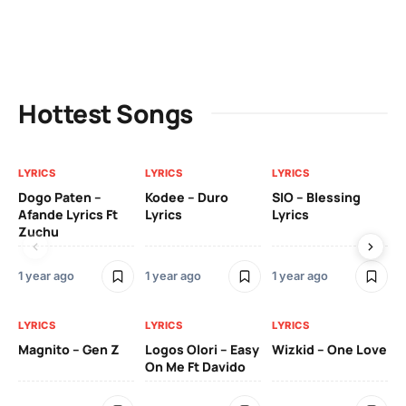
Hottest Songs
LYRICS
LYRICS
LYRICS
LY
Dogo Paten –
Kodee – Duro
SIO – Blessing
Kc
Afande Lyrics Ft
Lyrics
Lyrics
Re
Zuchu
Te
1 year ago
1 year ago
1 year ago
3 y
LYRICS
LYRICS
LYRICS
LY
Magnito – Gen Z
Logos Olori – Easy
Wizkid – One Love
Sm
On Me Ft Davido
Ba
Od