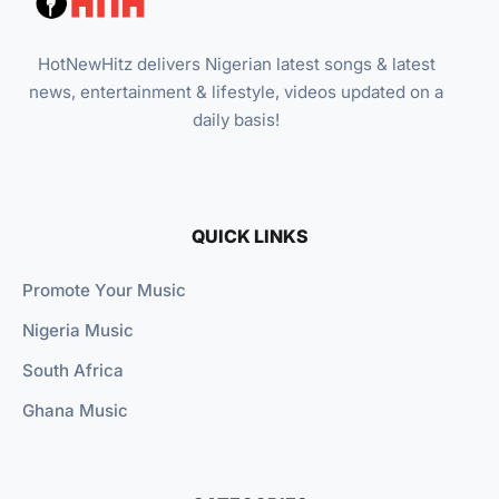
HotNewHitz delivers Nigerian latest songs & latest
news, entertainment & lifestyle, videos updated on a
daily basis!
QUICK LINKS
Promote Your Music
Nigeria Music
South Africa
Ghana Music