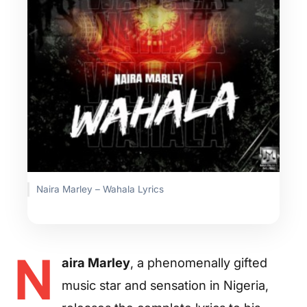
Naira Marley – Wahala Lyrics
N
aira Marley
, a phenomenally gifted
music star and sensation in Nigeria,