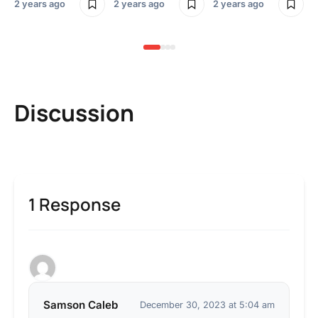
2 years ago
2 years ago
2 years ago
3 y
Discussion
1 Response
Samson Caleb
December 30, 2023 at 5:04 am