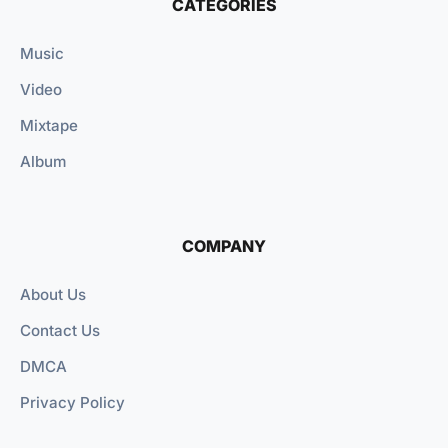
CATEGORIES
Music
Video
Mixtape
Album
COMPANY
About Us
Contact Us
DMCA
Privacy Policy