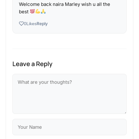
Welcome back naira Marley wish u all the
best
Reply
0
Likes
Leave a Reply