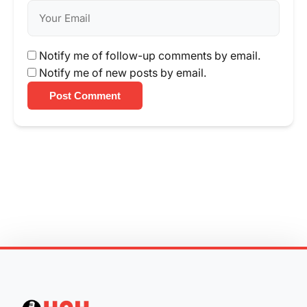
Notify me of follow-up comments by email.
Notify me of new posts by email.
Post Comment