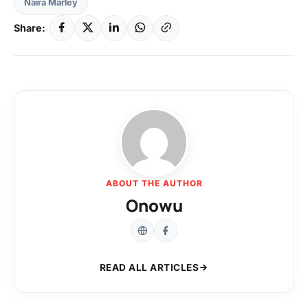
Naira Marley
Share:
ABOUT THE AUTHOR
Onowu
READ ALL ARTICLES