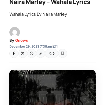
Naira Marley – Wahala Lyrics
Wahala Lyrics By Naira Marley
By
Onowu
December 29, 2023 7:38am
|
1
0