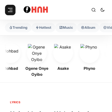
Trending
Hottest
Music
Album
Vi
Mohbad
Ogene Onye
Asake
Phyno
Je
Oyibo
LYRICS