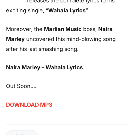
releases the complete lyrics to his
exciting single, “
Wahala Lyrics
“.
Moreover, the
Marlian Music
boss,
Naira
Marley
uncovered this mind-blowing song
after his last smashing song.
Naira Marley – Wahala Lyrics
Out Soon….
DOWNLOAD MP3