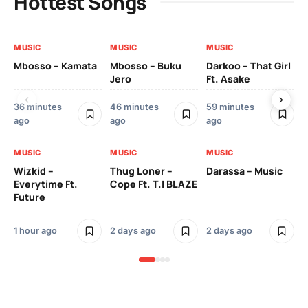
Hottest Songs
MUSIC
MUSIC
MUSIC
MU
Mbosso – Kamata
Mbosso – Buku
Darkoo – That Girl
Bil
Jero
Ft. Asake
On
36 minutes
46 minutes
59 minutes
2 
ago
ago
ago
MU
MUSIC
MUSIC
MUSIC
YK
Wizkid –
Thug Loner –
Darassa – Music
Everytime Ft.
Cope Ft. T.I BLAZE
Future
2 
1 hour ago
2 days ago
2 days ago