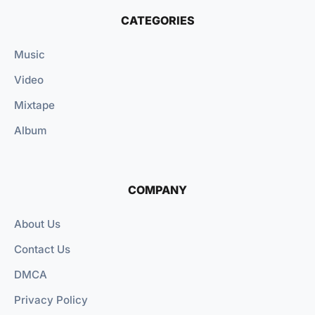
CATEGORIES
Music
Video
Mixtape
Album
COMPANY
About Us
Contact Us
DMCA
Privacy Policy