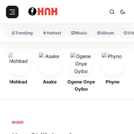
Trending
Hottest
Music
Album
Vi
Mohbad
Asake
Ogene Onye
Phyno
K
Oyibo
MUSIC