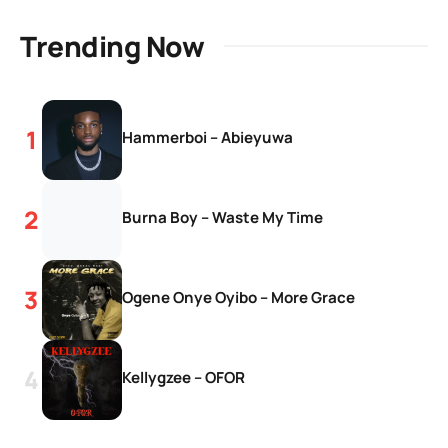
Trending Now
Hammerboi – Abieyuwa
Burna Boy – Waste My Time
Ogene Onye Oyibo – More Grace
Kellygzee – OFOR