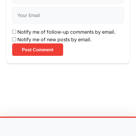
Notify me of follow-up comments by email.
Notify me of new posts by email.
Post Comment