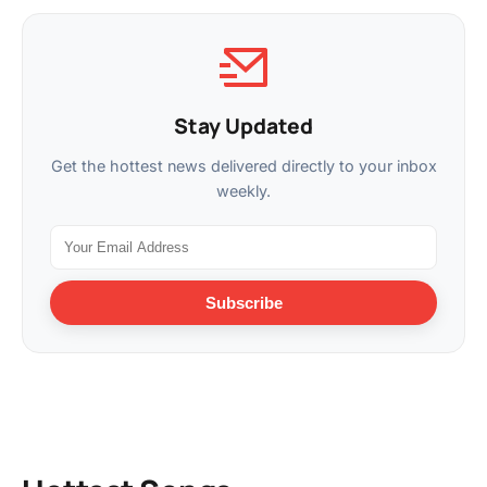
Stay Updated
Get the hottest news delivered directly to your inbox
weekly.
Subscribe