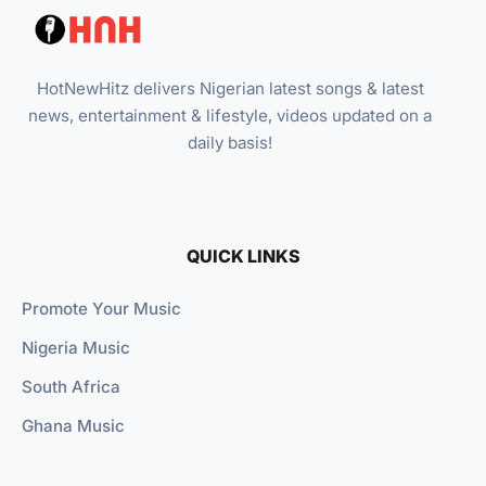
HotNewHitz delivers Nigerian latest songs & latest
news, entertainment & lifestyle, videos updated on a
daily basis!
QUICK LINKS
Promote Your Music
Nigeria Music
South Africa
Ghana Music