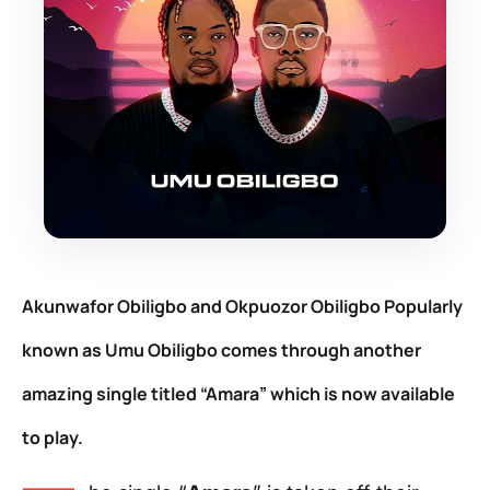
Akunwafor Obiligbo
and
Okpuozor Obiligbo
Popularly
known as
Umu Obiligbo
comes through another
amazing single titled “Amara
”
which is now available
to play.