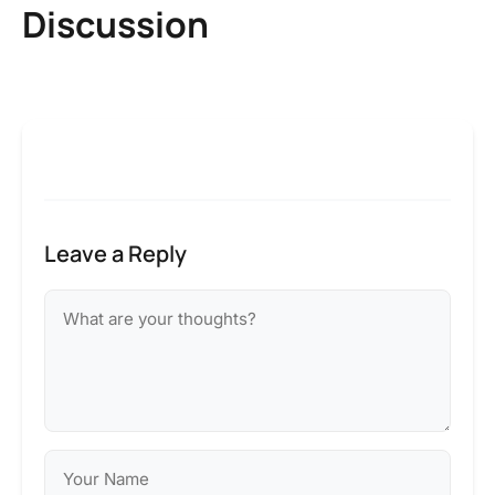
Discussion
Leave a Reply