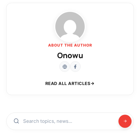
ABOUT THE AUTHOR
Onowu
READ ALL ARTICLES