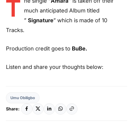
T
he single “
Amara
” is taken off their
much anticipated Album titled
”
Signature
” which is made of 10
Tracks.
Production credit goes to
BuBe.
Listen and share your thoughts below:
Umu Obiligbo
Share: