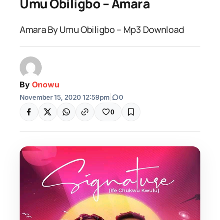
Umu Obiligbo – Amara
Amara By Umu Obiligbo – Mp3 Download
By
Onowu
November 15, 2020 12:59pm
|
0
0