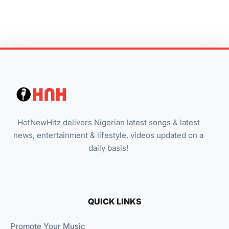
HotNewHitz delivers Nigerian latest songs & latest
news, entertainment & lifestyle, videos updated on a
daily basis!
QUICK LINKS
Promote Your Music