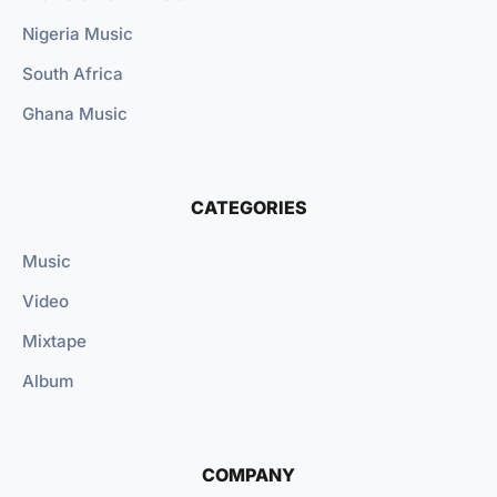
Nigeria Music
South Africa
Ghana Music
CATEGORIES
Music
Video
Mixtape
Album
COMPANY