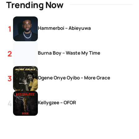
Trending Now
Hammerboi – Abieyuwa
Burna Boy – Waste My Time
Ogene Onye Oyibo – More Grace
Kellygzee – OFOR