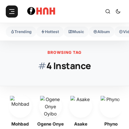
Trending
Hottest
Music
Album
Vi
BROWSING TAG
#
4 Instance
bo
Mohbad
Ogene Onye
Asake
Phyno