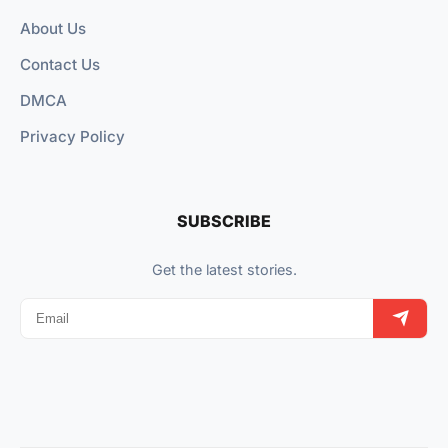
About Us
Contact Us
DMCA
Privacy Policy
SUBSCRIBE
Get the latest stories.