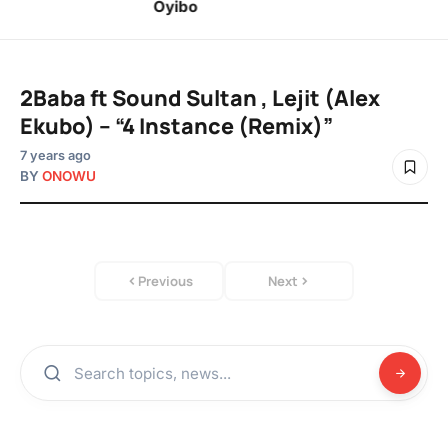
Oyibo
2Baba ft Sound Sultan , Lejit (Alex
Ekubo) – “4 Instance (Remix)”
7 years ago
BY
ONOWU
Previous
Next