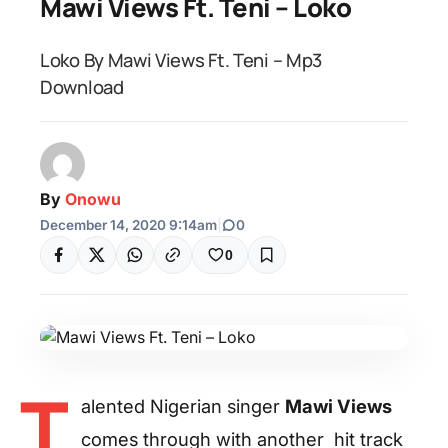
Mawi Views Ft. Teni – Loko
Loko By Mawi Views Ft. Teni – Mp3
Download
By
Onowu
December 14, 2020 9:14am
|
0
0
T
alented Nigerian singer
Mawi Views
comes through with another hit track