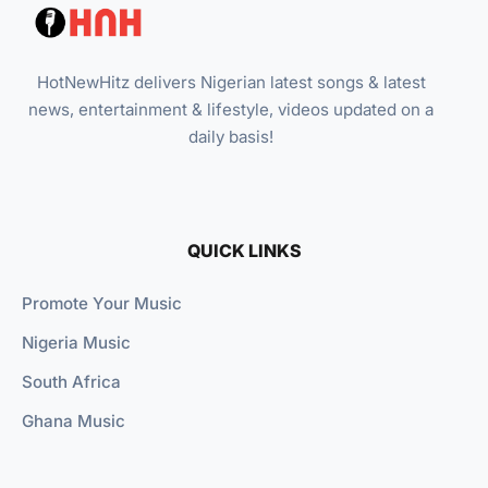
HotNewHitz delivers Nigerian latest songs & latest
news, entertainment & lifestyle, videos updated on a
daily basis!
QUICK LINKS
Promote Your Music
Nigeria Music
South Africa
Ghana Music