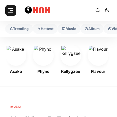
Trending
Hottest
Music
Album
Vi
Asake
Phyno
Kellygzee
Flavour
MUSIC