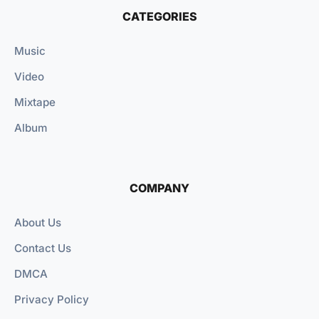
CATEGORIES
Music
Video
Mixtape
Album
COMPANY
About Us
Contact Us
DMCA
Privacy Policy