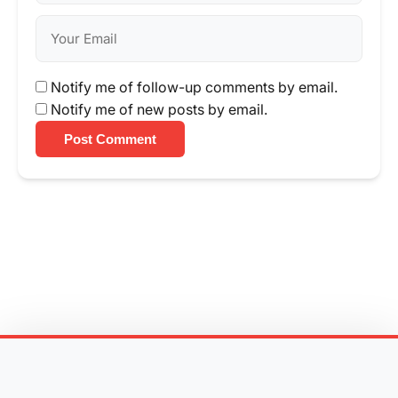
Notify me of follow-up comments by email.
Notify me of new posts by email.
Post Comment