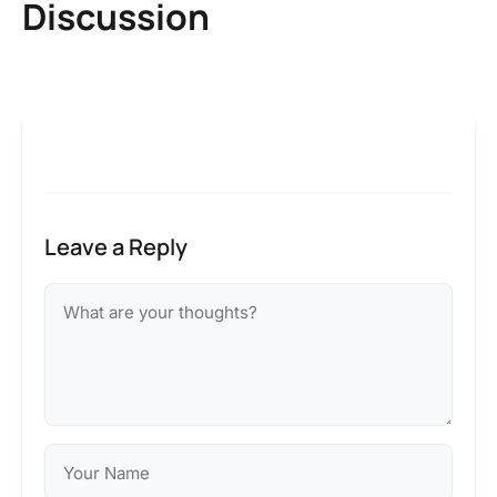
Discussion
Leave a Reply