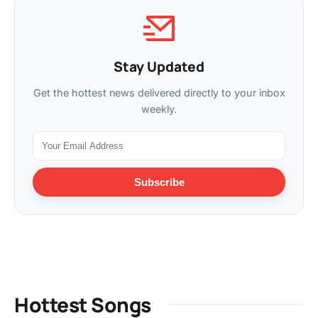
Stay Updated
Get the hottest news delivered directly to your inbox
weekly.
Subscribe
Hottest Songs