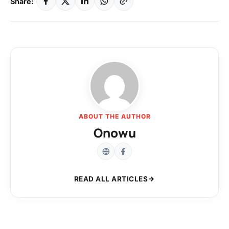
Share:
ABOUT THE AUTHOR
Onowu
READ ALL ARTICLES