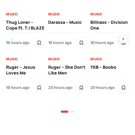
MUSIC
MUSIC
MUSIC
MU
Thug Loner –
Darassa – Music
Billnass – Division
Sa
Cope Ft. T.I BLAZE
One
Th
18 hours ago
18 hours ago
18 hours ago
2 
MUSIC
MUSIC
MUSIC
MU
Ruger – Jesus
Ruger – She Don’t
YKB – Boobo
Mu
Loves Me
Like Men
Ne
Mu
Sm
19 hours ago
20 hours ago
20 hours ago
2 