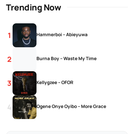
Trending Now
Hammerboi – Abieyuwa
Burna Boy – Waste My Time
Kellygzee – OFOR
Ogene Onye Oyibo – More Grace