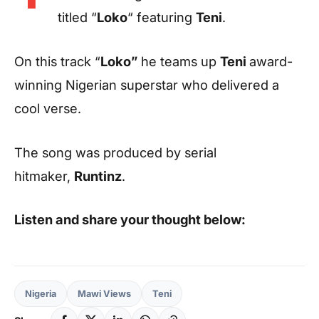
titled “
Loko
“ featuring
Teni
.
On this track “
Loko”
he teams up
Teni
award-
winning Nigerian superstar who delivered a
cool verse.
The song was produced by serial
hitmaker,
Runtinz
.
Listen and share your thought below:
Nigeria
Mawi Views
Teni