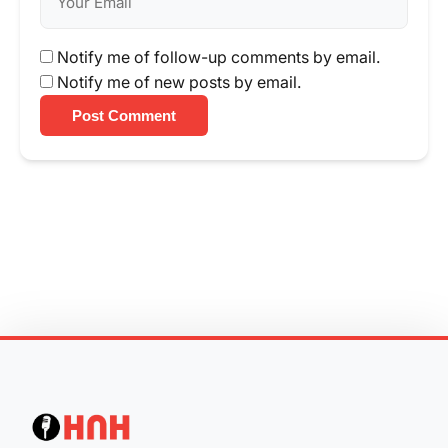
Notify me of follow-up comments by email.
Notify me of new posts by email.
Post Comment