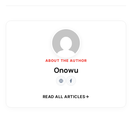
ABOUT THE AUTHOR
Onowu
READ ALL ARTICLES