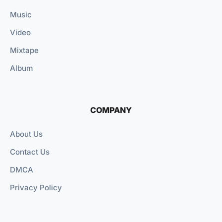
Music
Video
Mixtape
Album
COMPANY
About Us
Contact Us
DMCA
Privacy Policy