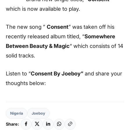
which is now available to play.
The new song ”
Consent
” was taken off his
recently released album titled, “
Somewhere
Between Beauty & Magic
“ which consists of 14
solid tracks.
Listen to “
Consent
By Joeboy”
and share your
thoughts below:
Nigeria
Joeboy
Share: