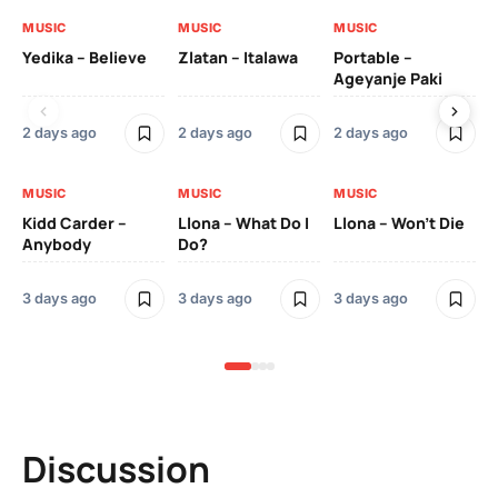
MUSIC
MUSIC
MUSIC
MU
Yedika – Believe
Zlatan – Italawa
Portable –
Ll
Ageyanje Paki
Do
2 days ago
2 days ago
2 days ago
3 
MUSIC
MUSIC
MUSIC
MU
Kidd Carder –
Llona – What Do I
Llona – Won’t Die
Ll
Anybody
Do?
Lo
3 days ago
3 days ago
3 days ago
3 
Discussion