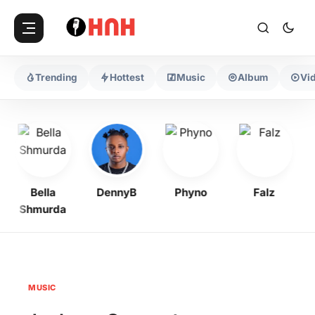
Trending
Hottest
Music
Album
Vi
Bella
DennyB
Phyno
Falz
Shmurda
MUSIC