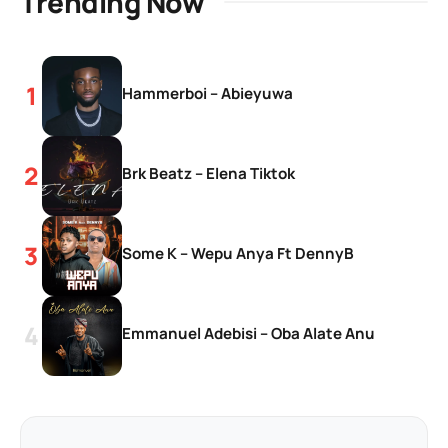
Trending Now
Hammerboi – Abieyuwa
Brk Beatz – Elena Tiktok
Some K – Wepu Anya Ft DennyB
Emmanuel Adebisi – Oba Alate Anu