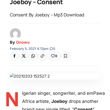
Joeboy – Consent
Consent By Joeboy – Mp3 Download
By
Onowu
February 5, 2021 4:12pm
|
0
0
N
igerian singer, songwriter, and emPawa
Africa artiste,
Joeboy
drops another
brand new single titled, “
Consent
”