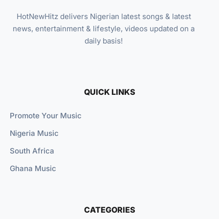
HotNewHitz delivers Nigerian latest songs & latest
news, entertainment & lifestyle, videos updated on a
daily basis!
QUICK LINKS
Promote Your Music
Nigeria Music
South Africa
Ghana Music
CATEGORIES