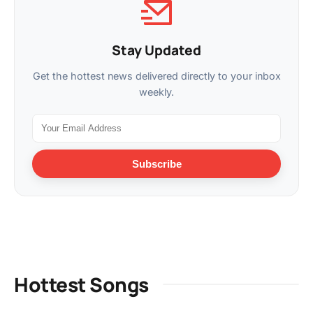
Stay Updated
Get the hottest news delivered directly to your inbox
weekly.
Subscribe
Hottest Songs