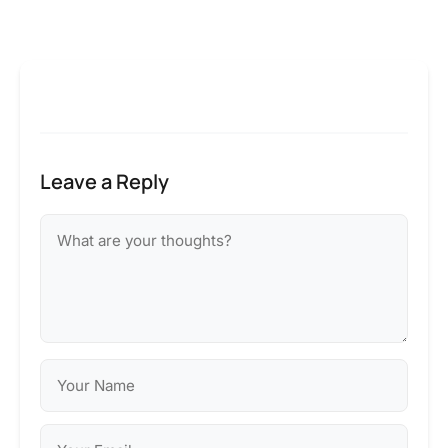
Leave a Reply