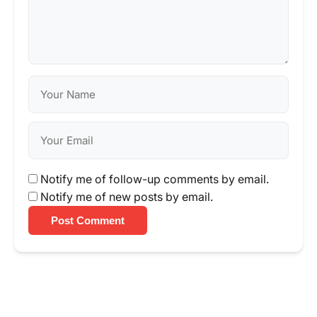
Notify me of follow-up comments by email.
Notify me of new posts by email.
Post Comment