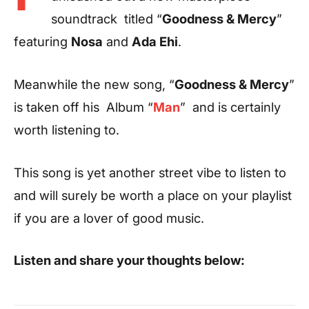
soundtrack titled “
Goodness & Mercy
”
featuring
Nosa
and
Ada Ehi
.
Meanwhile the new song, “
Goodness & Mercy
”
is taken off his Album “
Man
” and is certainly
worth listening to.
This song is yet another street vibe to listen to
and will surely be worth a place on your playlist
if you are a lover of good music.
Listen and share your thoughts below: