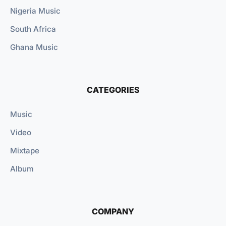
Nigeria Music
South Africa
Ghana Music
CATEGORIES
Music
Video
Mixtape
Album
COMPANY