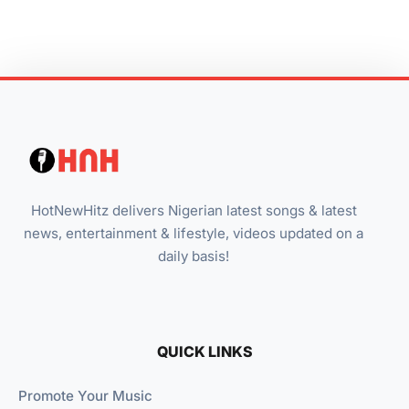
HotNewHitz delivers Nigerian latest songs & latest
news, entertainment & lifestyle, videos updated on a
daily basis!
QUICK LINKS
Promote Your Music