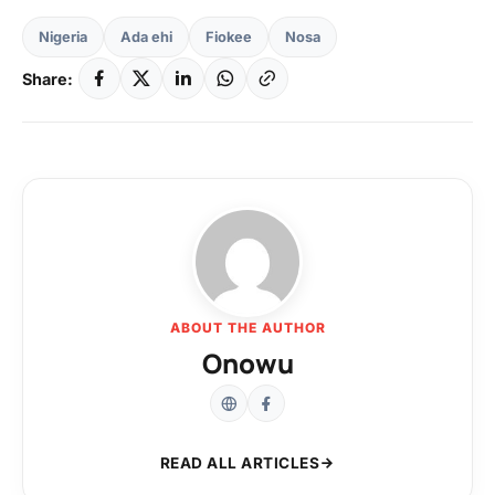
Nigeria
Ada ehi
Fiokee
Nosa
Share:
ABOUT THE AUTHOR
Onowu
READ ALL ARTICLES