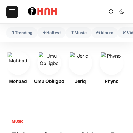
Trending
Hottest
Music
Album
Vi
Mohbad
Umu Obiligbo
Jeriq
Phyno
Og
MUSIC