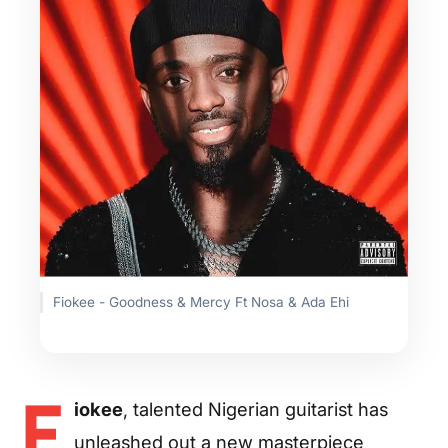
Fiokee - Goodness & Mercy Ft Nosa & Ada Ehi
F
iokee
, talented Nigerian guitarist has
unleashed out a new masterpiece