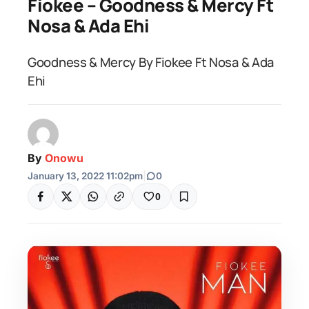
Fiokee – Goodness & Mercy Ft
Nosa & Ada Ehi
Goodness & Mercy By Fiokee Ft Nosa & Ada
Ehi
By
Onowu
January 13, 2022 11:02pm
|
0
0