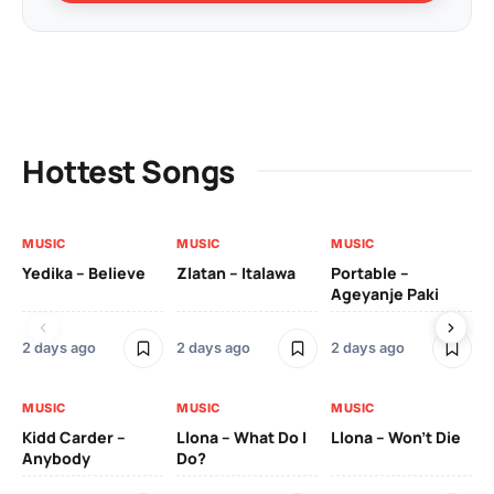
Hottest Songs
MUSIC
MUSIC
MUSIC
MU
Yedika – Believe
Zlatan – Italawa
Portable –
Ll
Ageyanje Paki
Do
2 days ago
2 days ago
2 days ago
2 
MUSIC
MUSIC
MUSIC
MU
Kidd Carder –
Llona – What Do I
Llona – Won’t Die
Ll
Anybody
Do?
Lo