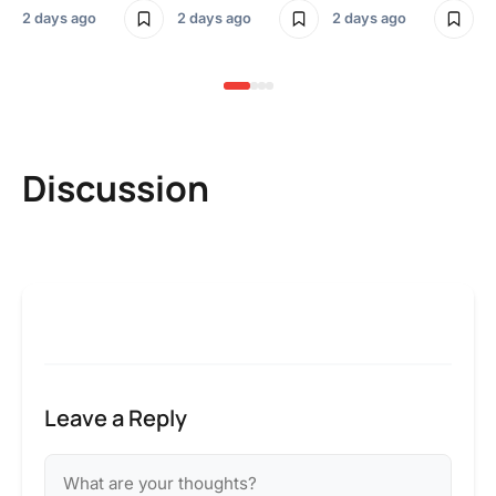
2 days ago
2 days ago
2 days ago
2 
Discussion
Leave a Reply