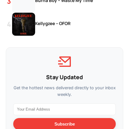
Burna Boy – Waste My Time
Kellygzee – OFOR
Stay Updated
Get the hottest news delivered directly to your inbox
weekly.
Subscribe