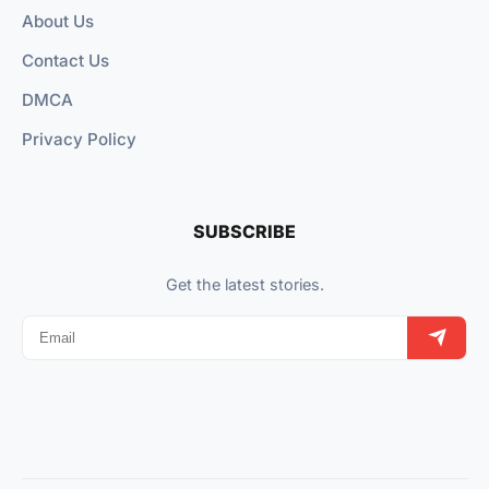
About Us
Contact Us
DMCA
Privacy Policy
SUBSCRIBE
Get the latest stories.