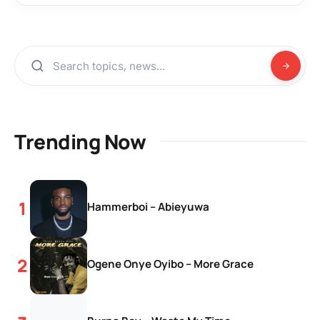
Trending Now
Hammerboi – Abieyuwa
Ogene Onye Oyibo – More Grace