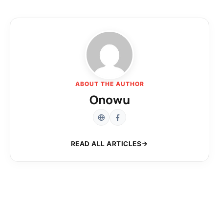
ABOUT THE AUTHOR
Onowu
READ ALL ARTICLES