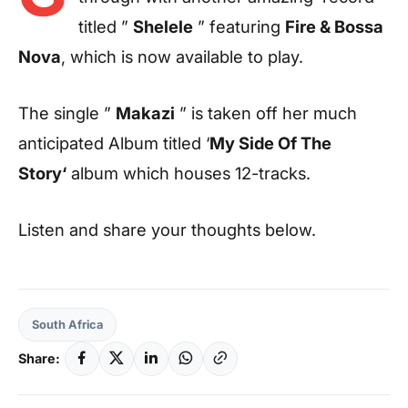
titled ”
Shelele
” featuring
Fire & Bossa
Nova
, which is now available to play.
The single ”
Makazi
” is taken off her much
anticipated Album titled ‘
My Side Of The
Story‘
album which houses 12-tracks.
Listen and share your thoughts below.
South Africa
Share: