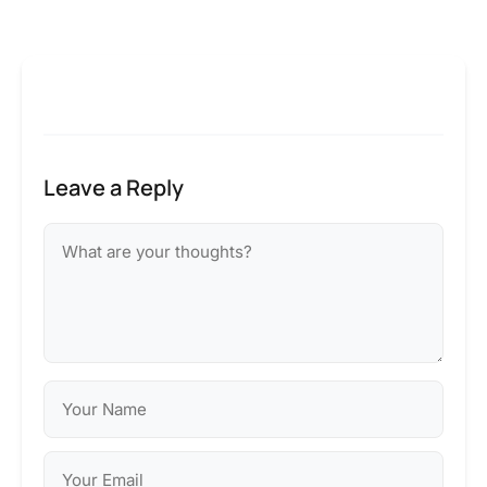
Leave a Reply