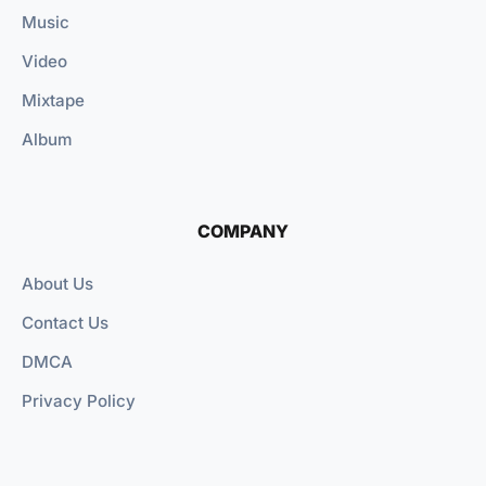
Music
Video
Mixtape
Album
COMPANY
About Us
Contact Us
DMCA
Privacy Policy