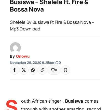
Busiswa – Shelele ft. Fire &
Bossa Nova
Shelele By Busiswa Ft Fire & Bossa Nova –
Mp3 Download
By
Onowu
November 26, 2020 6:25am
|
0
0
S
outh African singer ,
Busiswa
comes
through with another amazing record