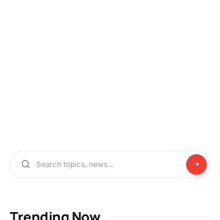
Trending Now