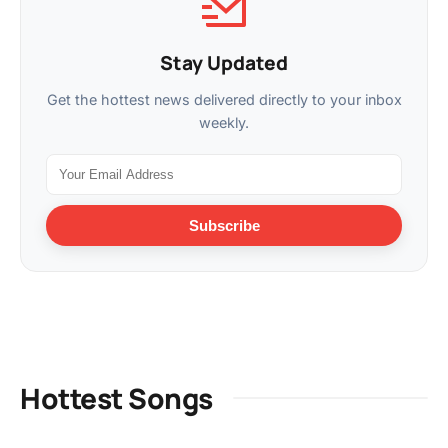
Stay Updated
Get the hottest news delivered directly to your inbox
weekly.
Subscribe
Hottest Songs