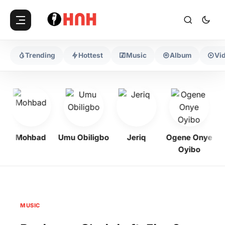
Trending
Hottest
Music
Album
Vi
Mohbad
Umu Obiligbo
Jeriq
Ogene Onye
Oyibo
MUSIC