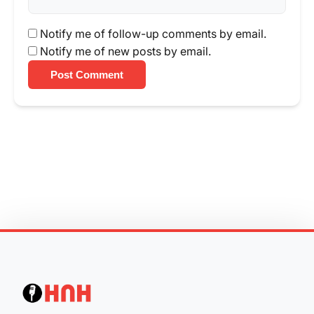
Notify me of follow-up comments by email.
Notify me of new posts by email.
Post Comment