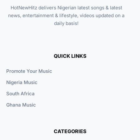
HotNewHitz delivers Nigerian latest songs & latest
news, entertainment & lifestyle, videos updated on a
daily basis!
QUICK LINKS
Promote Your Music
Nigeria Music
South Africa
Ghana Music
CATEGORIES