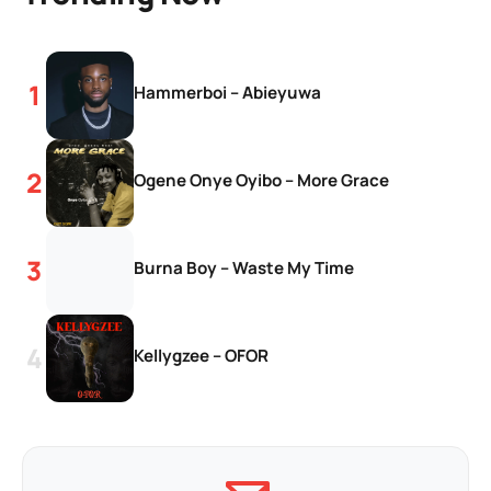
Hammerboi – Abieyuwa
Ogene Onye Oyibo – More Grace
Burna Boy – Waste My Time
Kellygzee – OFOR