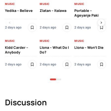
MUSIC
MUSIC
MUSIC
MU
Yedika – Believe
Zlatan – Italawa
Portable –
Ll
Ageyanje Paki
Do
2 days ago
2 days ago
2 days ago
2 
MUSIC
MUSIC
MUSIC
MU
Kidd Carder –
Llona – What Do I
Llona – Won’t Die
Ll
Anybody
Do?
Lo
2 days ago
2 days ago
2 days ago
2 
Discussion