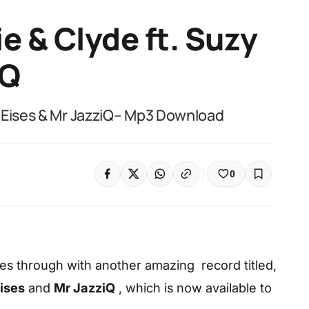
e & Clyde ft. Suzy
iQ
 Eises & Mr JazziQ– Mp3 Download
0
s through with another amazing record titled,
ises
and
Mr JazziQ
, which is now available to