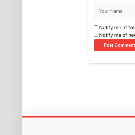
Notify me of fo
Notify me of ne
Post Comment