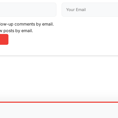
llow-up comments by email.
w posts by email.