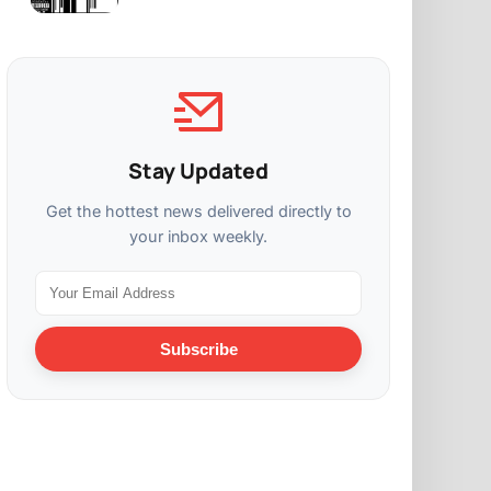
Stay Updated
Get the hottest news delivered directly to
your inbox weekly.
Subscribe