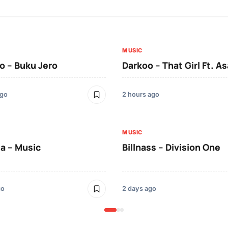
MUSIC
 – Buku Jero
Darkoo – That Girl Ft. A
ago
2 hours ago
MUSIC
a – Music
Billnass – Division One
go
2 days ago