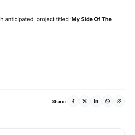
 anticipated project titled ‘
My Side Of The
Share: