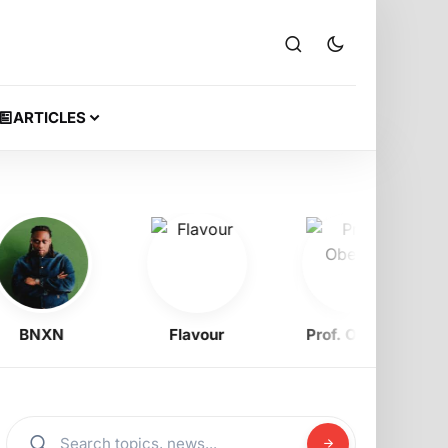
ARTICLES
BNXN
Flavour
Prof. Obewe