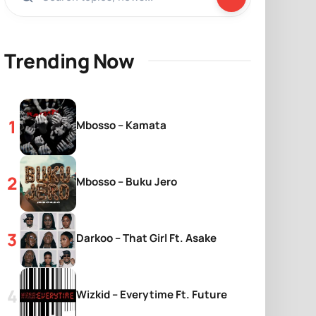
Trending Now
Mbosso – Kamata
Mbosso – Buku Jero
Darkoo – That Girl Ft. Asake
Wizkid – Everytime Ft. Future