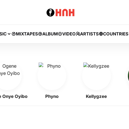
SIC
MIXTAPES
ALBUM
VIDEO
ARTISTS
COUNTRIES
ye Oyibo
Phyno
Kellygzee