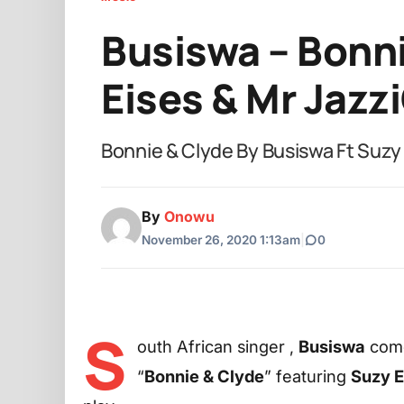
Busiswa – Bonni
Eises & Mr Jazz
Bonnie & Clyde By Busiswa Ft Suzy
By
Onowu
November 26, 2020 1:13am
|
0
S
outh African singer ,
Busiswa
come
“
Bonnie & Clyde
” featuring
Suzy E