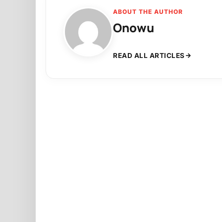
ABOUT THE AUTHOR
Onowu
READ ALL ARTICLES