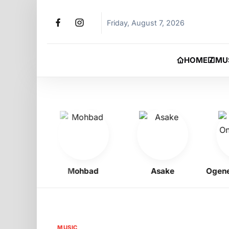
Friday, August 7, 2026
HOME
MU
igbo
Mohbad
Asake
Ogene On
MUSIC