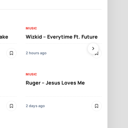
MUSIC
MUSIC
sake
Wizkid – Everytime Ft. Future
Ruger – Sh
2 hours ago
2 days ago
MUSIC
MUSIC
Ruger – Jesus Loves Me
Moliy – Pr
2 days ago
3 days ago