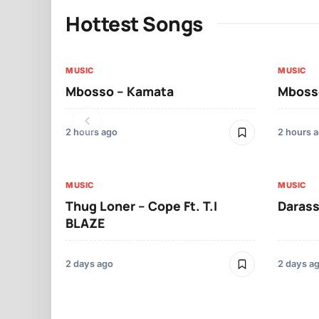
Hottest Songs
MUSIC
MUSIC
Mbosso – Kamata
Mbosso
2 hours ago
2 hours 
MUSIC
MUSIC
Thug Loner – Cope Ft. T.I
Darass
BLAZE
2 days ago
2 days a