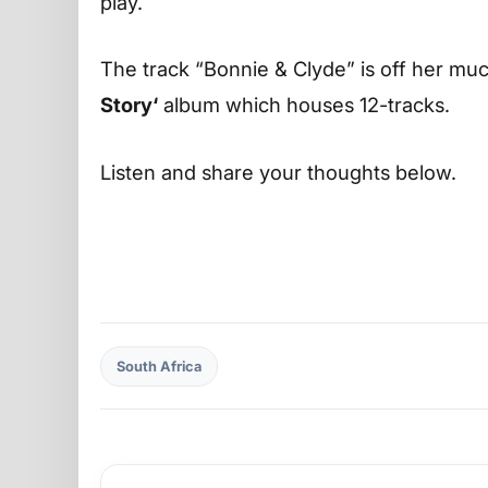
play.
The track “Bonnie & Clyde” is off her much
Story‘
album which houses 12-tracks.
Listen and share your thoughts below.
South Africa