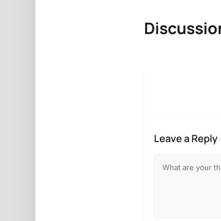
Discussio
Leave a Reply