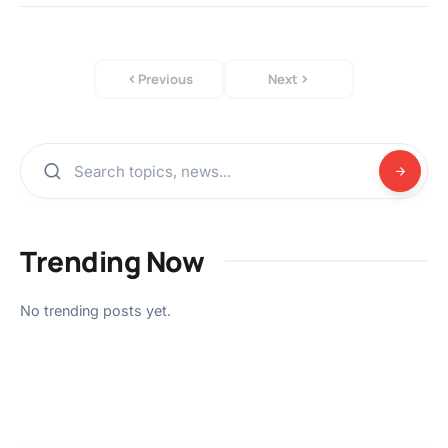
Previous
Next
Trending Now
No trending posts yet.