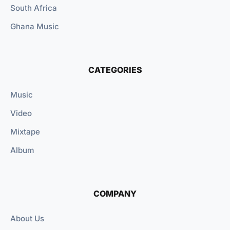
South Africa
Ghana Music
CATEGORIES
Music
Video
Mixtape
Album
COMPANY
About Us