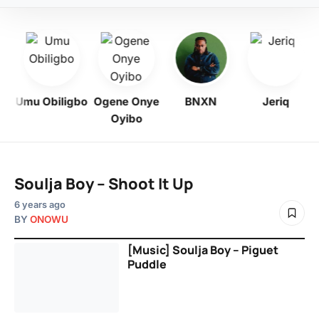
y
Umu Obiligbo
Ogene Onye
BNXN
Jeriq
Oyibo
Soulja Boy – Shoot It Up
6 years ago
BY
ONOWU
[Music] Soulja Boy – Piguet
Puddle