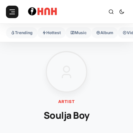
Trending
Hottest
Music
Album
Vi
ARTIST
Soulja Boy