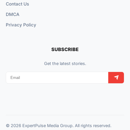
Contact Us
DMCA
Privacy Policy
SUBSCRIBE
Get the latest stories.
© 2026 ExpertPulse Media Group. All rights reserved.