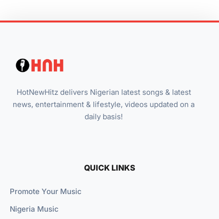
HotNewHitz delivers Nigerian latest songs & latest
news, entertainment & lifestyle, videos updated on a
daily basis!
QUICK LINKS
Promote Your Music
Nigeria Music