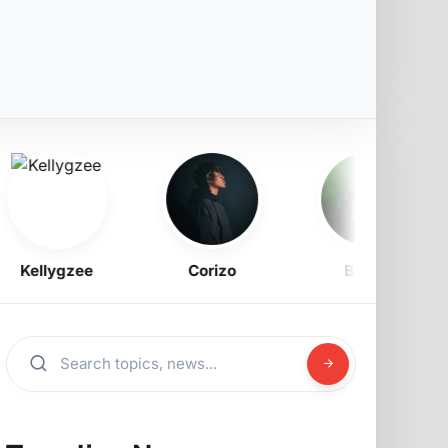
Kellygzee
Corizo
BNXN