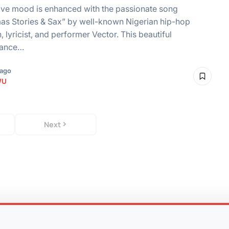
ive mood is enhanced with the passionate song
as Stories & Sax” by well-known Nigerian hip-hop
, lyricist, and performer Vector. This beautiful
mance…
 ago
WU
Next