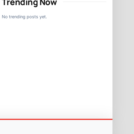
Trending Now
No trending posts yet.