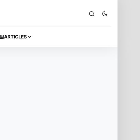
ARTICLES