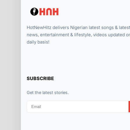
HotNewHitz delivers Nigerian latest songs & lates
news, entertainment & lifestyle, videos updated o
daily basis!
SUBSCRIBE
Get the latest stories.