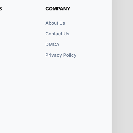
S
COMPANY
About Us
Contact Us
DMCA
Privacy Policy