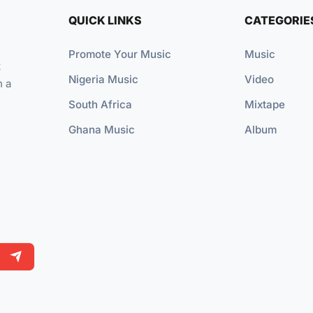
QUICK LINKS
CATEGORIE
Promote Your Music
Music
t
Nigeria Music
Video
n a
South Africa
Mixtape
Ghana Music
Album