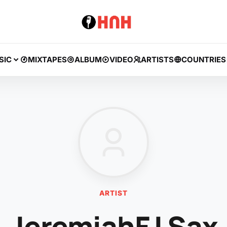
SIC
MIXTAPES
ALBUM
VIDEO
ARTISTS
COUNTRIES
ARTIST
JeremiahFJ Sax