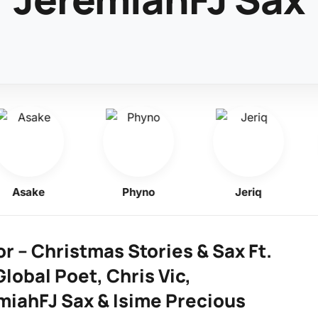
Asake
Phyno
Jeriq
r – Christmas Stories & Sax Ft.
lobal Poet, Chris Vic,
miahFJ Sax & Isime Precious