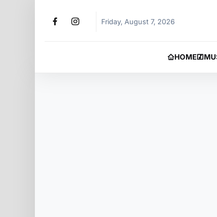
Friday, August 7, 2026
HOME
MU