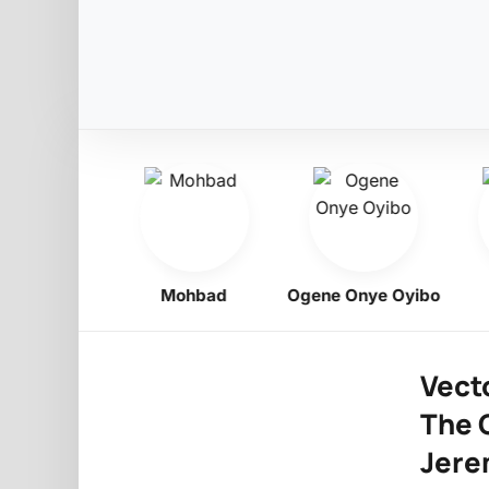
Obiligbo
Mohbad
Ogene Onye Oyibo
Vecto
The G
Jere