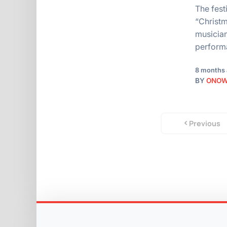
The fest
“Christm
musician
perfor
8 months
BY
ONO
Previous