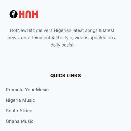
HotNewHitz delivers Nigerian latest songs & latest
news, entertainment & lifestyle, videos updated on a
daily basis!
QUICK LINKS
Promote Your Music
Nigeria Music
South Africa
Ghana Music