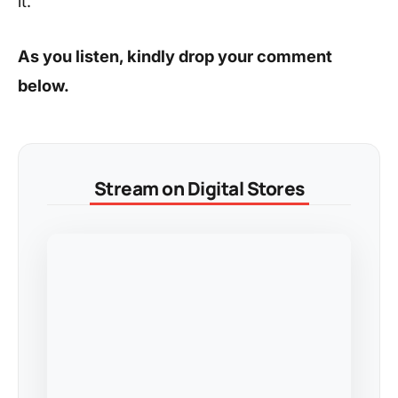
it.
As you listen, kindly drop your comment
below.
Stream on Digital Stores