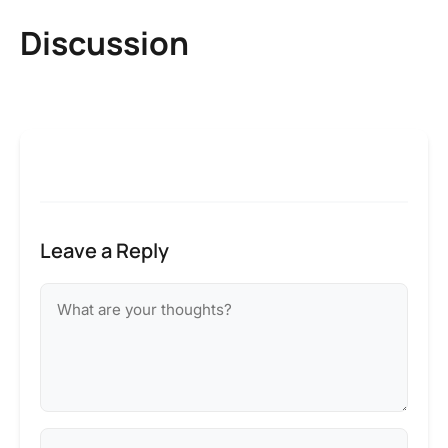
Discussion
Leave a Reply