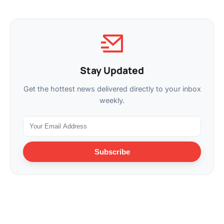
Stay Updated
Get the hottest news delivered directly to your inbox
weekly.
Subscribe