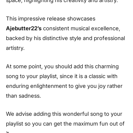
This impressive release showcases
Ajebutter22’s
consistent musical excellence,
backed by his distinctive style and professional
artistry.
At some point, you should add this charming
song to your playlist, since it is a classic with
enduring enlightenment to give you joy rather
than sadness.
We advise adding this wonderful song to your
playlist so you can get the maximum fun out of