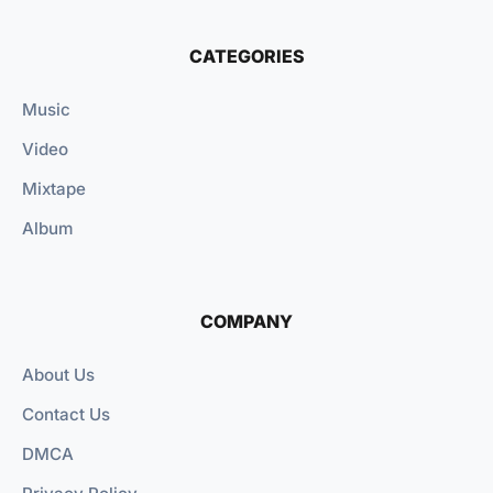
CATEGORIES
Music
Video
Mixtape
Album
COMPANY
About Us
Contact Us
DMCA