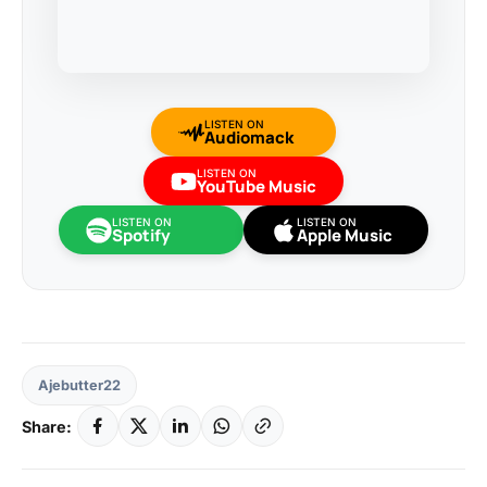
LISTEN ON
Audiomack
LISTEN ON
YouTube Music
LISTEN ON
LISTEN ON
Spotify
Apple Music
Ajebutter22
Share: