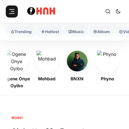
Trending
Hottest
Music
Album
Vi
Ogene Onye
Mohbad
BNXN
Phyno
Oyibo
MUSIC