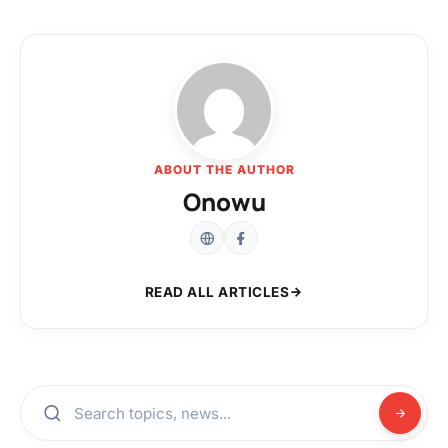
ABOUT THE AUTHOR
Onowu
READ ALL ARTICLES