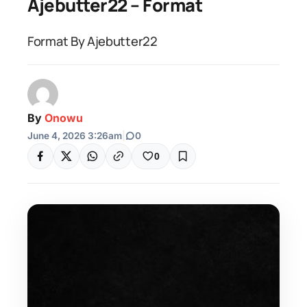
Ajebutter22 – Format
Format By Ajebutter22
By
Onowu
June 4, 2026 3:26am
|
0
0