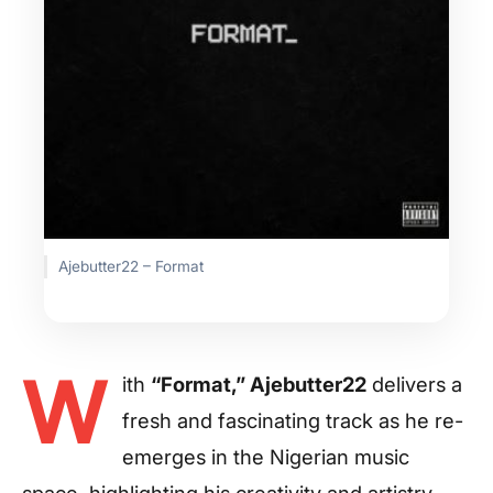
Ajebutter22 – Format
W
ith
“Format,” Ajebutter22
delivers a
fresh and fascinating track as he re-
emerges in the Nigerian music
space, highlighting his creativity and artistry.