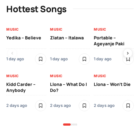
Hottest Songs
MUSIC
MUSIC
MUSIC
MU
Yedika – Believe
Zlatan – Italawa
Portable –
Ll
Ageyanje Paki
Do
1 day ago
1 day ago
1 day ago
2 
MUSIC
MUSIC
MUSIC
MU
Kidd Carder –
Llona – What Do I
Llona – Won’t Die
Ll
Anybody
Do?
Lo
2 days ago
2 days ago
2 days ago
2 