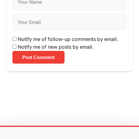
Notify me of follow-up comments by email.
Notify me of new posts by email.
Post Comment