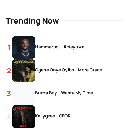
Trending Now
Hammerboi – Abieyuwa
Ogene Onye Oyibo – More Grace
Burna Boy – Waste My Time
Kellygzee – OFOR