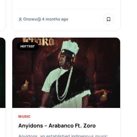
Onowu
4 months ago
HOTTEST
MUSIC
Anyidons – Arabanco Ft. Zoro
Anyidons, an established indigenous music