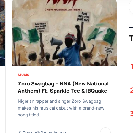
MUSIC
Zoro Swagbag – NNA (New National
Anthem) Ft. Sparkle Tee & IBQuake
Nigerian rapper and singer Zoro Swagbag
makes his musical debut with a brand-new
song titled…
Onowu
3 months ago