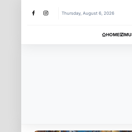
Thursday, August 6, 2026
HOME
MU