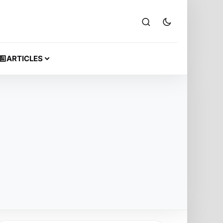
ARTICLES