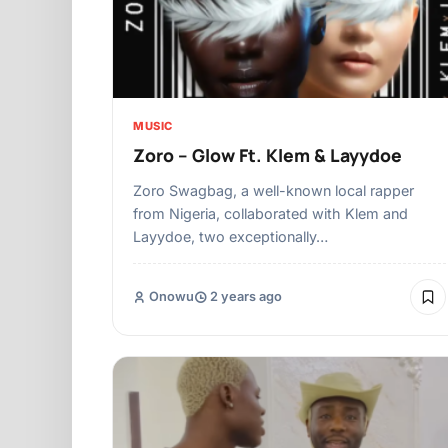
MUSIC
Zoro – Glow Ft. Klem & Layydoe
Zoro Swagbag, a well-known local rapper
from Nigeria, collaborated with Klem and
Layydoe, two exceptionally…
Onowu
2 years ago