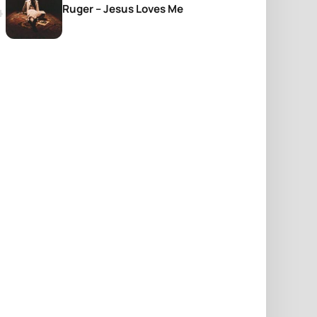
Ruger – Jesus Loves Me