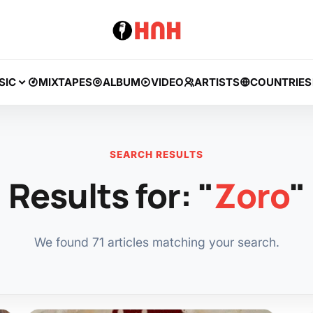
SIC
MIXTAPES
ALBUM
VIDEO
ARTISTS
COUNTRIES
SEARCH RESULTS
Results for: "
Zoro
"
We found 71 articles matching your search.