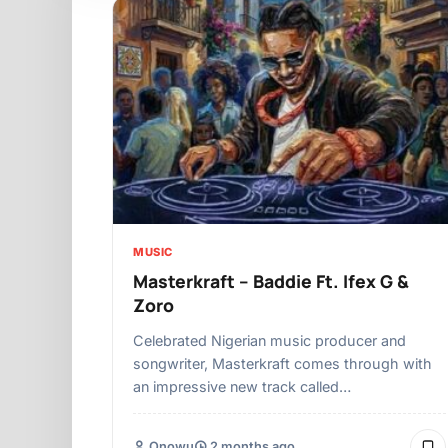
MUSIC
Masterkraft – Baddie Ft. Ifex G &
Zoro
Celebrated Nigerian music producer and
songwriter, Masterkraft comes through with
an impressive new track called…
Onowu
2 months ago