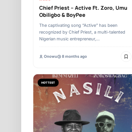
Chief Priest – Active Ft. Zoro, Umu
Obiligbo & BoyPee
The captivating song “Active” has been
recognized by Chief Priest, a multi-talented
Nigerian music entrepreneur,…
Onowu
8 months ago
HOTTEST