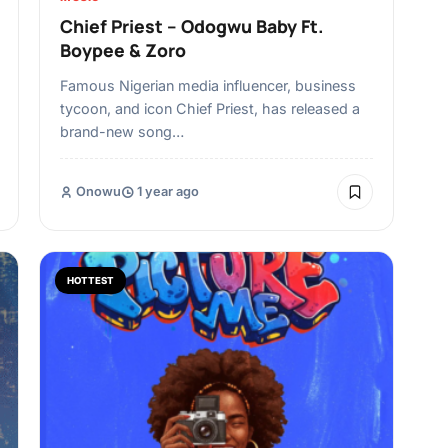
Chief Priest – Odogwu Baby Ft.
Boypee & Zoro
Famous Nigerian media influencer, business
tycoon, and icon Chief Priest, has released a
brand-new song…
Onowu
1 year ago
HOTTEST