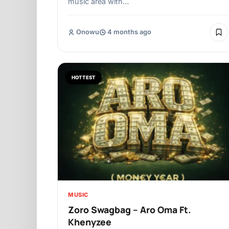
music area with…
Onowu
4 months ago
HOTTEST
MUSIC
Zoro Swagbag – Aro Oma Ft.
Khenyzee