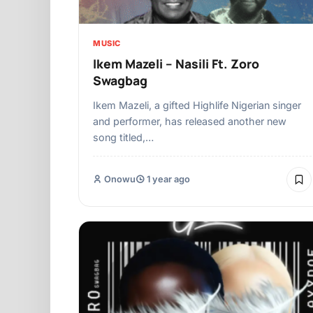
MUSIC
Ikem Mazeli – Nasili Ft. Zoro
Swagbag
Ikem Mazeli, a gifted Highlife Nigerian singer
and performer, has released another new
song titled,…
Onowu
1 year ago