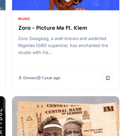
MUSIC
Zoro – Picture Me Ft. Klem
Zoro Swagbag, a well-known and addicted
Nigerian IGBO superstar, has enchanted the
studio with his…
Onowu
1 year ago