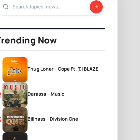
Trending Now
Thug Loner – Cope Ft. T.I BLAZE
Darassa – Music
Billnass – Division One