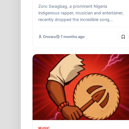
Zoro Swagbag, a prominent Nigeria
indigenous rapper, musician and entertainer,
recently dropped the incredible song…
Onowu
7 months ago
MUSIC