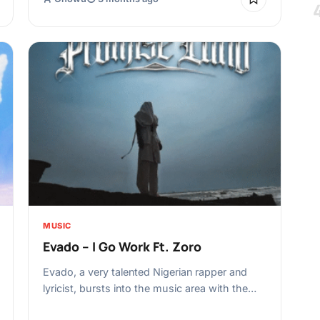
MUSIC
Evado – I Go Work Ft. Zoro
Evado, a very talented Nigerian rapper and
lyricist, bursts into the music area with the…