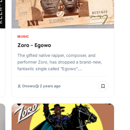
MUSIC
Zoro – Egowo
The gifted native rapper, composer, and
performer Zoro, has dropped a brand-new,
fantastic single called “Egowo”.…
Onowu
2 years ago