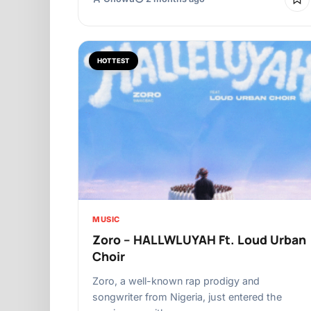
HOTTEST
MUSIC
Zoro – HALLWLUYAH Ft. Loud Urban
Choir
Zoro, a well-known rap prodigy and
songwriter from Nigeria, just entered the