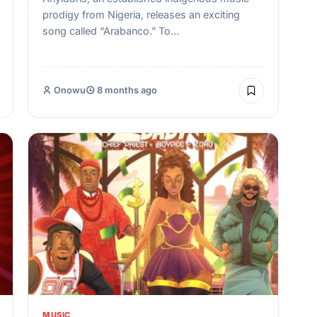
prodigy from Nigeria, releases an exciting
song called “Arabanco.” To…
Onowu
8 months ago
MUSIC