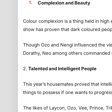
Complexion and Beauty
Colour complexion is a thing held in high e
show has proven that dark coloured peop
Though Ozo and Nengi influenced the viewe
Dorathy, Neo among others commanded r
2.
Talented and Intelligent People
This year’s housemates proved that intell
things to possess if one wants to progres
The likes of Laycon, Ozo, Vee, Prince, Tr