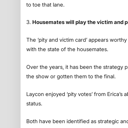
to toe that lane.
3.
Housemates will play the victim and p
The ‘pity and victim card’ appears worthy
with the state of the housemates.
Over the years, it has been the strategy
the show or gotten them to the final.
Laycon enjoyed ‘pity votes’ from Erica’s a
status.
Both have been identified as strategic and