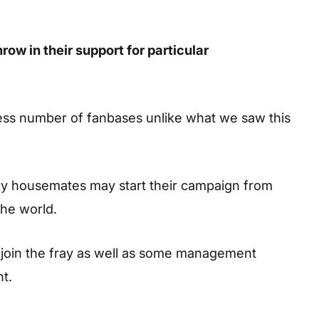
ow in their support for particular
ess number of fanbases unlike what we saw this
ky housemates may start their campaign from
the world.
l join the fray as well as some management
nt.