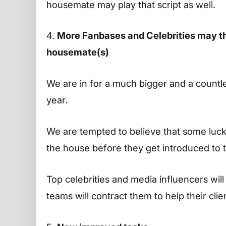
housemate may play that script as well.
4.
More Fanbases and Celebrities may thr
housemate(s)
We are in for a much bigger and a countl
year.
We are tempted to believe that some luc
the house before they get introduced to 
Top celebrities and media influencers wil
teams will contract them to help their clie