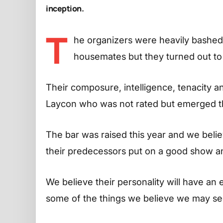
inception.
T
he organizers were heavily bashed 
housemates but they turned out to b
Their composure, intelligence, tenacity 
Laycon who was not rated but emerged the
The bar was raised this year and we believ
their predecessors put on a good show a
We believe their personality will have an 
some of the things we believe we may se