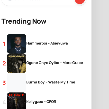
Trending Now
Hammerboi – Abieyuwa
Ogene Onye Oyibo – More Grace
Burna Boy – Waste My Time
Kellygzee – OFOR