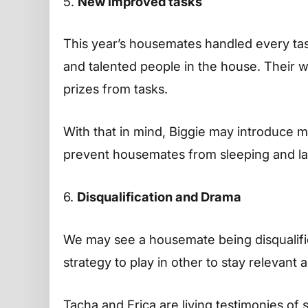
5.
New improved tasks
This year’s housemates handled every tas
and talented people in the house. Their w
prizes from tasks.
With that in mind, Biggie may introduce m
prevent housemates from sleeping and la
6.
Disqualification and Drama
We may see a housemate being disqualifie
strategy to play in other to stay relevant
Tacha and Erica are living testimonies of 