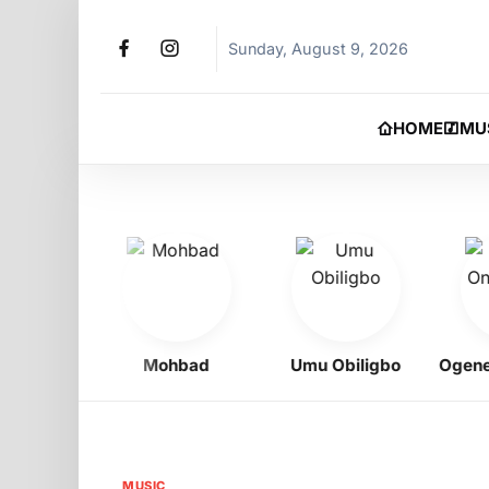
Sunday, August 9, 2026
HOME
MU
oy
Mohbad
Umu Obiligbo
Ogene On
MUSIC