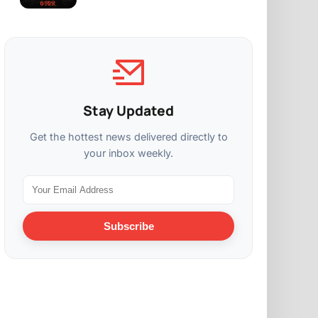
Stay Updated
Get the hottest news delivered directly to
your inbox weekly.
Subscribe