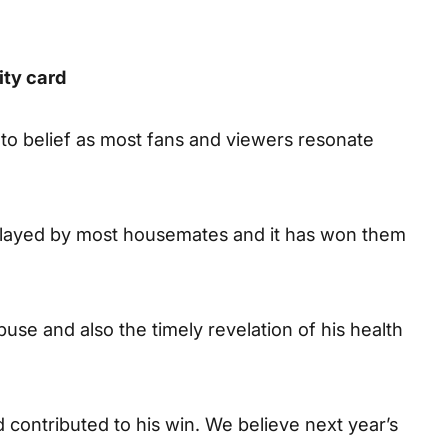
ity card
 to belief as most fans and viewers resonate
 played by most housemates and it has won them
buse and also the timely revelation of his health
 contributed to his win. We believe next year’s