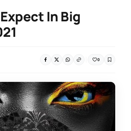
 Expect In Big
021
0