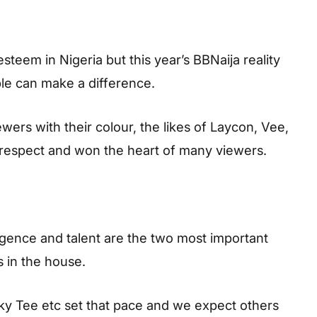
steem in Nigeria but this year’s BBNaija reality
le can make a difference.
rs with their colour, the likes of Laycon, Vee,
espect and won the heart of many viewers.
igence and talent are the two most important
s in the house.
iky Tee etc set that pace and we expect others