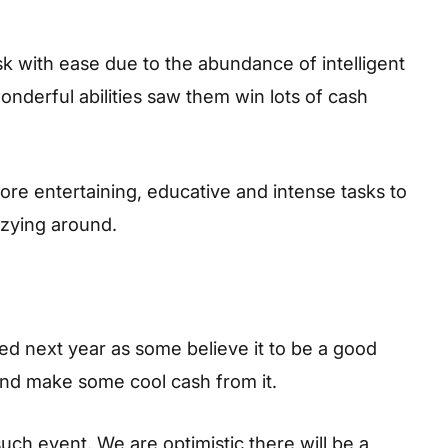
k with ease due to the abundance of intelligent
onderful abilities saw them win lots of cash
ore entertaining, educative and intense tasks to
zying around.
d next year as some believe it to be a good
 and make some cool cash from it.
such event. We are optimistic there will be a