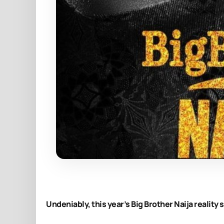
Undeniably, this year’s Big Brother Naija reality