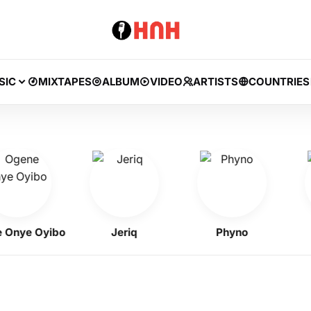
SIC
MIXTAPES
ALBUM
VIDEO
ARTISTS
COUNTRIES
ye Oyibo
Jeriq
Phyno
Fl