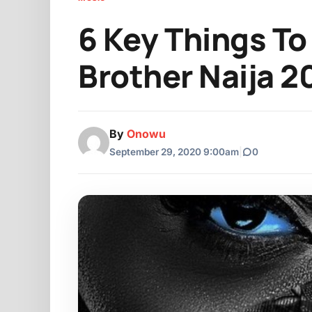
6 Key Things To
Brother Naija 2
By
Onowu
September 29, 2020 9:00am
|
0