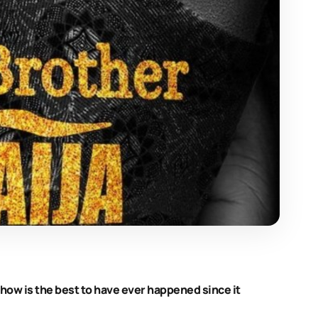
 show is the best to have ever happened since it