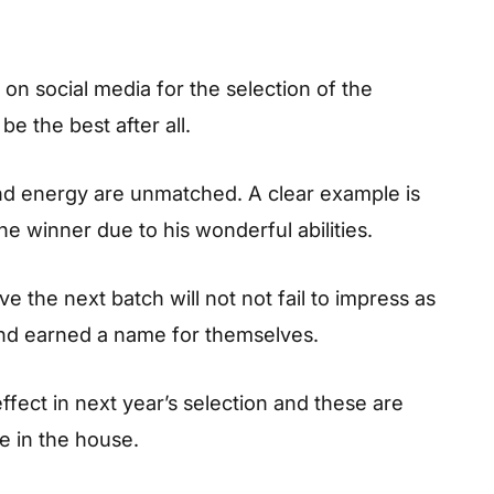
on social media for the selection of the
e the best after all.
and energy are unmatched. A clear example is
 winner due to his wonderful abilities.
e the next batch will not not fail to impress as
nd earned a name for themselves.
effect in next year’s selection and these are
e in the house.