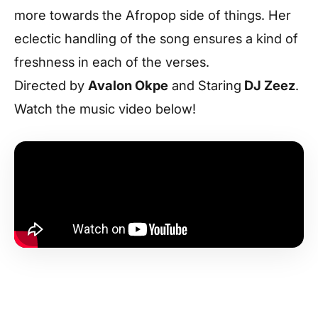
more towards the Afropop side of things. Her
eclectic handling of the song ensures a kind of
freshness in each of the verses.
Directed by
Avalon Okpe
and Staring
DJ Zeez
.
Watch the music video below!