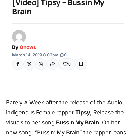
[Video] Tipsy – Bussin My
Brain
By
Onowu
March 14, 2019 8:02pm
|
0
0
Barely A Week after the release of the Audio,
indigenous Female rapper
Tipsy
, Release the
visuals to her song
Bussin My Brain
. On her
new song, “Bussin’ My Brain” the rapper leans