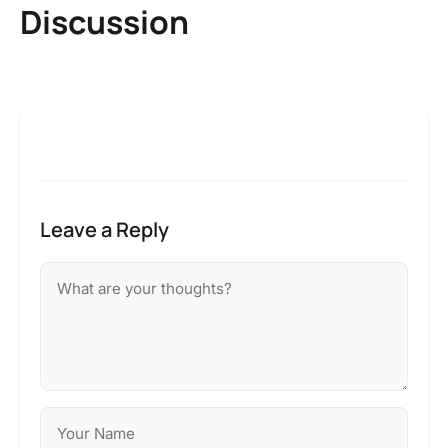
Discussion
Leave a Reply