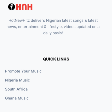
HotNewHitz delivers Nigerian latest songs & latest
news, entertainment & lifestyle, videos updated on a
daily basis!
QUICK LINKS
Promote Your Music
Nigeria Music
South Africa
Ghana Music