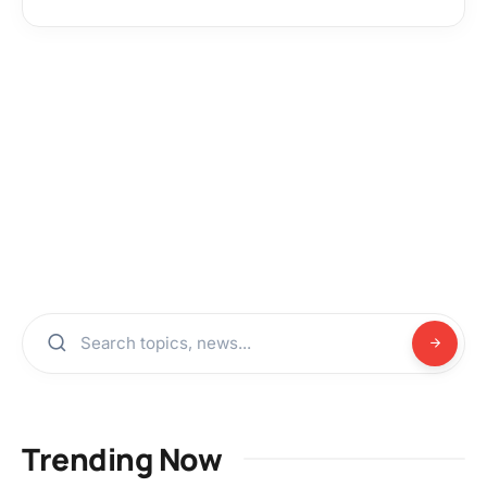
Trending Now