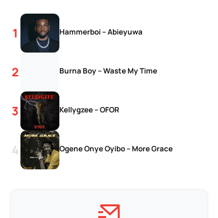
Hammerboi – Abieyuwa
Burna Boy – Waste My Time
Kellygzee – OFOR
Ogene Onye Oyibo – More Grace