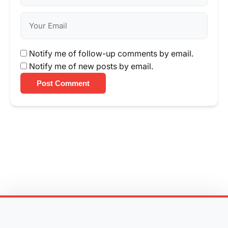
Notify me of follow-up comments by email.
Notify me of new posts by email.
Post Comment