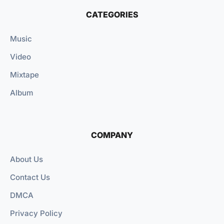
CATEGORIES
Music
Video
Mixtape
Album
COMPANY
About Us
Contact Us
DMCA
Privacy Policy