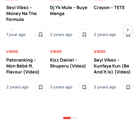
Seyi Vibez –
Dj Yk Mule – Buye
Crayon – TETE
As
Money Na The
Manga
Vi
Formula
1 year ago
2 years ago
2 years ago
3 y
VIDEO
VIDEO
VIDEO
VI
Patoranking –
Kizz Daniel –
Seyi Vibez –
Mo
Mon Bébé ft.
Shuperu (Video)
Kunfaya Kun (Be
(V
Flavour (Video)
And It Is) (Video)
2 years ago
3 years ago
3 years ago
3 y