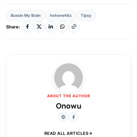
Bussin My Brain
hotnewhitz
Tipsy
Share:
ABOUT THE AUTHOR
Onowu
READ ALL ARTICLES