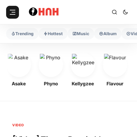
Trending
Hottest
Music
Album
Vi
Asake
Phyno
Kellygzee
Flavour
VIDEO