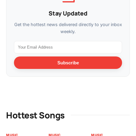
Stay Updated
Get the hottest news delivered directly to your inbox
weekly.
Subscribe
Hottest Songs
MUSIC
MUSIC
MUSIC
VI