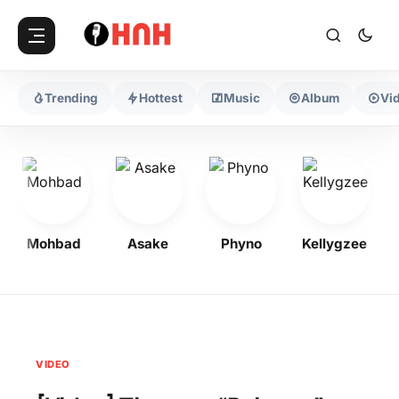
Trending
Hottest
Music
Album
Vi
Mohbad
Asake
Phyno
Kellygzee
VIDEO