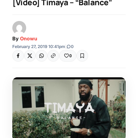
[Video] Timaya – “Balance”
By
Onowu
February 27, 2019 10:41pm
|
0
0