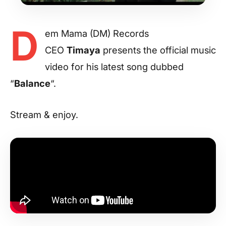
D
em Mama (DM) Records
CEO
Timaya
presents the official music
video for his latest song dubbed
“
Balance
“.
Stream & enjoy.