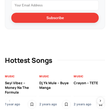
Subscribe
Hottest Songs
MUSIC
MUSIC
MUSIC
VI
Seyi Vibez –
Dj Yk Mule – Buye
Crayon – TETE
As
Money Na The
Manga
Vi
Formula
1 year ago
2 years ago
2 years ago
3 y