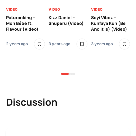
VIDEO
VIDEO
VIDEO
VI
Patoranking –
Kizz Daniel –
Seyi Vibez –
Mo
Mon Bébé ft.
Shuperu (Video)
Kunfaya Kun (Be
(V
Flavour (Video)
And It Is) (Video)
2 years ago
3 years ago
3 years ago
3 y
Discussion