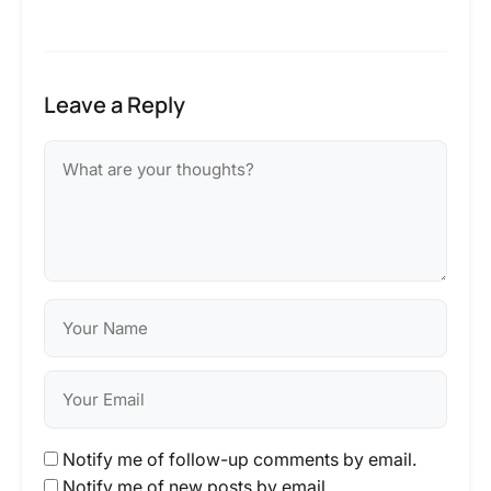
Leave a Reply
Notify me of follow-up comments by email.
Notify me of new posts by email.