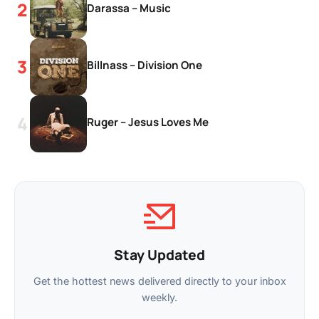
Darassa – Music
Billnass – Division One
Ruger – Jesus Loves Me
Stay Updated
Get the hottest news delivered directly to your inbox
weekly.