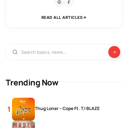
READ ALL ARTICLES
Trending Now
Thug Loner – Cope Ft. T.I BLAZE