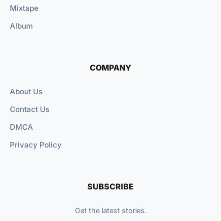
Mixtape
Album
COMPANY
About Us
Contact Us
DMCA
Privacy Policy
SUBSCRIBE
Get the latest stories.