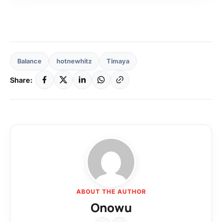
Balance
hotnewhitz
Timaya
Share:
ABOUT THE AUTHOR
Onowu