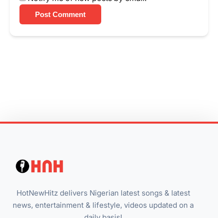
Post Comment
HotNewHitz delivers Nigerian latest songs & latest
news, entertainment & lifestyle, videos updated on a
daily basis!