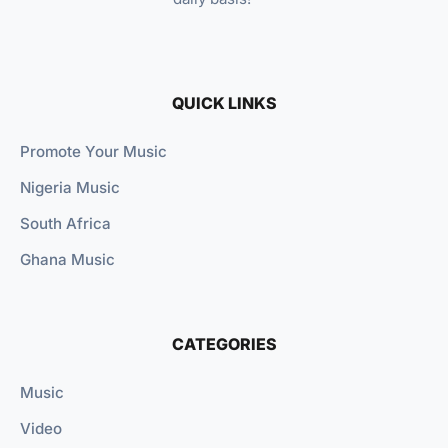
QUICK LINKS
Promote Your Music
Nigeria Music
South Africa
Ghana Music
CATEGORIES
Music
Video