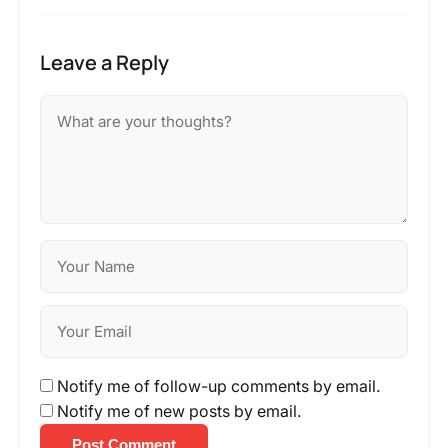
Leave a Reply
Notify me of follow-up comments by email.
Notify me of new posts by email.
Post Comment