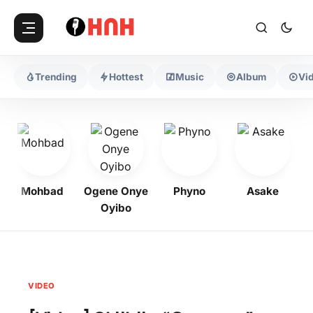
Trending
Hottest
Music
Album
Vi
Mohbad
Ogene Onye
Phyno
Asake
Oyibo
VIDEO