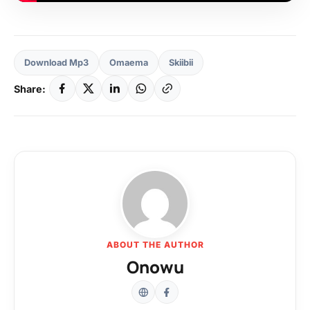
Download Mp3
Omaema
Skiibii
Share:
ABOUT THE AUTHOR
Onowu