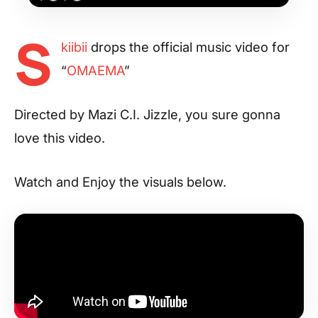
S
kiibii
drops the official music video for
“
OMAEMA
”
Directed by Mazi C.I. Jizzle, you sure gonna
love this video.
Watch and Enjoy the visuals below.