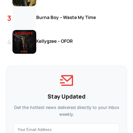
Burna Boy – Waste My Time
Kellygzee – OFOR
Stay Updated
Get the hottest news delivered directly to your inbox
weekly.