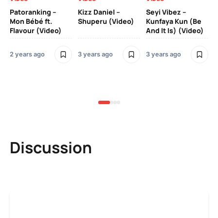
Patoranking –
Kizz Daniel –
Seyi Vibez –
Mo
Mon Bébé ft.
Shuperu (Video)
Kunfaya Kun (Be
(V
Flavour (Video)
And It Is) (Video)
2 years ago
3 years ago
3 years ago
3 y
Discussion