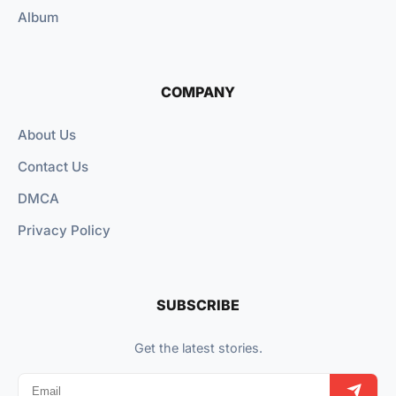
Album
COMPANY
About Us
Contact Us
DMCA
Privacy Policy
SUBSCRIBE
Get the latest stories.