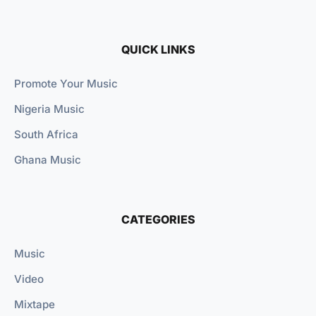
QUICK LINKS
Promote Your Music
Nigeria Music
South Africa
Ghana Music
CATEGORIES
Music
Video
Mixtape