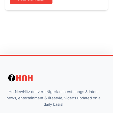
HotNewHitz delivers Nigerian latest songs & latest
news, entertainment & lifestyle, videos updated on a
daily basis!