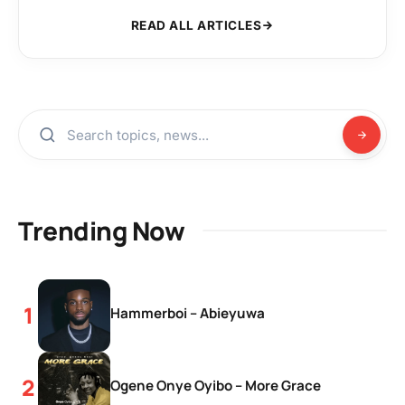
READ ALL ARTICLES
Trending Now
Hammerboi – Abieyuwa
Ogene Onye Oyibo – More Grace