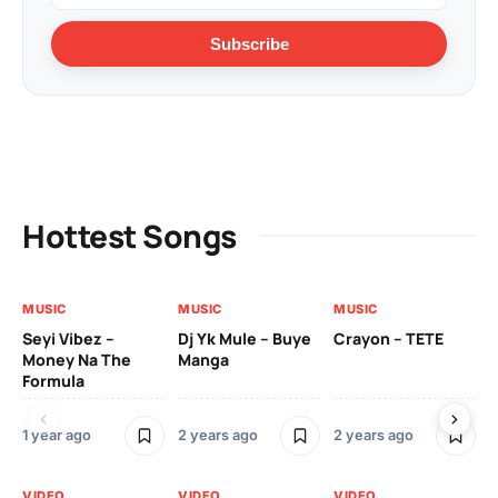
Subscribe
Hottest Songs
MUSIC
MUSIC
MUSIC
VI
Seyi Vibez –
Dj Yk Mule – Buye
Crayon – TETE
As
Money Na The
Manga
Vi
Formula
1 year ago
2 years ago
2 years ago
3 y
VIDEO
VIDEO
VIDEO
VI