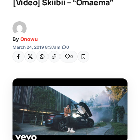
[Video] Skiibii – “Omaema”
By
Onowu
March 24, 2019 8:37am
|
0
0