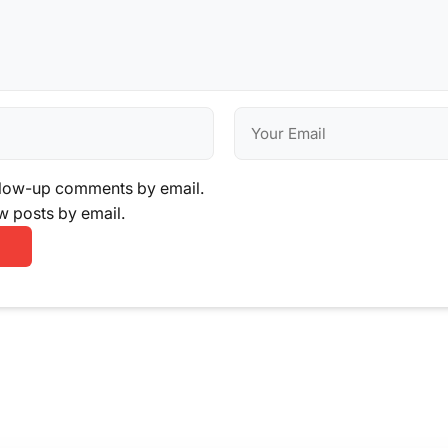
llow-up comments by email.
w posts by email.