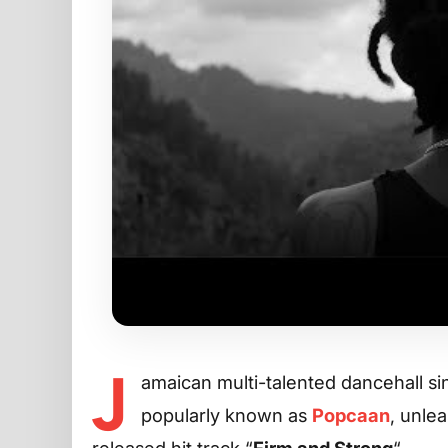
J
amaican multi-talented dancehall s
popularly known as
Popcaan
, unlea