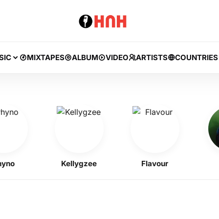
SIC
MIXTAPES
ALBUM
VIDEO
ARTISTS
COUNTRIES
o
Kellygzee
Flavour
BN