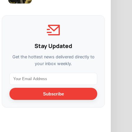
Stay Updated
Get the hottest news delivered directly to
your inbox weekly.
Subscribe