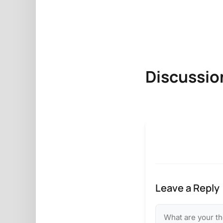
Discussio
Leave a Reply