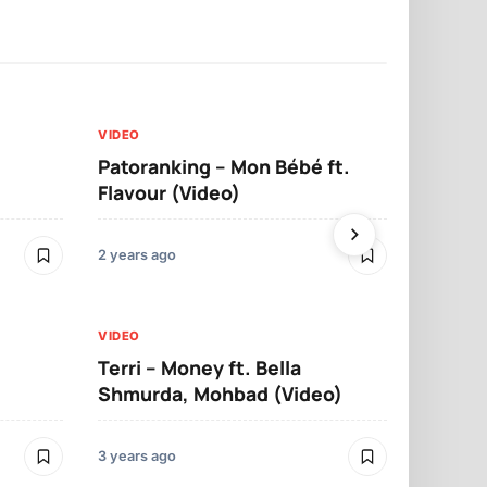
VIDEO
VIDEO
Patoranking – Mon Bébé ft.
Mohbad – 
Flavour (Video)
2 years ago
3 years ago
VIDEO
Terri – Money ft. Bella
VIDEO
Shmurda, Mohbad (Video)
Falz – Yaku
3 years ago