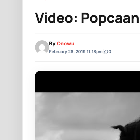
Video: Popcaan 
By
Onowu
February 26, 2019 11:18pm
|
0