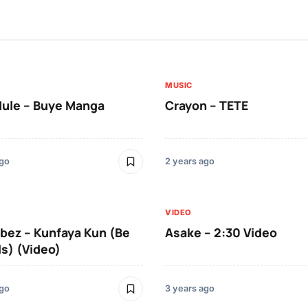
MUSIC
Mule – Buye Manga
Crayon – TETE
ago
2 years ago
VIDEO
ibez – Kunfaya Kun (Be
Asake – 2:30 Video
Is) (Video)
ago
3 years ago