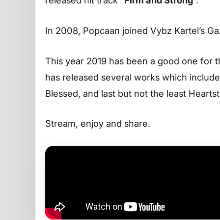
released hit track “
Firm and Strong
“.
In 2008, Popcaan joined Vybz Kartel’s G
This year 2019 has been a good one for 
has released several works which includ
Blessed, and last but not the least Heart
Stream, enjoy and share.