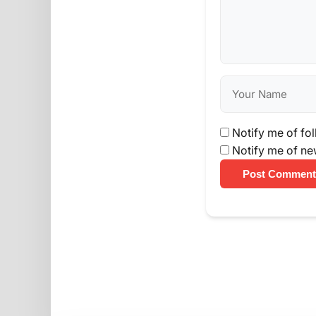
Notify me of fo
Notify me of ne
Post Comment