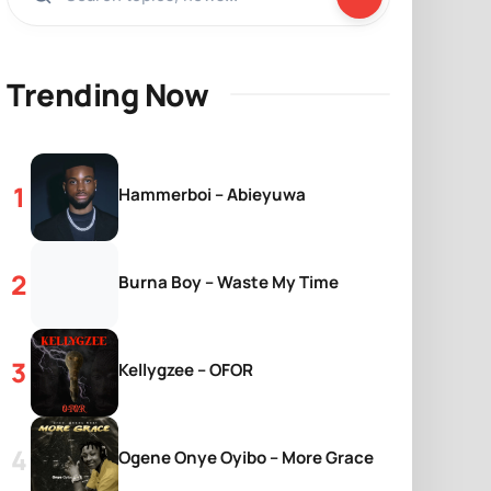
Trending Now
Hammerboi – Abieyuwa
Burna Boy – Waste My Time
Kellygzee – OFOR
Ogene Onye Oyibo – More Grace