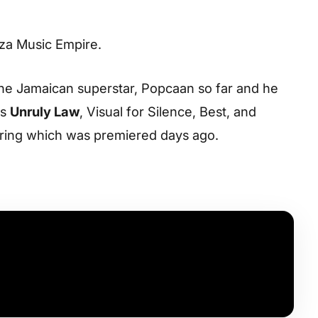
aza Music Empire.
the Jamaican superstar, Popcaan so far and he
es
Unruly Law
, Visual for Silence, Best, and
string which was premiered days ago.