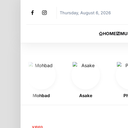
Thursday, August 6, 2026
HOME
MU
Mohbad
Asake
Phyn
VIDEO