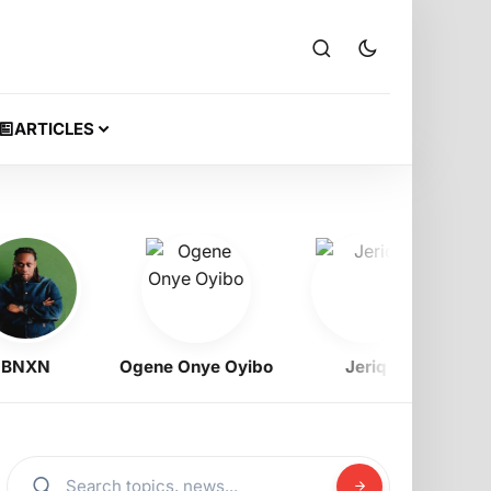
ARTICLES
XN
Ogene Onye Oyibo
Jeriq
Ramz