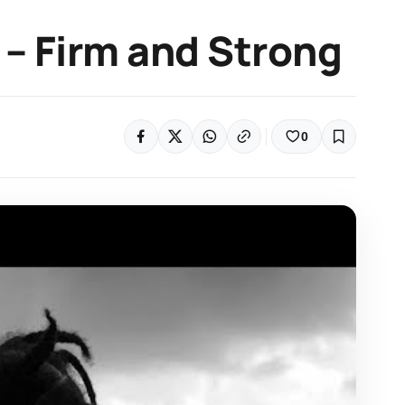
– Firm and Strong
0