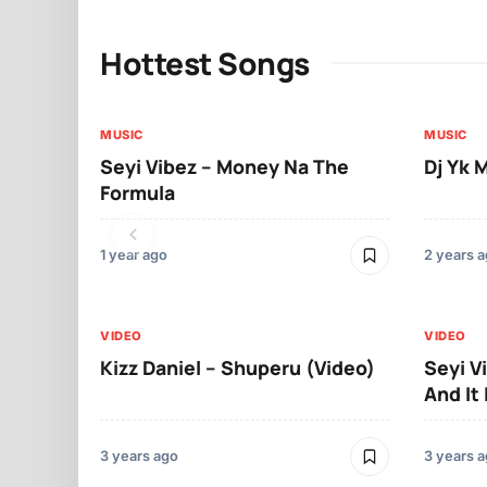
Hottest Songs
MUSIC
MUSIC
Seyi Vibez – Money Na The
Dj Yk 
Formula
1 year ago
2 years 
VIDEO
VIDEO
Kizz Daniel – Shuperu (Video)
Seyi V
And It 
3 years ago
3 years 