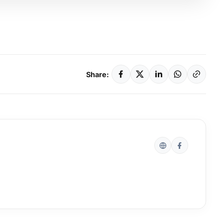
Share: