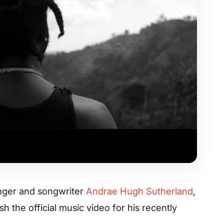
inger and songwriter
Andrae Hugh Sutherland
,
sh the official music video for his recently