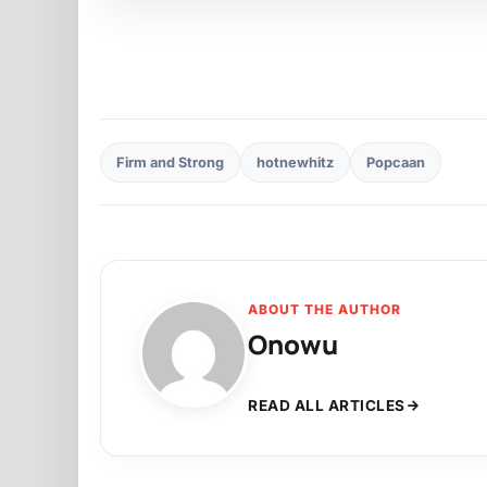
Firm and Strong
hotnewhitz
Popcaan
ABOUT THE AUTHOR
Onowu
READ ALL ARTICLES